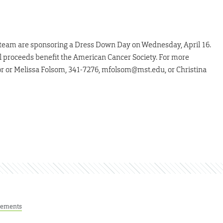
y team are sponsoring a Dress Down Day on Wednesday, April 16.
ll proceeds benefit the American Cancer Society. For more
or or Melissa Folsom, 341-7276, mfolsom@mst.edu, or Christina
ements