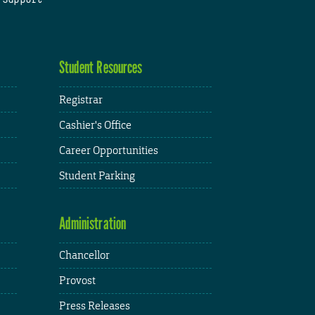
Student Resources
Registrar
Cashier's Office
Career Opportunities
Student Parking
Administration
Chancellor
Provost
Press Releases