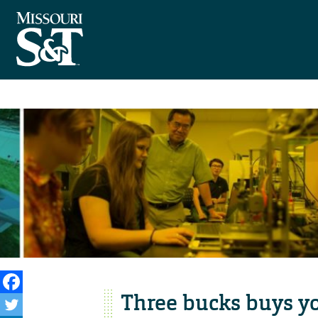
Three bucks buys y