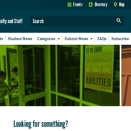
Events
Directory
Map
culty and Staff
ts
Student News
Categories
Submit News
FAQs
Subscribe
Looking for something?