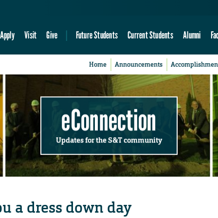
Apply
Visit
Give
Future Students
Current Students
Alumni
Fa
Home
Announcements
Accomplishmen
eConnection
Updates for the S&T community
ou a dress down day