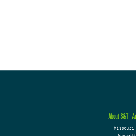
About S&T
A
Missouri
Accredi