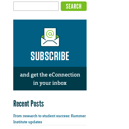
Recent Posts
From research to student success: Kummer
Institute updates