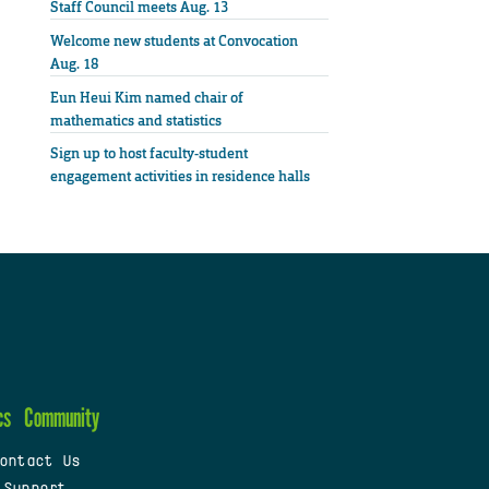
Staff Council meets Aug. 13
Welcome new students at Convocation
Aug. 18
Eun Heui Kim named chair of
mathematics and statistics
Sign up to host faculty-student
engagement activities in residence halls
cs
Community
ontact Us
 Support