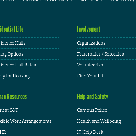
idential Life
Involvement
idence Halls
Organizations
ing Options
Fraternities / Sororities
idence Hall Rates
Volunteerism
ly for Housing
Find Your Fit
an Resources
Help and Safety
k at S&T
Campus Police
xible Work Arrangements
Health and Wellbeing
HR
IT Help Desk