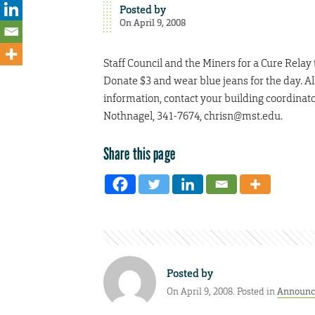
Posted by
On April 9, 2008
Staff Council and the Miners for a Cure Rela
Donate $3 and wear blue jeans for the day. A
information, contact your building coordinat
Nothnagel, 341-7674, chrisn@mst.edu.
Share this page
Posted by
On April 9, 2008. Posted in
Announc