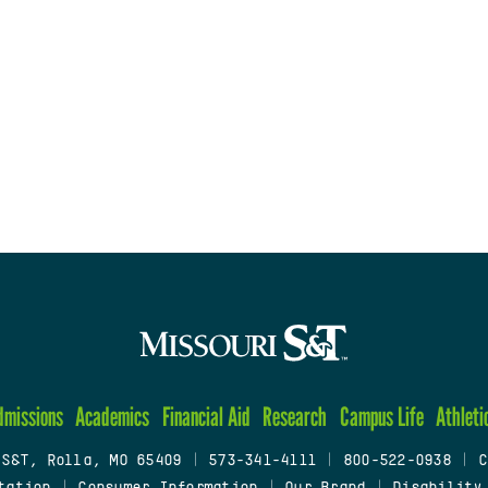
dmissions
Academics
Financial Aid
Research
Campus Life
Athleti
 S&T, Rolla, MO 65409
|
573-341-4111
|
800-522-0938
|
C
tation
|
Consumer Information
|
Our Brand
|
Disability