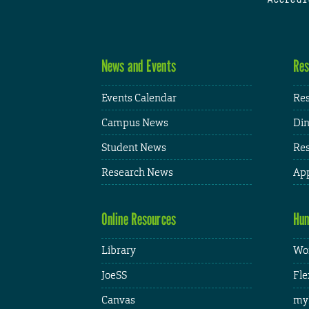
News and Events
Res
Events Calendar
Res
Campus News
Din
Student News
Res
Research News
App
Online Resources
Hum
Library
Wor
JoeSS
Fle
Canvas
my