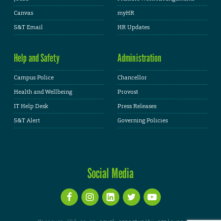
Canvas
myHR
S&T Email
HR Updates
Help and Safety
Administration
Campus Police
Chancellor
Health and Wellbeing
Provost
IT Help Desk
Press Releases
S&T Alert
Governing Policies
Social Media