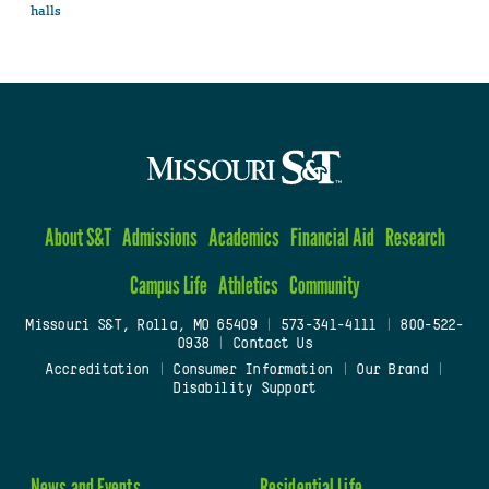
halls
About S&T
Admissions
Academics
Financial Aid
Research
Campus Life
Athletics
Community
Missouri S&T, Rolla, MO 65409
|
573-341-4111
|
800-522-
0938
|
Contact Us
Accreditation
|
Consumer Information
|
Our Brand
|
Disability Support
News and Events
Residential Life