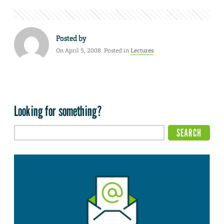
Posted by
On April 5, 2008. Posted in
Lectures
Looking for something?