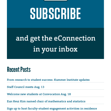
Recent Posts
From research to student success: Kummer Institute updates
Staff Council meets Aug. 13
Welcome new students at Convocation Aug. 18
Eun Heui Kim named chair of mathematics and statistics
Sign up to host faculty-student engagement activities in residence