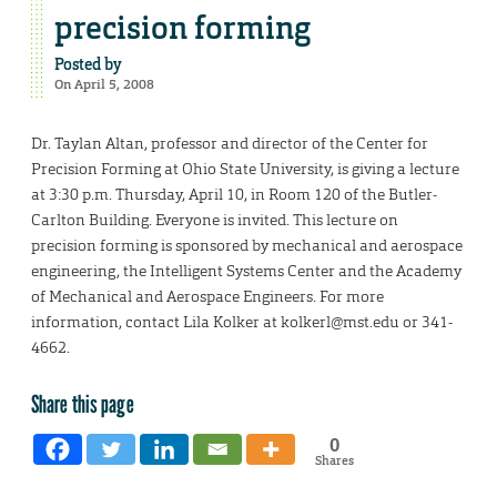
precision forming
Posted by
On April 5, 2008
Dr. Taylan Altan, professor and director of the Center for
Precision Forming at Ohio State University, is giving a lecture
at 3:30 p.m. Thursday, April 10, in Room 120 of the Butler-
Carlton Building. Everyone is invited. This lecture on
precision forming is sponsored by mechanical and aerospace
engineering, the Intelligent Systems Center and the Academy
of Mechanical and Aerospace Engineers. For more
information, contact Lila Kolker at kolkerl@mst.edu or 341-
4662.
Share this page
0
Shares