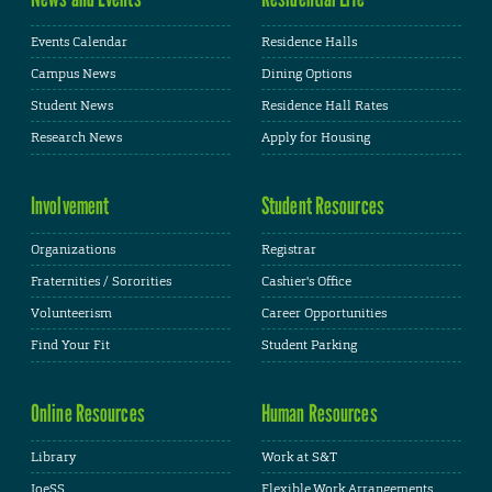
Events Calendar
Residence Halls
Campus News
Dining Options
Student News
Residence Hall Rates
Research News
Apply for Housing
Involvement
Student Resources
Organizations
Registrar
Fraternities / Sororities
Cashier's Office
Volunteerism
Career Opportunities
Find Your Fit
Student Parking
Online Resources
Human Resources
Library
Work at S&T
JoeSS
Flexible Work Arrangements