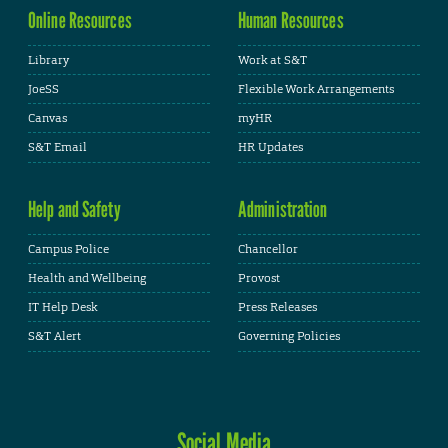
Online Resources
Human Resources
Library
Work at S&T
JoeSS
Flexible Work Arrangements
Canvas
myHR
S&T Email
HR Updates
Help and Safety
Administration
Campus Police
Chancellor
Health and Wellbeing
Provost
IT Help Desk
Press Releases
S&T Alert
Governing Policies
Social Media