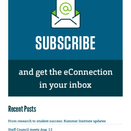
Recent Posts
From research to student success: Kummer Institute updates
Staff Council meets Aug. 13