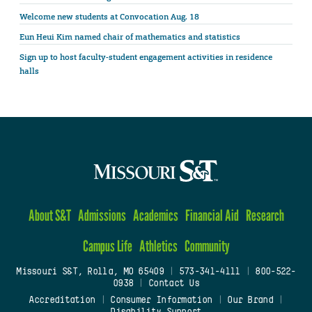
Welcome new students at Convocation Aug. 18
Eun Heui Kim named chair of mathematics and statistics
Sign up to host faculty-student engagement activities in residence
halls
About S&T
Admissions
Academics
Financial Aid
Research
Campus Life
Athletics
Community
Missouri S&T, Rolla, MO 65409
|
573-341-4111
|
800-522-
0938
|
Contact Us
Accreditation
|
Consumer Information
|
Our Brand
|
Disability Support