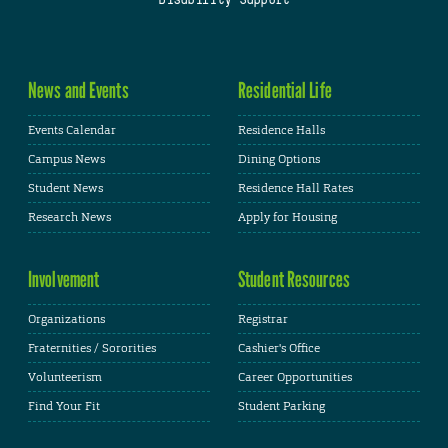
News and Events
Residential Life
Events Calendar
Residence Halls
Campus News
Dining Options
Student News
Residence Hall Rates
Research News
Apply for Housing
Involvement
Student Resources
Organizations
Registrar
Fraternities / Sororities
Cashier's Office
Volunteerism
Career Opportunities
Find Your Fit
Student Parking