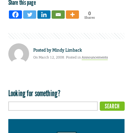
Share this page
0
Shares
Posted by
Mindy Limback
On March 12, 2008. Posted in
Announcements
Looking for something?