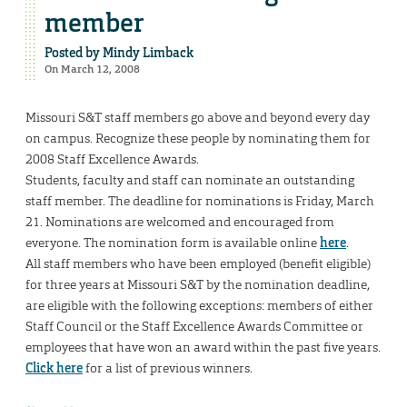
member
Posted by
Mindy Limback
On March 12, 2008
Missouri S&T staff members go above and beyond every day
on campus. Recognize these people by nominating them for
2008 Staff Excellence Awards.
Students, faculty and staff can nominate an outstanding
staff member. The deadline for nominations is Friday, March
21. Nominations are welcomed and encouraged from
everyone. The nomination form is available online
here
.
All staff members who have been employed (benefit eligible)
for three years at Missouri S&T by the nomination deadline,
are eligible with the following exceptions: members of either
Staff Council or the Staff Excellence Awards Committee or
employees that have won an award within the past five years.
Click here
for a list of previous winners.