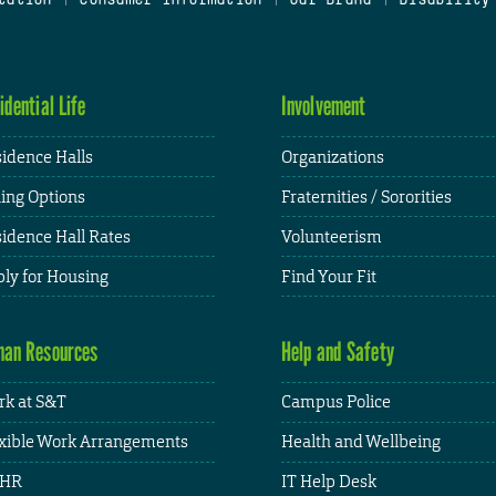
idential Life
Involvement
idence Halls
Organizations
ing Options
Fraternities / Sororities
idence Hall Rates
Volunteerism
ly for Housing
Find Your Fit
an Resources
Help and Safety
k at S&T
Campus Police
xible Work Arrangements
Health and Wellbeing
HR
IT Help Desk