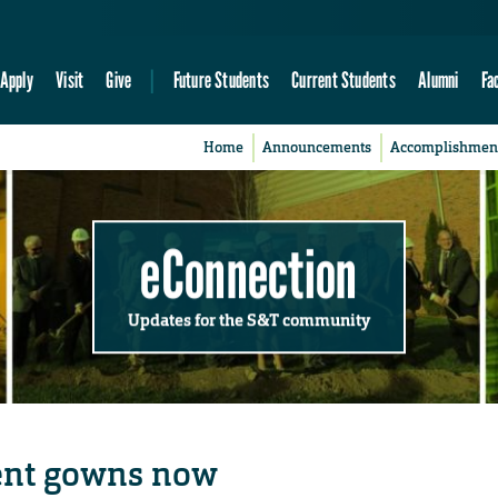
Apply
Visit
Give
Future Students
Current Students
Alumni
Fa
Home
Announcements
Accomplishmen
eConnection
Updates for the S&T community
nt gowns now