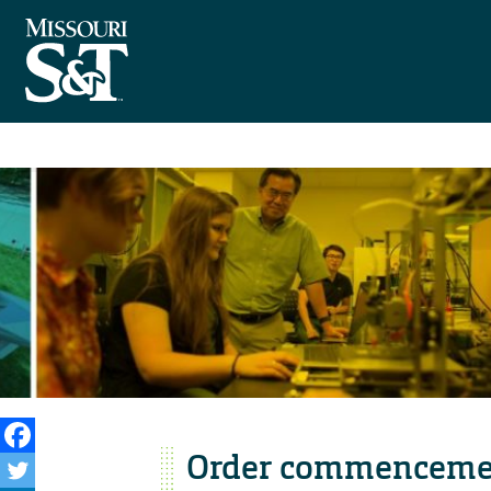
Order commenceme