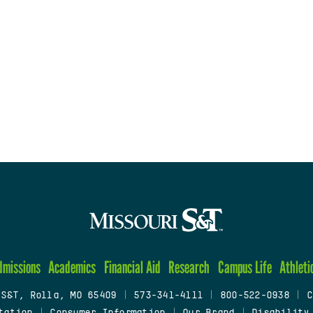
dmissions
Academics
Financial Aid
Research
Campus Life
Athleti
 S&T, Rolla, MO 65409
|
573-341-4111
|
800-522-0938
|
C
tation
|
Consumer Information
|
Our Brand
|
Disability