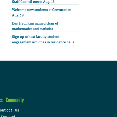
Staff Council meets Aug. 13
Welcome new students at Convocation
Aug. 18
Eun Heui Kim named chair of
mathematics and statistics
Sign up to host faculty-student
engagement activities in residence halls
cs
Community
ontact Us
 Support