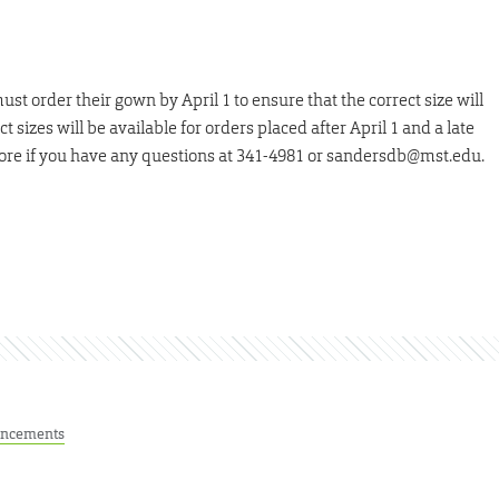
t order their gown by April 1 to ensure that the correct size will
t sizes will be available for orders placed after April 1 and a late
store if you have any questions at 341-4981 or sandersdb@mst.edu.
ncements