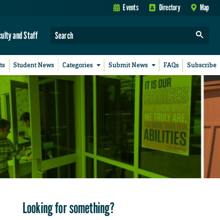
Events
Directory
Map
culty and Staff
ts
Student News
Categories
Submit News
FAQs
Subscribe
Looking for something?