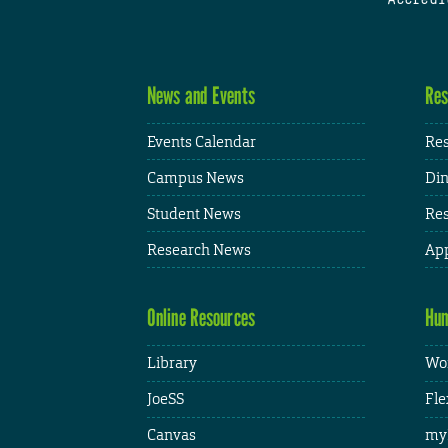
News and Events
Res
Events Calendar
Res
Campus News
Din
Student News
Res
Research News
App
Online Resources
Hum
Library
Wor
JoeSS
Fle
Canvas
my