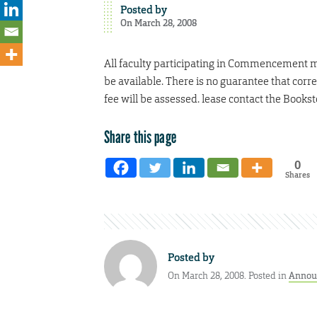
Posted by
On March 28, 2008
All faculty participating in Commencement mus
be available. There is no guarantee that correc
fee will be assessed. lease contact the Book
Share this page
0
Shares
Posted by
On March 28, 2008. Posted in
Annou