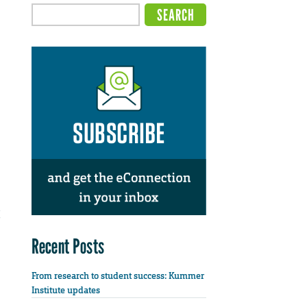
Recent Posts
From research to student success: Kummer
Institute updates