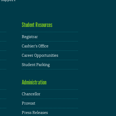
Student Resources
Registrar
Cashier's Office
Career Opportunities
Student Parking
Administration
Chancellor
Provost
Press Releases