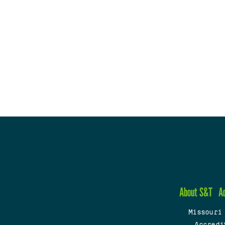
About S&T
A
Missouri
Accredi