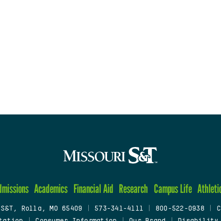
dmissions
Academics
Financial Aid
Research
Campus Life
Athleti
 S&T, Rolla, MO 65409
|
573-341-4111
|
800-522-0938
|
C
tation
|
Consumer Information
|
Our Brand
|
Disability