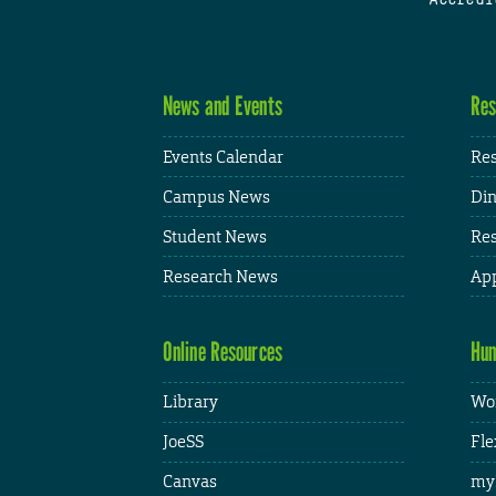
News and Events
Res
Events Calendar
Res
Campus News
Din
Student News
Res
Research News
App
Online Resources
Hum
Library
Wor
JoeSS
Fle
Canvas
my