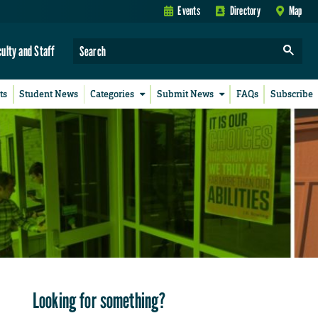
Events
Directory
Map
culty and Staff
ts
Student News
Categories
Submit News
FAQs
Subscribe
Looking for something?