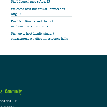
Staff Council meets Aug. 13
Welcome new students at Convocation
Aug. 18
Eun Heui Kim named chair of
mathematics and statistics
Sign up to host faculty-student
engagement activities in residence halls
cs
Community
ontact Us
 Support