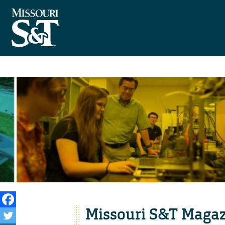
Missouri S&T Magaz