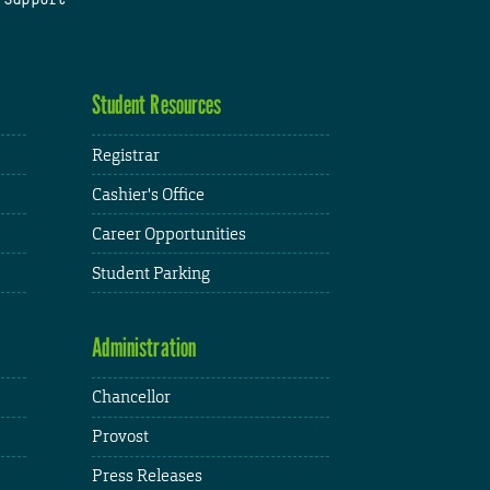
Student Resources
Registrar
Cashier's Office
Career Opportunities
Student Parking
Administration
Chancellor
Provost
Press Releases