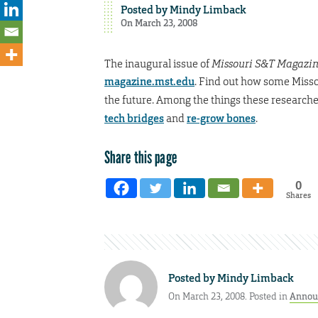
Posted by
Mindy Limback
On March 23, 2008
The inaugural issue of
Missouri S&T Magazi
magazine.mst.edu
. Find out how some Misso
the future. Among the things these research
tech bridges
and
re-grow bones
.
Share this page
0
Shares
Posted by
Mindy Limback
On March 23, 2008. Posted in
Annou