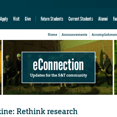
Apply
Visit
Give
Future Students
Current Students
Alumni
Fa
Home
Announcements
Accomplishmen
eConnection
Updates for the S&T community
ine: Rethink research