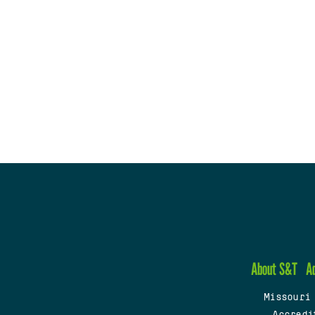
About S&T
A
Missouri
Accredi