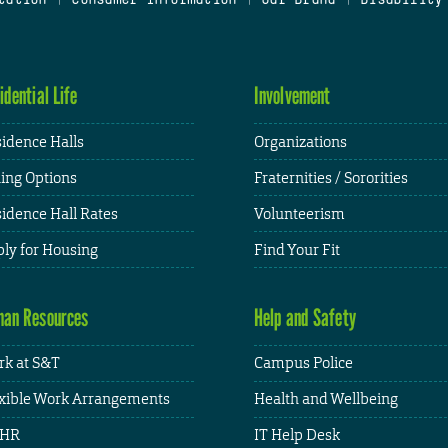
idential Life
Involvement
idence Halls
Organizations
ing Options
Fraternities / Sororities
idence Hall Rates
Volunteerism
ly for Housing
Find Your Fit
an Resources
Help and Safety
k at S&T
Campus Police
xible Work Arrangements
Health and Wellbeing
HR
IT Help Desk