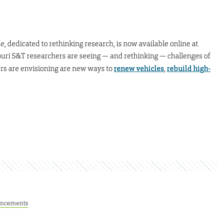
ne
, dedicated to rethinking research, is now available online at
uri S&T researchers are seeing — and rethinking — challenges of
ers are envisioning are new ways to
renew vehicles
,
rebuild high-
ncements