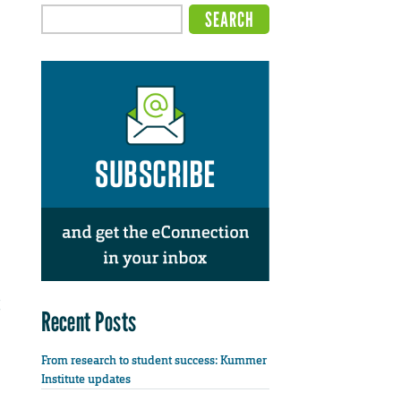
Recent Posts
From research to student success: Kummer
Institute updates