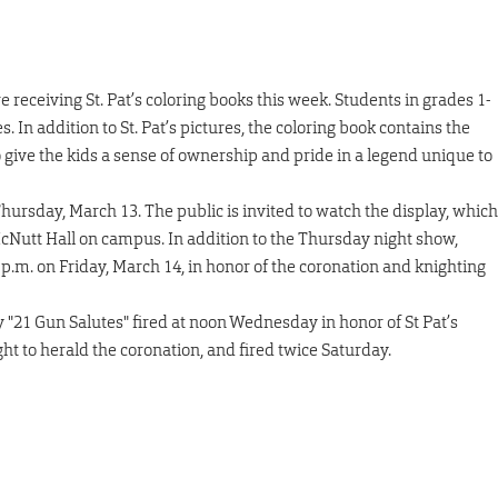
 receiving St. Pat’s coloring books this week. Students in grades 1-
. In addition to St. Pat’s pictures, the coloring book contains the
 to give the kids a sense of ownership and pride in a legend unique to
 Thursday, March 13. The public is invited to watch the display, which
 McNutt Hall on campus. In addition to the Thursday night show,
 p.m. on Friday, March 14, in honor of the coronation and knighting
 "21 Gun Salutes" fired at noon Wednesday in honor of St Pat’s
ght to herald the coronation, and fired twice Saturday.