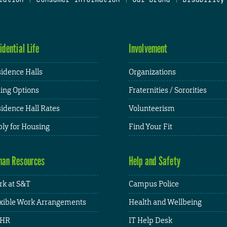
idential Life
Involvement
idence Halls
Organizations
ing Options
Fraternities / Sororities
idence Hall Rates
Volunteerism
ly for Housing
Find Your Fit
an Resources
Help and Safety
k at S&T
Campus Police
xible Work Arrangements
Health and Wellbeing
HR
IT Help Desk