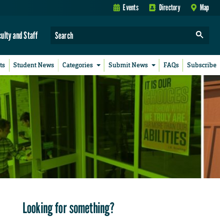
Events
Directory
Map
culty and Staff
ts
Student News
Categories
Submit News
FAQs
Subscribe
Looking for something?