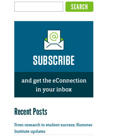
Recent Posts
From research to student success: Kummer
Institute updates