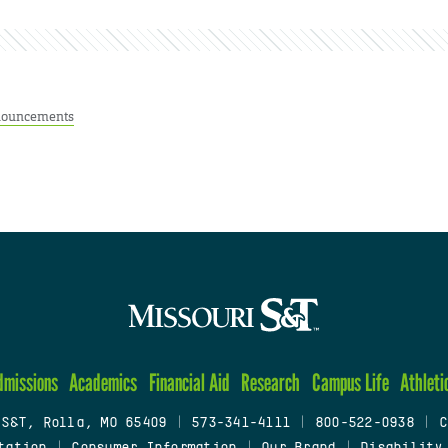
ouncements
dmissions
Academics
Financial Aid
Research
Campus Life
Athleti
 S&T, Rolla, MO 65409
|
573-341-4111
|
800-522-0938
|
C
tation
|
Consumer Information
|
Our Brand
|
Disability