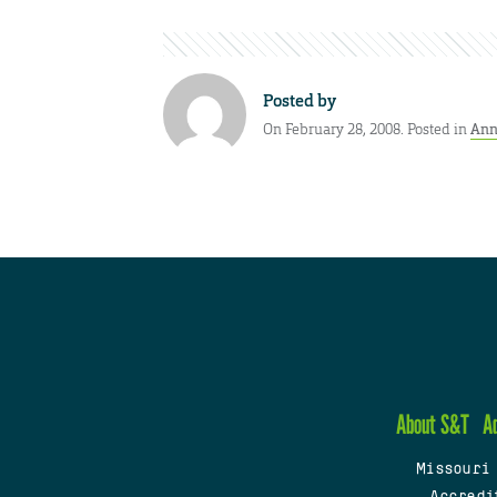
Posted by
On February 28, 2008. Posted in
Ann
About S&T
A
Missouri
Accredi