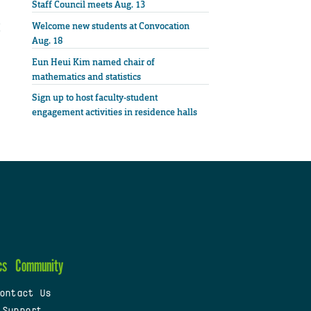
Staff Council meets Aug. 13
Welcome new students at Convocation
Aug. 18
Eun Heui Kim named chair of
mathematics and statistics
Sign up to host faculty-student
engagement activities in residence halls
cs
Community
ontact Us
 Support