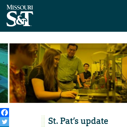
St. Pat’s update