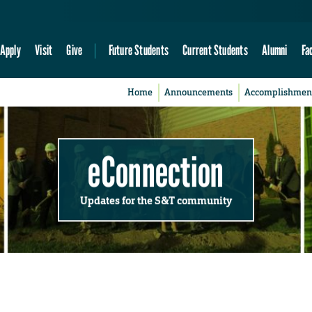
Apply
Visit
Give
Future Students
Current Students
Alumni
Fa
Home
Announcements
Accomplishmen
eConnection
Updates for the S&T community