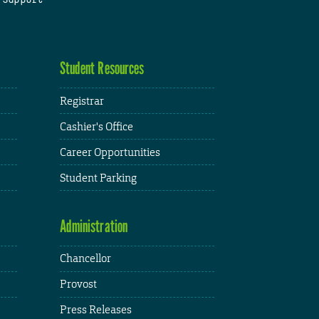
Student Resources
Registrar
Cashier's Office
Career Opportunities
Student Parking
Administration
Chancellor
Provost
Press Releases