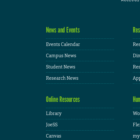
News and Events
Res
Events Calendar
Res
Campus News
Din
Student News
Res
Research News
App
Online Resources
Hum
Library
Wor
JoeSS
Fle
Canvas
my