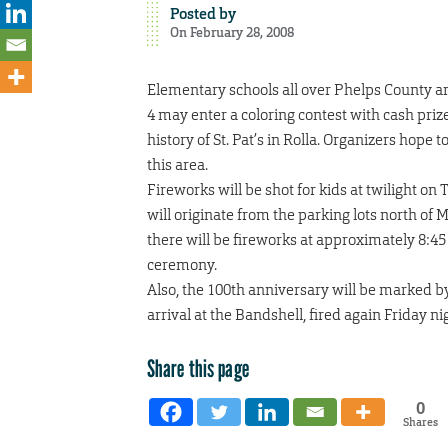
Posted by
On February 28, 2008
Elementary schools all over Phelps County are
4 may enter a coloring contest with cash prizes
history of St. Pat’s in Rolla. Organizers hope
this area.
Fireworks will be shot for kids at twilight on
will originate from the parking lots north of
there will be fireworks at approximately 8:45
ceremony.
Also, the 100th anniversary will be marked by
arrival at the Bandshell, fired again Friday ni
Share this page
0
Shares