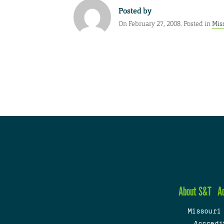
Posted by
On February 27, 2008. Posted in
Mis
About S&T
A
Missouri
Accredi