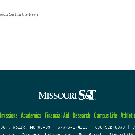
souri S&T in the News
dmissions
Academics
Financial Aid
Research
Campus Life
Athleti
 S&T, Rolla, MO 65409
|
573-341-4111
|
800-522-0938
|
C
tation
|
Consumer Information
|
Our Brand
|
Disability