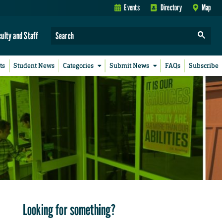
Events
Directory
Map
culty and Staff
ts
Student News
Categories
Submit News
FAQs
Subscribe
Looking for something?