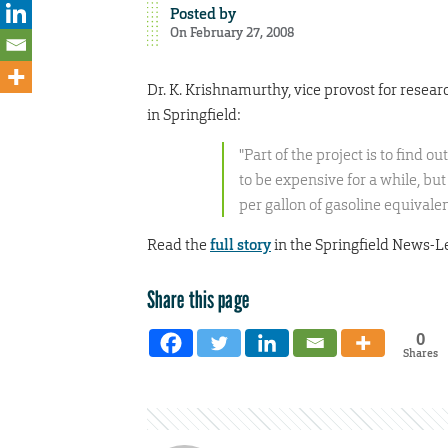
Posted by
On February 27, 2008
Dr. K. Krishnamurthy, vice provost for rese
in Springfield:
"Part of the project is to find ou
to be expensive for a while, but
per gallon of gasoline equivalen
Read the
full story
in the Springfield News-L
Share this page
0
Shares