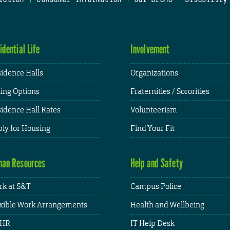
idential Life
Involvement
idence Halls
Organizations
ing Options
Fraternities / Sororities
idence Hall Rates
Volunteerism
ly for Housing
Find Your Fit
an Resources
Help and Safety
k at S&T
Campus Police
xible Work Arrangements
Health and Wellbeing
HR
IT Help Desk