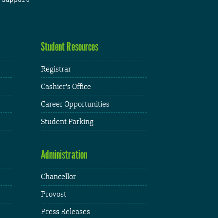
Student Resources
Registrar
Cashier's Office
Career Opportunities
Student Parking
Administration
Chancellor
Provost
Press Releases