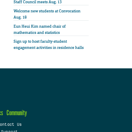
Staff Council meets Aug. 13
Welcome new students at Convocation
Aug. 18
Eun Heui Kim named chair of
mathematics and statistics
Sign up to host faculty-student
engagement activities in residence halls
cs
Community
ontact Us
 Support