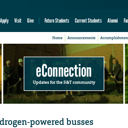
Apply
Visit
Give
Future Students
Current Students
Alumni
Fa
Home
Announcements
Accomplishmen
eConnection
Updates for the S&T community
ydrogen-powered busses