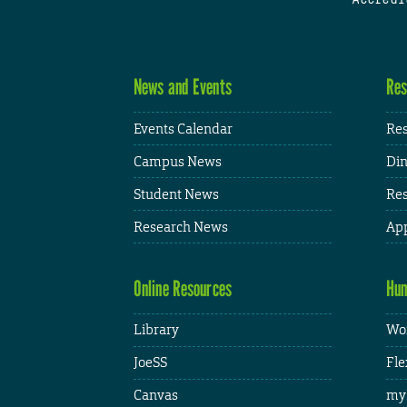
News and Events
Res
Events Calendar
Res
Campus News
Din
Student News
Res
Research News
App
Online Resources
Hum
Library
Wor
JoeSS
Fle
Canvas
my