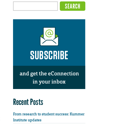
Recent Posts
From research to student success: Kummer
Institute updates