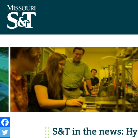
S&T in the news: H