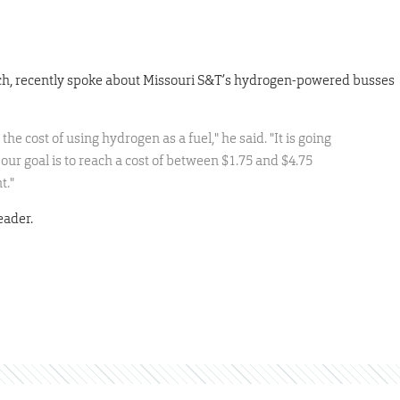
arch, recently spoke about Missouri S&T’s hydrogen-powered busses
t the cost of using hydrogen as a fuel," he said. "It is going
 our goal is to reach a cost of between $1.75 and $4.75
t."
eader.