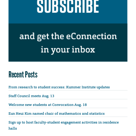
Recent Posts
From research to student success: Kummer Institute updates
Staff Council meets Aug. 13
Welcome new students at Convocation Aug. 18
Eun Heui Kim named chair of mathematics and statistics
Sign up to host faculty-student engagement activities in residence
halls