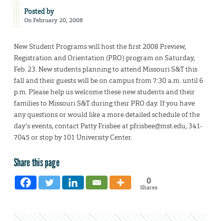
Posted by
On February 20, 2008
New Student Programs will host the first 2008 Preview,
Registration and Orientation (PRO) program on Saturday,
Feb. 23. New students planning to attend Missouri S&T this
fall and their guests will be on campus from 7:30 a.m. until 6
p.m. Please help us welcome these new students and their
families to Missouri S&T during their PRO day. If you have
any questions or would like a more detailed schedule of the
day’s events, contact Patty Frisbee at pfrisbee@mst.edu, 341-
7045 or stop by 101 University Center.
Share this page
0
Shares