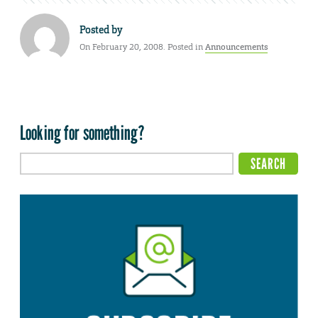
Posted by
On February 20, 2008. Posted in
Announcements
Looking for something?