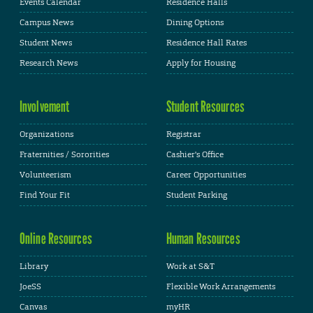
Events Calendar
Residence Halls
Campus News
Dining Options
Student News
Residence Hall Rates
Research News
Apply for Housing
Involvement
Student Resources
Organizations
Registrar
Fraternities / Sororities
Cashier's Office
Volunteerism
Career Opportunities
Find Your Fit
Student Parking
Online Resources
Human Resources
Library
Work at S&T
JoeSS
Flexible Work Arrangements
Canvas
myHR