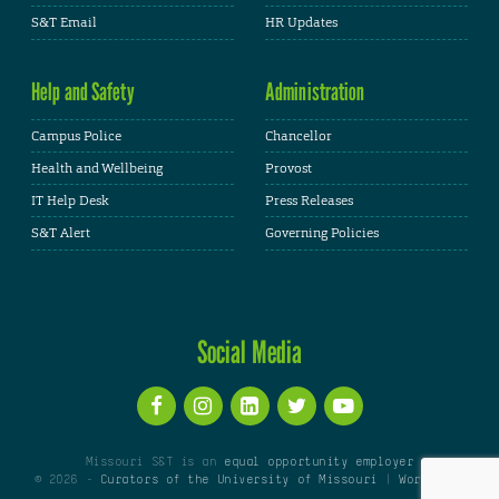
S&T Email
HR Updates
Help and Safety
Administration
Campus Police
Chancellor
Health and Wellbeing
Provost
IT Help Desk
Press Releases
S&T Alert
Governing Policies
Social Media
Missouri S&T is an
equal opportunity employer
© 2026 -
Curators of the University of Missouri
|
WordPress