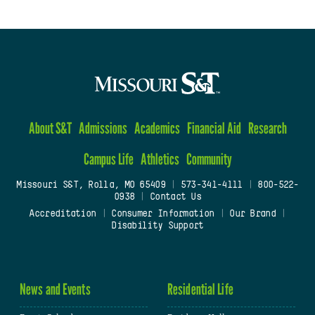
About S&T
Admissions
Academics
Financial Aid
Research
Campus Life
Athletics
Community
Missouri S&T, Rolla, MO 65409
|
573-341-4111
|
800-522-
0938
|
Contact Us
Accreditation
|
Consumer Information
|
Our Brand
|
Disability Support
News and Events
Residential Life