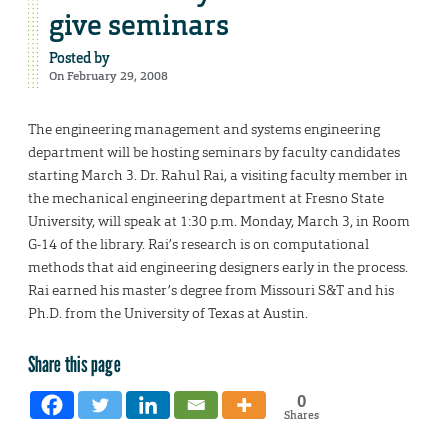
give seminars
Posted by
On February 29, 2008
The engineering management and systems engineering
department will be hosting seminars by faculty candidates
starting March 3. Dr. Rahul Rai, a visiting faculty member in
the mechanical engineering department at Fresno State
University, will speak at 1:30 p.m. Monday, March 3, in Room
G-14 of the library. Rai’s research is on computational
methods that aid engineering designers early in the process.
Rai earned his master’s degree from Missouri S&T and his
Ph.D. from the University of Texas at Austin.
Share this page
0
Shares