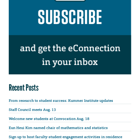
Recent Posts
From research to student success: Kummer Institute updates
Staff Council meets Aug. 13
Welcome new students at Convocation Aug. 18
Eun Heui Kim named chair of mathematics and statistics
Sign up to host faculty-student engagement activities in residence