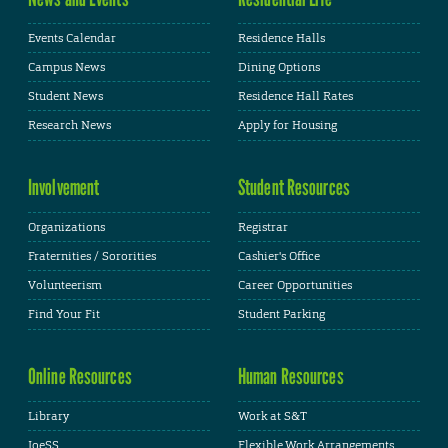
Events Calendar
Residence Halls
Campus News
Dining Options
Student News
Residence Hall Rates
Research News
Apply for Housing
Involvement
Student Resources
Organizations
Registrar
Fraternities / Sororities
Cashier's Office
Volunteerism
Career Opportunities
Find Your Fit
Student Parking
Online Resources
Human Resources
Library
Work at S&T
JoeSS
Flexible Work Arrangements