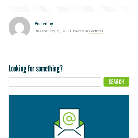
Posted by
On February 29, 2008. Posted in
Lectures
Looking for something?