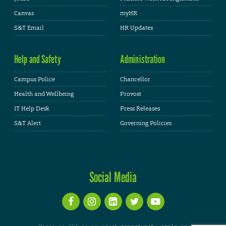
Canvas
myHR
S&T Email
HR Updates
Help and Safety
Administration
Campus Police
Chancellor
Health and Wellbeing
Provost
IT Help Desk
Press Releases
S&T Alert
Governing Policies
Social Media