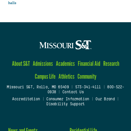
halls
About S&T
Admissions
Academics
Financial Aid
Research
Campus Life
Athletics
Community
Missouri S&T, Rolla, MO 65409
|
573-341-4111
|
800-522-
0938
|
Contact Us
Accreditation
|
Consumer Information
|
Our Brand
|
Disability Support
News and Events
Residential Life