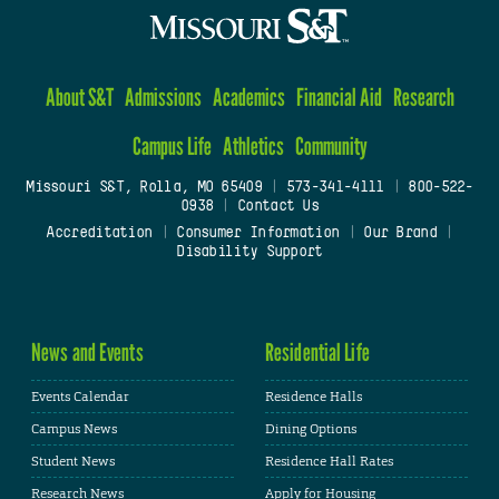
About S&T
Admissions
Academics
Financial Aid
Research
Campus Life
Athletics
Community
Missouri S&T, Rolla, MO 65409
|
573-341-4111
|
800-522-
0938
|
Contact Us
Accreditation
|
Consumer Information
|
Our Brand
|
Disability Support
News and Events
Residential Life
Events Calendar
Residence Halls
Campus News
Dining Options
Student News
Residence Hall Rates
Research News
Apply for Housing