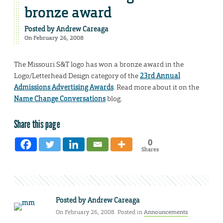
bronze award
Posted by
Andrew Careaga
On February 26, 2008
The Missouri S&T logo has won a bronze award in the
Logo/Letterhead Design category of the
23rd Annual
Admissions Advertising Awards
. Read more about it on the
Name Change Conversations
blog.
Share this page
0
Shares
Posted by
Andrew Careaga
On February 26, 2008. Posted in
Announcements