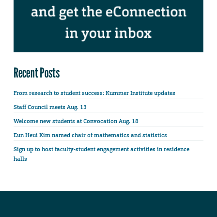
Recent Posts
From research to student success: Kummer Institute updates
Staff Council meets Aug. 13
Welcome new students at Convocation Aug. 18
Eun Heui Kim named chair of mathematics and statistics
Sign up to host faculty-student engagement activities in residence
halls