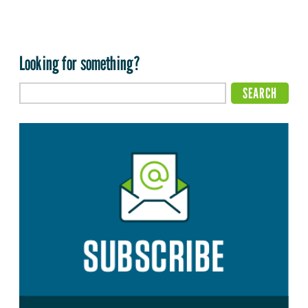
Looking for something?