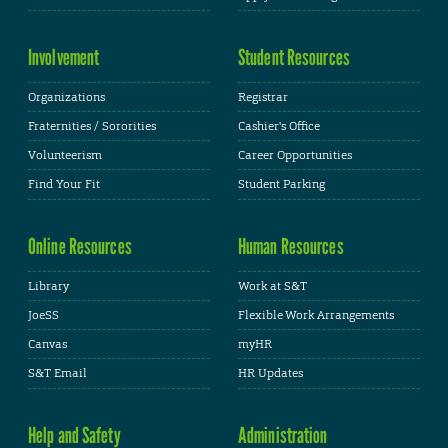
Involvement
Student Resources
Organizations
Registrar
Fraternities / Sororities
Cashier's Office
Volunteerism
Career Opportunities
Find Your Fit
Student Parking
Online Resources
Human Resources
Library
Work at S&T
JoeSS
Flexible Work Arrangements
Canvas
myHR
S&T Email
HR Updates
Help and Safety
Administration