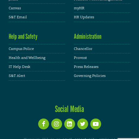
Canvas
myHR
S&T Email
HR Updates
Help and Safety
Administration
Campus Police
Chancellor
Health and Wellbeing
Provost
IT Help Desk
Press Releases
S&T Alert
Governing Policies
Social Media