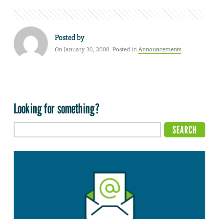
Posted by
On January 30, 2008. Posted in
Announcements
Looking for something?