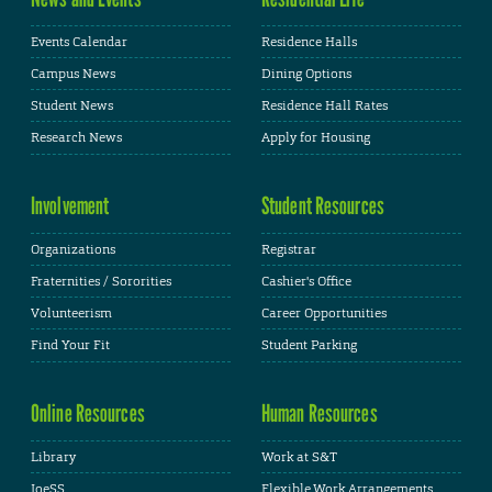
Events Calendar
Residence Halls
Campus News
Dining Options
Student News
Residence Hall Rates
Research News
Apply for Housing
Involvement
Student Resources
Organizations
Registrar
Fraternities / Sororities
Cashier's Office
Volunteerism
Career Opportunities
Find Your Fit
Student Parking
Online Resources
Human Resources
Library
Work at S&T
JoeSS
Flexible Work Arrangements