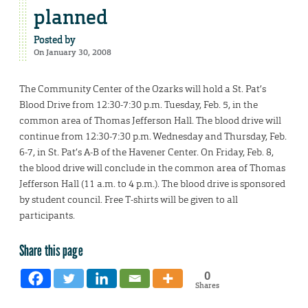
planned
Posted by
On January 30, 2008
The Community Center of the Ozarks will hold a St. Pat’s
Blood Drive from 12:30-7:30 p.m. Tuesday, Feb. 5, in the
common area of Thomas Jefferson Hall. The blood drive will
continue from 12:30-7:30 p.m. Wednesday and Thursday, Feb.
6-7, in St. Pat’s A-B of the Havener Center. On Friday, Feb. 8,
the blood drive will conclude in the common area of Thomas
Jefferson Hall (11 a.m. to 4 p.m.). The blood drive is sponsored
by student council. Free T-shirts will be given to all
participants.
Share this page
0
Shares