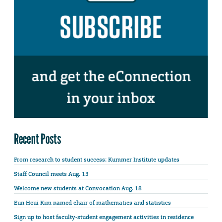
Recent Posts
From research to student success: Kummer Institute updates
Staff Council meets Aug. 13
Welcome new students at Convocation Aug. 18
Eun Heui Kim named chair of mathematics and statistics
Sign up to host faculty-student engagement activities in residence