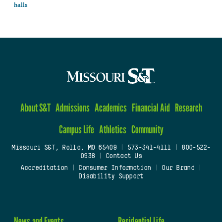
halls
About S&T
Admissions
Academics
Financial Aid
Research
Campus Life
Athletics
Community
Missouri S&T, Rolla, MO 65409
|
573-341-4111
|
800-522-
0938
|
Contact Us
Accreditation
|
Consumer Information
|
Our Brand
|
Disability Support
News and Events
Residential Life