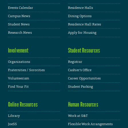
Events Calendar
Residence Halls
Campus News
Dining Options
Student News
Residence Hall Rates
Research News
Apply for Housing
Involvement
Student Resources
Organizations
Registrar
Fraternities / Sororities
Cashier's Office
Volunteerism
Career Opportunities
Find Your Fit
Student Parking
Online Resources
Human Resources
Library
Work at S&T
JoeSS
Flexible Work Arrangements