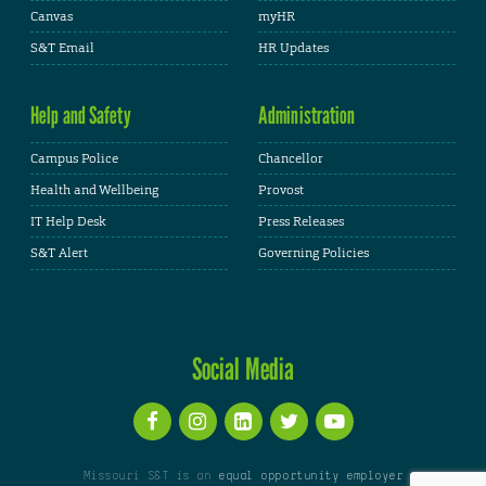
Canvas
myHR
S&T Email
HR Updates
Help and Safety
Administration
Campus Police
Chancellor
Health and Wellbeing
Provost
IT Help Desk
Press Releases
S&T Alert
Governing Policies
Social Media
Missouri S&T is an
equal opportunity employer