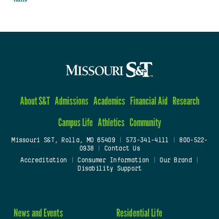
About S&T
Admissions
Academics
Financial Aid
Research
Campus Life
Athletics
Community
Missouri S&T, Rolla, MO 65409
|
573-341-4111
|
800-522-
0938
|
Contact Us
Accreditation
|
Consumer Information
|
Our Brand
|
Disability Support
News and Events
Residential Life