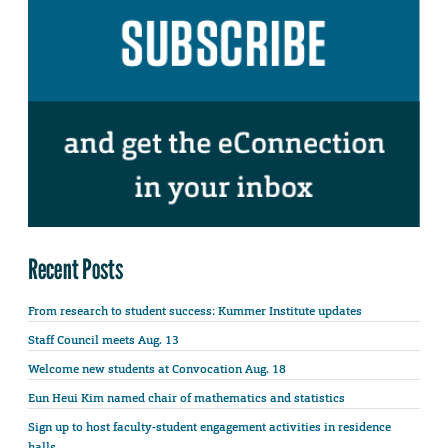
Recent Posts
From research to student success: Kummer Institute updates
Staff Council meets Aug. 13
Welcome new students at Convocation Aug. 18
Eun Heui Kim named chair of mathematics and statistics
Sign up to host faculty-student engagement activities in residence
halls