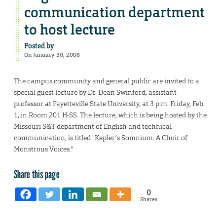
communication department
to host lecture
Posted by
On January 30, 2008
The campus community and general public are invited to a
special guest lecture by Dr. Dean Swinford, assistant
professor at Fayetteville State University, at 3 p.m. Friday, Feb.
1, in Room 201 H-SS. The lecture, which is being hosted by the
Missouri S&T department of English and technical
communication, is titled "Kepler’s Somnium: A Choir of
Monstrous Voices."
Share this page
0
Shares