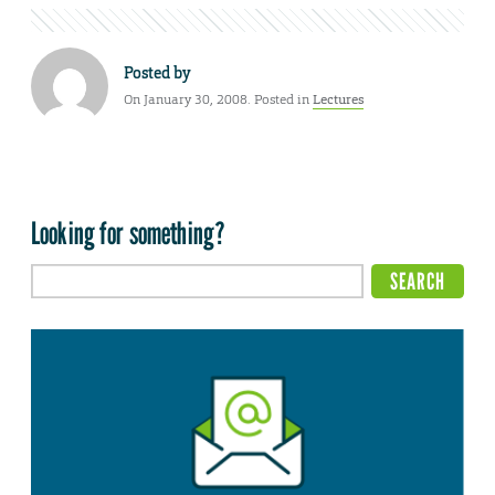
Posted by
On January 30, 2008. Posted in
Lectures
Looking for something?