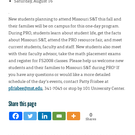
Saturday, August 16
.
New students planning to attend Missouri S&T this fall and
their families will be on campus for this one-day program.
During PRO, students learn about student life, get the facts
about Missouri S&T, attend the PRO resource fair, and meet
current students, faculty and staff. New students also meet
with their faculty advisor, take the math placement exams
and register for FS2008 classes. Please help us welcome new
students and their families to Missouri S&T during PRO! If
you have any questions or would like a more detailed
schedule of the day’s events, contact Patty Frisbee at
pfrisbee@mst.edu
, 341-7045 or stop by 101 University Center.
Share this page
0
Shares