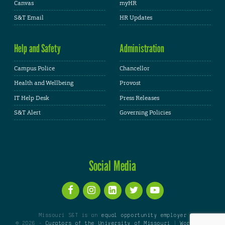
Canvas
myHR
S&T Email
HR Updates
Help and Safety
Administration
Campus Police
Chancellor
Health and Wellbeing
Provost
IT Help Desk
Press Releases
S&T Alert
Governing Policies
Social Media
Missouri S&T is an
equal opportunity employer
© 2026 -
Curators of the University of Missouri
|
WordPress