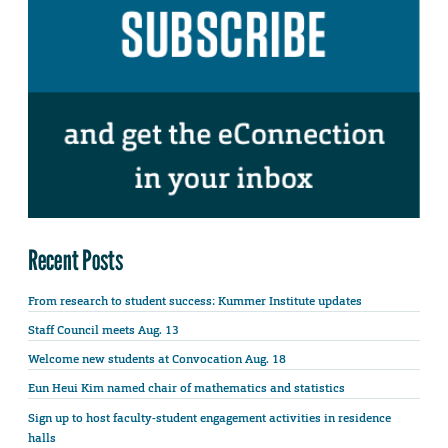
Recent Posts
From research to student success: Kummer Institute updates
Staff Council meets Aug. 13
Welcome new students at Convocation Aug. 18
Eun Heui Kim named chair of mathematics and statistics
Sign up to host faculty-student engagement activities in residence
halls