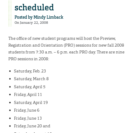
scheduled
Posted by
Mindy Limback
On January 22, 2008
The office of new student programs will host the Preview,
Registration and Orientation (PRO) sessions for new fall 2008
students from 7:30 a.m. – 6 p.m. each PRO day. There are nine
PRO sessions in 2008:
Saturday, Feb. 23
Saturday, March 8
Saturday, April 5
Friday, April 11
Saturday, April 19
Friday, June 6
Friday, June 13
Friday, June 20 and