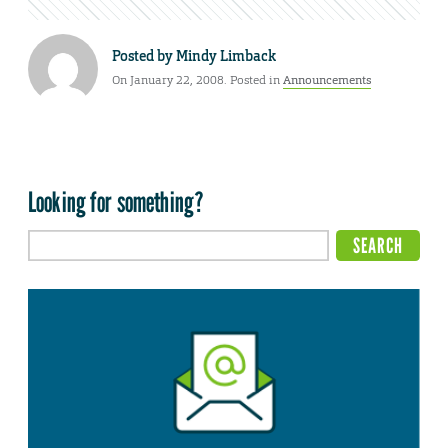
Posted by
Mindy Limback
On January 22, 2008. Posted in
Announcements
Looking for something?