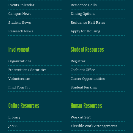
Events Calendar
Residence Halls
Campus News
Dining Options
Student News
Residence Hall Rates
Research News
Apply for Housing
Involvement
Student Resources
Organizations
Registrar
Fraternities / Sororities
Cashier's Office
Volunteerism
Career Opportunities
Find Your Fit
Student Parking
Online Resources
Human Resources
Library
Work at S&T
JoeSS
Flexible Work Arrangements