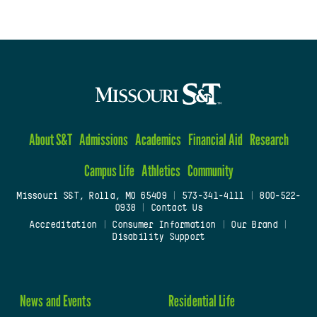
About S&T
Admissions
Academics
Financial Aid
Research
Campus Life
Athletics
Community
Missouri S&T, Rolla, MO 65409
|
573-341-4111
|
800-522-
0938
|
Contact Us
Accreditation
|
Consumer Information
|
Our Brand
|
Disability Support
News and Events
Residential Life