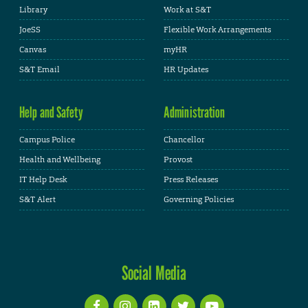
Library
Work at S&T
JoeSS
Flexible Work Arrangements
Canvas
myHR
S&T Email
HR Updates
Help and Safety
Administration
Campus Police
Chancellor
Health and Wellbeing
Provost
IT Help Desk
Press Releases
S&T Alert
Governing Policies
Social Media