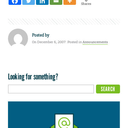
Shares
Posted by
On December 6, 2007. Posted in
Announcements
Looking for something?