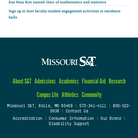
Eun Heui Kim named chair of mathematics and statistics
Sign up to host faculty-student engagement activities in residence
halls
About S&T
Admissions
Academics
Financial Aid
Research
Campus Life
Athletics
Community
Missouri S&T, Rolla, MO 65409
|
573-341-4111
|
800-522-
0938
|
Contact Us
Accreditation
|
Consumer Information
|
Our Brand
|
Disability Support