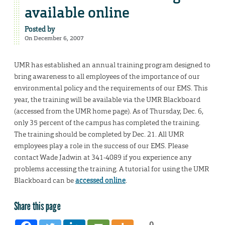
available online
Posted by
On December 6, 2007
UMR has established an annual training program designed to
bring awareness to all employees of the importance of our
environmental policy and the requirements of our EMS. This
year, the training will be available via the UMR Blackboard
(accessed from the UMR home page). As of Thursday, Dec. 6,
only 35 percent of the campus has completed the training.
The training should be completed by Dec. 21. All UMR
employees play a role in the success of our EMS. Please
contact Wade Jadwin at 341-4089 if you experience any
problems accessing the training. A tutorial for using the UMR
Blackboard can be
accessed online
.
Share this page
0