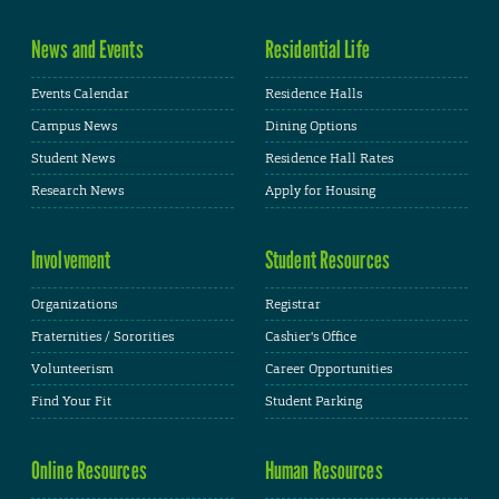
News and Events
Residential Life
Events Calendar
Residence Halls
Campus News
Dining Options
Student News
Residence Hall Rates
Research News
Apply for Housing
Involvement
Student Resources
Organizations
Registrar
Fraternities / Sororities
Cashier's Office
Volunteerism
Career Opportunities
Find Your Fit
Student Parking
Online Resources
Human Resources