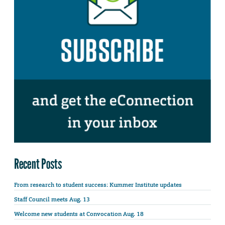
Recent Posts
From research to student success: Kummer Institute updates
Staff Council meets Aug. 13
Welcome new students at Convocation Aug. 18