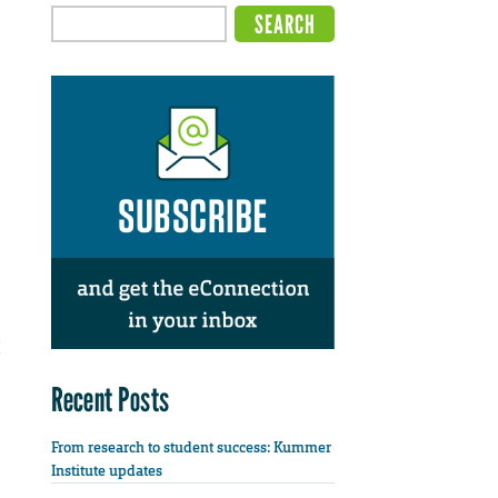
Recent Posts
From research to student success: Kummer
Institute updates