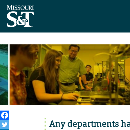
Any departments ha