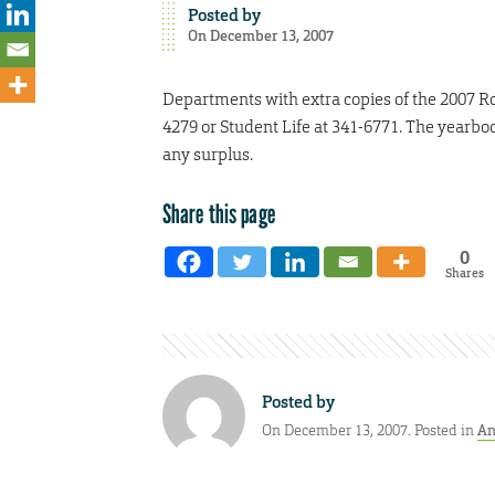
Posted by
On December 13, 2007
Departments with extra copies of the 2007 Ro
4279 or Student Life at 341-6771. The yearbook
any surplus.
Share this page
0
Shares
Posted by
On December 13, 2007. Posted in
An