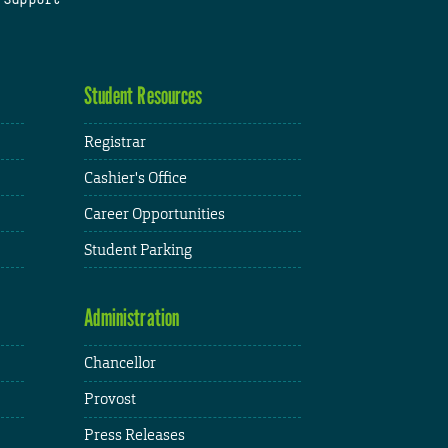
Student Resources
Registrar
Cashier's Office
Career Opportunities
Student Parking
Administration
Chancellor
Provost
Press Releases