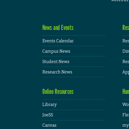
News and Events
Res
Events Calendar
Res
Campus News
Din
Student News
Res
Research News
App
Online Resources
Hum
Library
Wor
JoeSS
Fle
Canvas
my