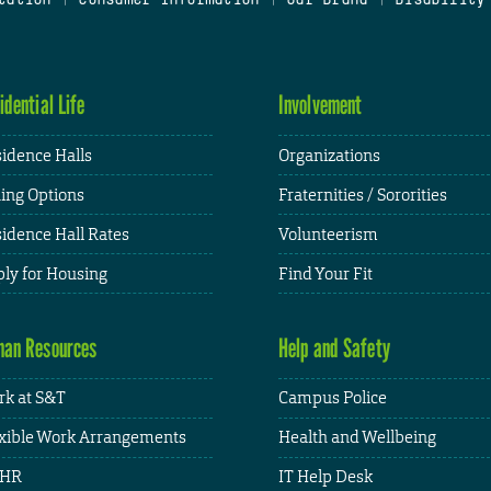
idential Life
Involvement
idence Halls
Organizations
ing Options
Fraternities / Sororities
idence Hall Rates
Volunteerism
ly for Housing
Find Your Fit
an Resources
Help and Safety
k at S&T
Campus Police
xible Work Arrangements
Health and Wellbeing
HR
IT Help Desk