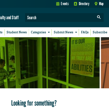
Events
Directory
Map
culty and Staff
ts
Student News
Categories
Submit News
FAQs
Subscribe
Looking for something?