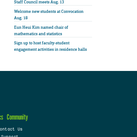
Staff Council meets Aug. 13
Welcome new students at Convocation
Aug. 18
Eun Heui Kim named chair of
mathematics and statistics
Sign up to host faculty-student
engagement activities in residence halls
cs
Community
ontact Us
 Support