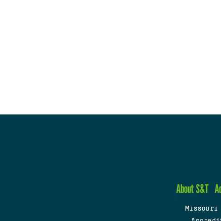
About S&T
A
Missouri
Accredi