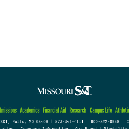
dmissions
Academics
Financial Aid
Research
Campus Life
Athleti
 S&T, Rolla, MO 65409
|
573-341-4111
|
800-522-0938
|
C
tation
|
Consumer Information
|
Our Brand
|
Disability