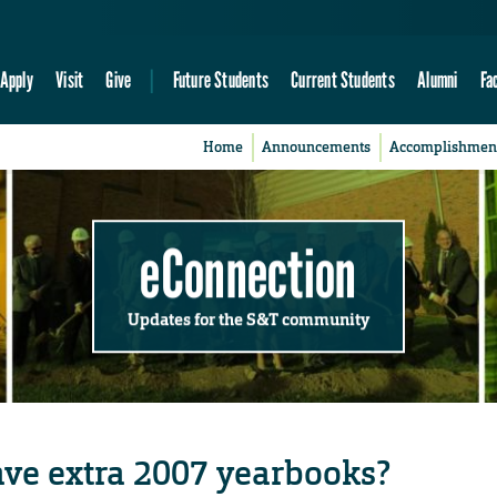
Apply
Visit
Give
Future Students
Current Students
Alumni
Fa
Home
Announcements
Accomplishmen
eConnection
Updates for the S&T community
ve extra 2007 yearbooks?