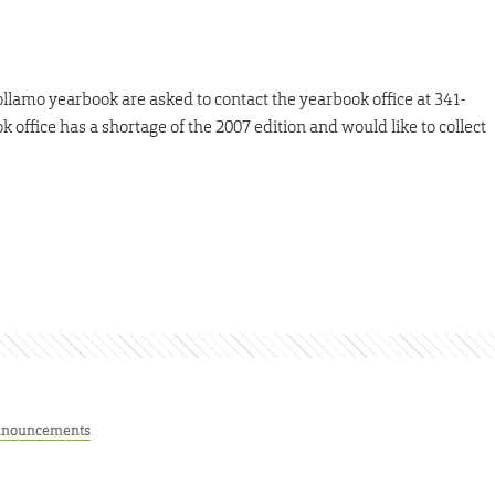
llamo yearbook are asked to contact the yearbook office at 341-
 office has a shortage of the 2007 edition and would like to collect
nouncements