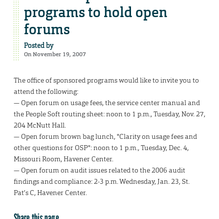
programs to hold open
forums
Posted by
On November 19, 2007
The office of sponsored programs would like to invite you to
attend the following:
— Open forum on usage fees, the service center manual and
the People Soft routing sheet: noon to 1 p.m., Tuesday, Nov. 27,
204 McNutt Hall.
— Open forum brown bag lunch, "Clarity on usage fees and
other questions for OSP": noon to 1 p.m., Tuesday, Dec. 4,
Missouri Room, Havener Center.
— Open forum on audit issues related to the 2006 audit
findings and compliance: 2-3 p.m. Wednesday, Jan. 23, St.
Pat’s C, Havener Center.
Share this page