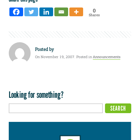
0
Shares
Posted by
On November 19, 2007. Posted in
Announcements
Looking for something?