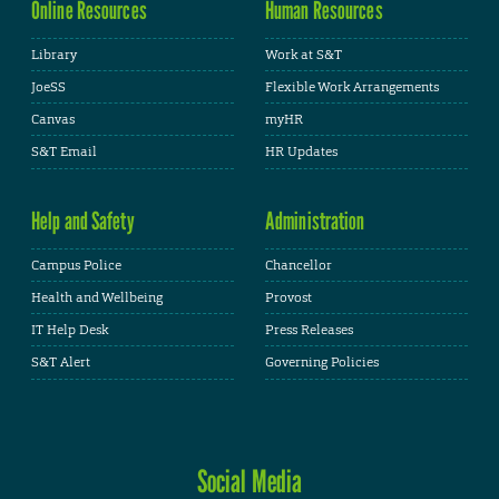
Online Resources
Human Resources
Library
Work at S&T
JoeSS
Flexible Work Arrangements
Canvas
myHR
S&T Email
HR Updates
Help and Safety
Administration
Campus Police
Chancellor
Health and Wellbeing
Provost
IT Help Desk
Press Releases
S&T Alert
Governing Policies
Social Media