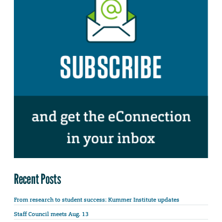
Recent Posts
From research to student success: Kummer Institute updates
Staff Council meets Aug. 13