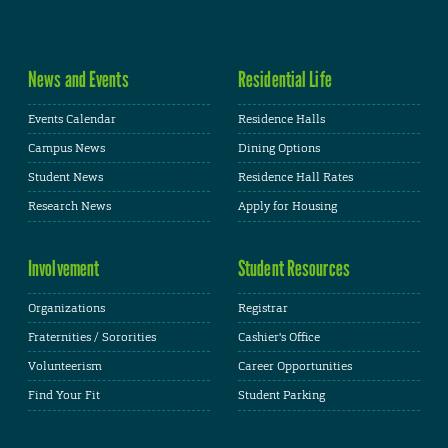
News and Events
Residential Life
Events Calendar
Residence Halls
Campus News
Dining Options
Student News
Residence Hall Rates
Research News
Apply for Housing
Involvement
Student Resources
Organizations
Registrar
Fraternities / Sororities
Cashier's Office
Volunteerism
Career Opportunities
Find Your Fit
Student Parking