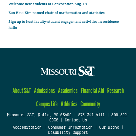
Welcome new students at Convocation Aug. 18
Eun Heui Kim named chair of mathematics and statistics
Sign up to host faculty-student engagement activities in residence
halls
About S&T
Admissions
Academics
Financial Aid
Research
Campus Life
Athletics
Community
Missouri S&T, Rolla, MO 65409
|
573-341-4111
|
800-522-
0938
|
Contact Us
Accreditation
|
Consumer Information
|
Our Brand
|
Disability Support