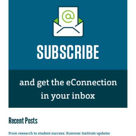
Recent Posts
From research to student success: Kummer Institute updates