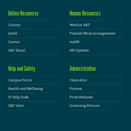
Online Resources
Human Resources
Library
Work at S&T
JoeSS
Flexible Work Arrangements
Canvas
myHR
S&T Email
HR Updates
Help and Safety
Administration
Campus Police
Chancellor
Health and Wellbeing
Provost
IT Help Desk
Press Releases
S&T Alert
Governing Policies