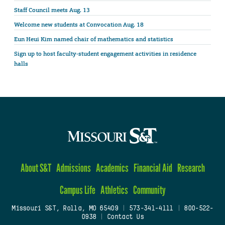
Staff Council meets Aug. 13
Welcome new students at Convocation Aug. 18
Eun Heui Kim named chair of mathematics and statistics
Sign up to host faculty-student engagement activities in residence
halls
About S&T
Admissions
Academics
Financial Aid
Research
Campus Life
Athletics
Community
Missouri S&T, Rolla, MO 65409
|
573-341-4111
|
800-522-
0938
|
Contact Us