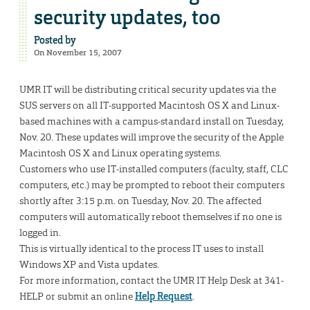
security updates, too
Posted by
On November 15, 2007
UMR IT will be distributing critical security updates via the
SUS servers on all IT-supported Macintosh OS X and Linux-
based machines with a campus-standard install on Tuesday,
Nov. 20. These updates will improve the security of the Apple
Macintosh OS X and Linux operating systems.
Customers who use IT-installed computers (faculty, staff, CLC
computers, etc.) may be prompted to reboot their computers
shortly after 3:15 p.m. on Tuesday, Nov. 20. The affected
computers will automatically reboot themselves if no one is
logged in.
This is virtually identical to the process IT uses to install
Windows XP and Vista updates.
For more information, contact the UMR IT Help Desk at 341-
HELP or submit an online
Help Request
.