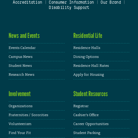
Accreditation
|
Consumer Information
|
Our Brand
|
Disability Support
News and Events
Residential Life
Events Calendar
Residence Halls
Campus News
Dining Options
Student News
Residence Hall Rates
Research News
Apply for Housing
Involvement
Student Resources
Organizations
Registrar
Fraternities / Sororities
Cashier's Office
Volunteerism
Career Opportunities
Find Your Fit
Student Parking