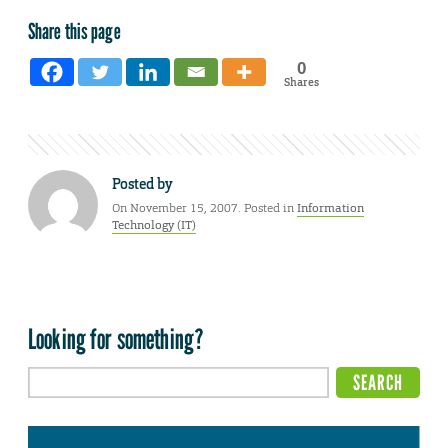
Share this page
0
Shares
Posted by
On November 15, 2007. Posted in
Information
Technology (IT)
Looking for something?