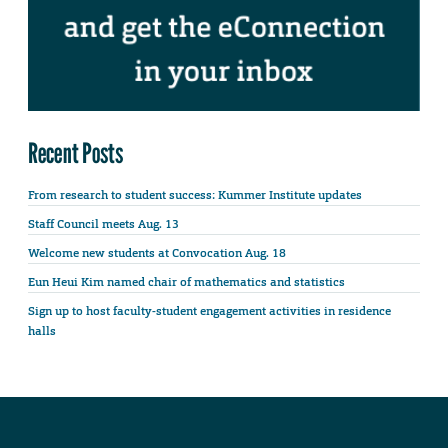
Recent Posts
From research to student success: Kummer Institute updates
Staff Council meets Aug. 13
Welcome new students at Convocation Aug. 18
Eun Heui Kim named chair of mathematics and statistics
Sign up to host faculty-student engagement activities in residence
halls