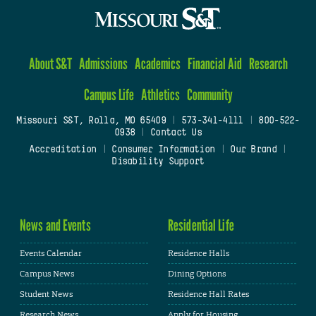
About S&T
Admissions
Academics
Financial Aid
Research
Campus Life
Athletics
Community
Missouri S&T, Rolla, MO 65409
|
573-341-4111
|
800-522-
0938
|
Contact Us
Accreditation
|
Consumer Information
|
Our Brand
|
Disability Support
News and Events
Residential Life
Events Calendar
Residence Halls
Campus News
Dining Options
Student News
Residence Hall Rates
Research News
Apply for Housing