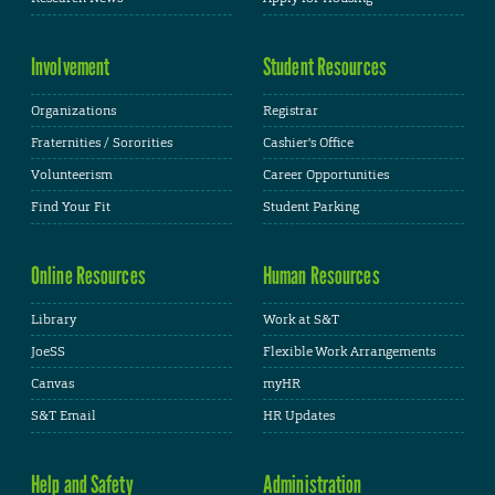
Involvement
Student Resources
Organizations
Registrar
Fraternities / Sororities
Cashier's Office
Volunteerism
Career Opportunities
Find Your Fit
Student Parking
Online Resources
Human Resources
Library
Work at S&T
JoeSS
Flexible Work Arrangements
Canvas
myHR
S&T Email
HR Updates
Help and Safety
Administration