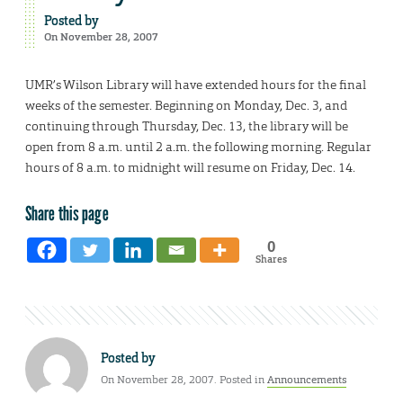
Posted by
On November 28, 2007
UMR’s Wilson Library will have extended hours for the final
weeks of the semester. Beginning on Monday, Dec. 3, and
continuing through Thursday, Dec. 13, the library will be
open from 8 a.m. until 2 a.m. the following morning. Regular
hours of 8 a.m. to midnight will resume on Friday, Dec. 14.
Share this page
0
Shares
Posted by
On November 28, 2007. Posted in
Announcements