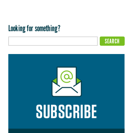
Looking for something?