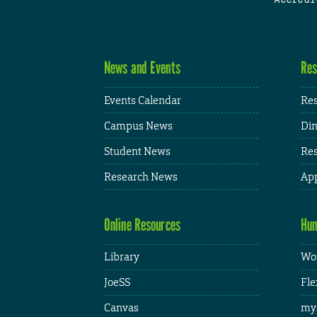
News and Events
Res
Events Calendar
Res
Campus News
Din
Student News
Res
Research News
App
Online Resources
Hum
Library
Wor
JoeSS
Fle
Canvas
my