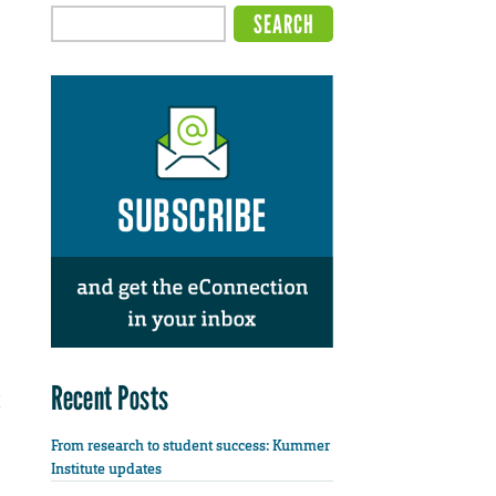
Recent Posts
From research to student success: Kummer
Institute updates