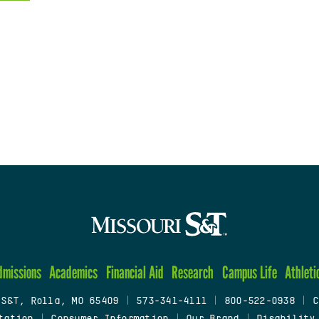
dmissions
Academics
Financial Aid
Research
Campus Life
Athleti
 S&T, Rolla, MO 65409
|
573-341-4111
|
800-522-0938
|
C
tation
|
Consumer Information
|
Our Brand
|
Disability