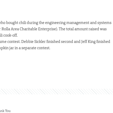
e who bought chili during the engineering management and systems
 Rolla Area Charitable Enterprise). The total amount raised was
i cook-off.
ume contest. Debbie Sickler finished second and Jeff King finished
pkin jar in a separate contest.
nk You