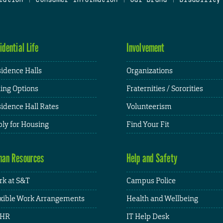
idential Life
Involvement
idence Halls
Organizations
ing Options
Fraternities / Sororities
idence Hall Rates
Volunteerism
ly for Housing
Find Your Fit
an Resources
Help and Safety
k at S&T
Campus Police
xible Work Arrangements
Health and Wellbeing
HR
IT Help Desk