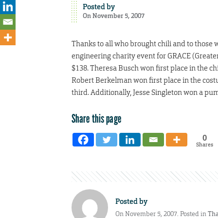
Posted by
On November 5, 2007
Thanks to all who brought chili and to thos
engineering charity event for GRACE (Greater
$138. Theresa Busch won first place in the chil
Robert Berkelman won first place in the cost
third. Additionally, Jesse Singleton won a pum
Share this page
0
Shares
Posted by
On November 5, 2007. Posted in
Tha