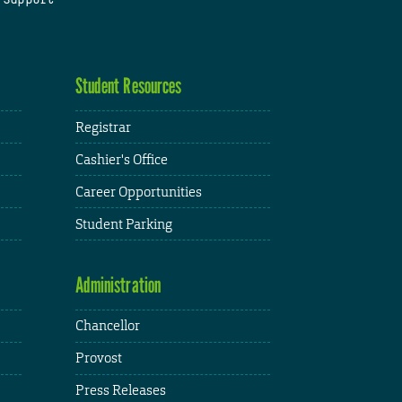
Student Resources
Registrar
Cashier's Office
Career Opportunities
Student Parking
Administration
Chancellor
Provost
Press Releases