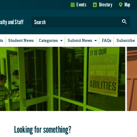
Events
Directory
Map
culty and Staff
ts
Student News
Categories
Submit News
FAQs
Subscribe
Looking for something?