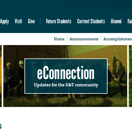
Apply
Visit
Give
Future Students
Current Students
Alumni
Fa
Home
Announcements
Accomplishmen
eConnection
Updates for the S&T community
s