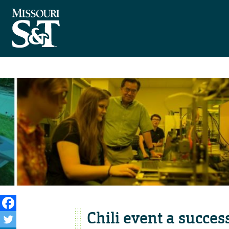
Chili event a succes