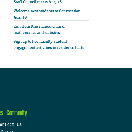
Staff Council meets Aug. 13
Welcome new students at Convocation
Aug. 18
Eun Heui Kim named chair of
mathematics and statistics
Sign up to host faculty-student
engagement activities in residence halls
cs
Community
ontact Us
 Support