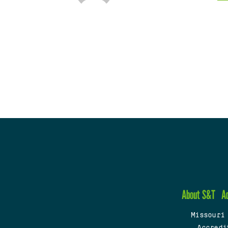
About S&T
A
Missouri
Accredi