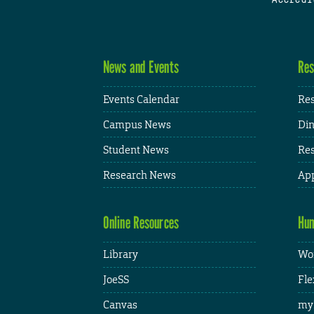
News and Events
Res
Events Calendar
Res
Campus News
Din
Student News
Res
Research News
App
Online Resources
Hum
Library
Wor
JoeSS
Fle
Canvas
my