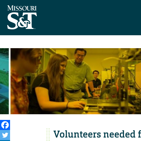
Volunteers needed f