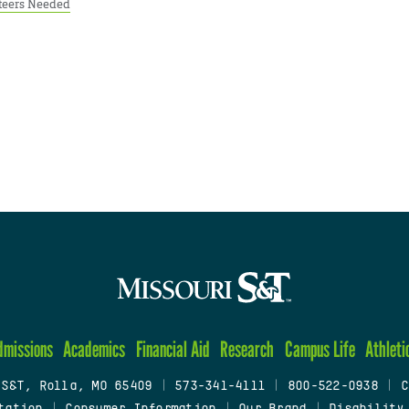
teers Needed
dmissions
Academics
Financial Aid
Research
Campus Life
Athleti
 S&T, Rolla, MO 65409
|
573-341-4111
|
800-522-0938
|
C
tation
|
Consumer Information
|
Our Brand
|
Disability