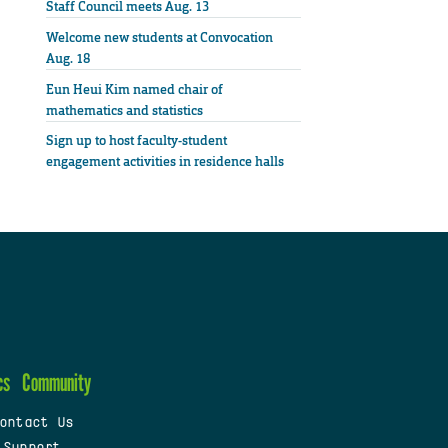
Staff Council meets Aug. 13
Welcome new students at Convocation
Aug. 18
Eun Heui Kim named chair of
mathematics and statistics
Sign up to host faculty-student
engagement activities in residence halls
cs
Community
ontact Us
 Support