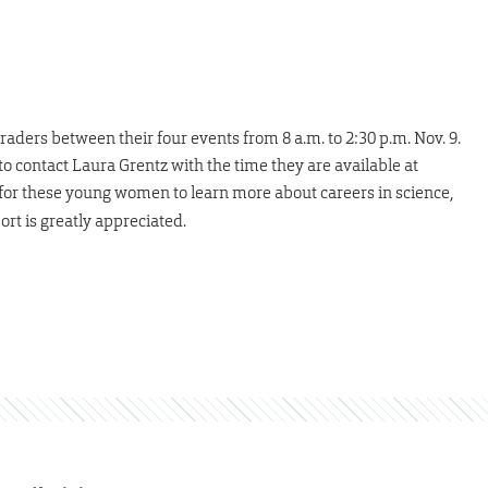
raders between their four events from 8 a.m. to 2:30 p.m. Nov. 9.
to contact Laura Grentz with the time they are available at
y for these young women to learn more about careers in science,
rt is greatly appreciated.