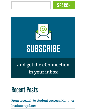
Recent Posts
From research to student success: Kummer
Institute updates