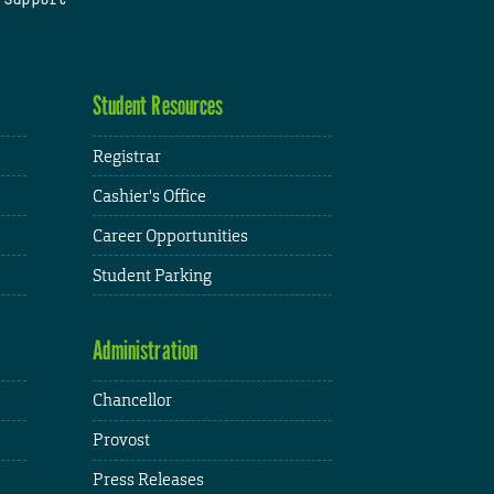
Student Resources
Registrar
Cashier's Office
Career Opportunities
Student Parking
Administration
Chancellor
Provost
Press Releases