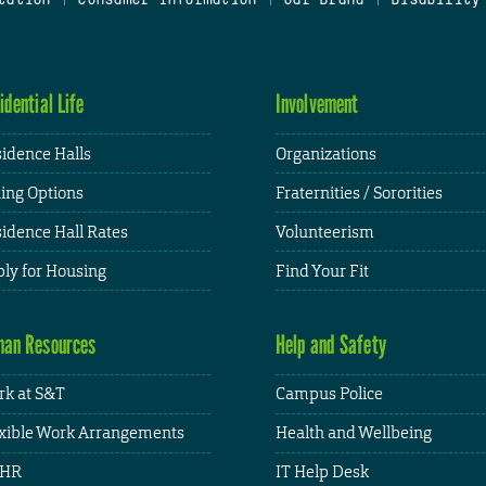
idential Life
Involvement
idence Halls
Organizations
ing Options
Fraternities / Sororities
idence Hall Rates
Volunteerism
ly for Housing
Find Your Fit
an Resources
Help and Safety
k at S&T
Campus Police
xible Work Arrangements
Health and Wellbeing
HR
IT Help Desk