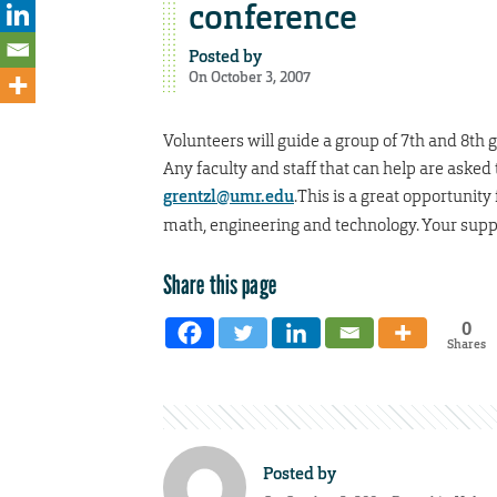
conference
Posted by
On October 3, 2007
Volunteers will guide a group of 7th and 8th g
Any faculty and staff that can help are asked 
grentzl@umr.edu
.This is a great opportunit
math, engineering and technology. Your suppo
Share this page
0
Shares
Posted by