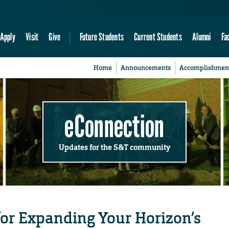
Apply
Visit
Give
Future Students
Current Students
Alumni
Fa
Home
Announcements
Accomplishmen
eConnection
Updates for the S&T community
or Expanding Your Horizon’s