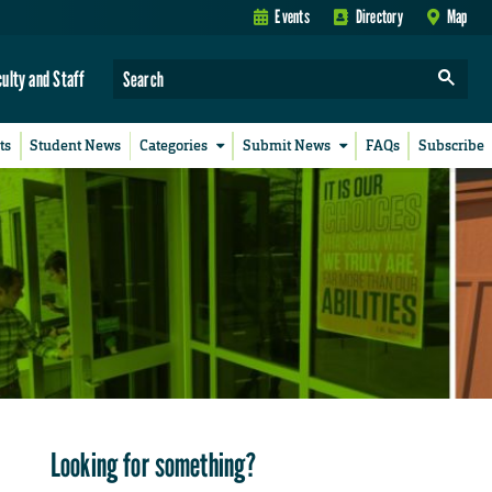
Events
Directory
Map
culty and Staff
ts
Student News
Categories
Submit News
FAQs
Subscribe
Looking for something?