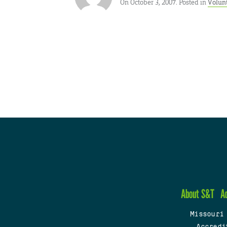
On October 3, 2007. Posted in
Volun
About S&T
A
Missouri
Accredi