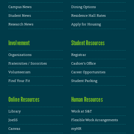
Campus News
Dining Options
Student News
Residence Hall Rates
Research News
Apply for Housing
Involvement
Student Resources
Organizations
Registrar
Fraternities / Sororities
Cashier's Office
Volunteerism
Career Opportunities
Find Your Fit
Student Parking
Online Resources
Human Resources
Library
Work at S&T
JoeSS
Flexible Work Arrangements
Canvas
myHR