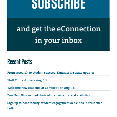
Recent Posts
From research to student success: Kummer Institute updates
Staff Council meets Aug. 13
Welcome new students at Convocation Aug. 18
Eun Heui Kim named chair of mathematics and statistics
Sign up to host faculty-student engagement activities in residence
halls