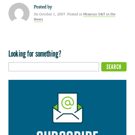
Posted by
On October 1, 2007. Posted in
Missouri S&T in the
News
Looking for something?