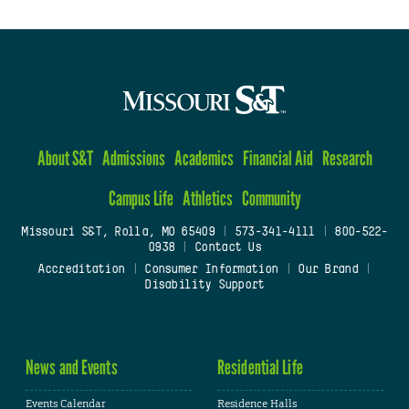
About S&T
Admissions
Academics
Financial Aid
Research
Campus Life
Athletics
Community
Missouri S&T, Rolla, MO 65409
|
573-341-4111
|
800-522-
0938
|
Contact Us
Accreditation
|
Consumer Information
|
Our Brand
|
Disability Support
News and Events
Residential Life
Events Calendar
Residence Halls