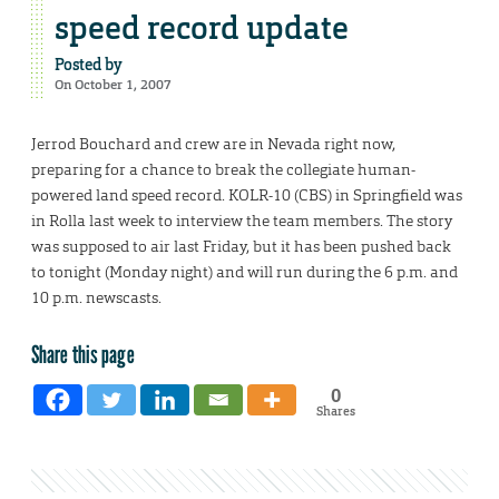
speed record update
Posted by
On October 1, 2007
Jerrod Bouchard and crew are in Nevada right now,
preparing for a chance to break the collegiate human-
powered land speed record. KOLR-10 (CBS) in Springfield was
in Rolla last week to interview the team members. The story
was supposed to air last Friday, but it has been pushed back
to tonight (Monday night) and will run during the 6 p.m. and
10 p.m. newscasts.
Share this page
0
Shares