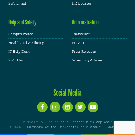
S&T Email
HR Updates
Help and Safety
Administration
Campus Police
Chancellor
Health and Wellbeing
Provost
IT Help Desk
Press Releases
S&T Alert
Governing Policies
Social Media
Missouri S&T is an
equal opportunity employer
© 2026 -
Curators of the University of Missouri
|
WordPress