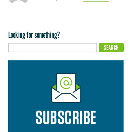
Looking for something?