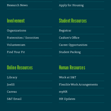
Research News
Apply for Housing
Involvement
Student Resources
Organizations
Registrar
Fraternities / Sororities
Cashier's Office
Volunteerism
Career Opportunities
Find Your Fit
Student Parking
Online Resources
Human Resources
Library
Work at S&T
JoeSS
Flexible Work Arrangements
Canvas
myHR
S&T Email
HR Updates