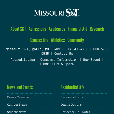
About S&T
Admissions
Academics
Financial Aid
Research
Campus Life
Athletics
Community
Missouri S&T, Rolla, MO 65409
|
573-341-4111
|
800-522-
0938
|
Contact Us
Accreditation
|
Consumer Information
|
Our Brand
|
Disability Support
News and Events
Residential Life
Events Calendar
Residence Halls
Campus News
Dining Options
Student News
Residence Hall Rates