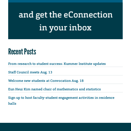
Recent Posts
From research to student success: Kummer Institute updates
Staff Council meets Aug. 13
Welcome new students at Convocation Aug. 18
Eun Heui Kim named chair of mathematics and statistics
Sign up to host faculty-student engagement activities in residence
halls