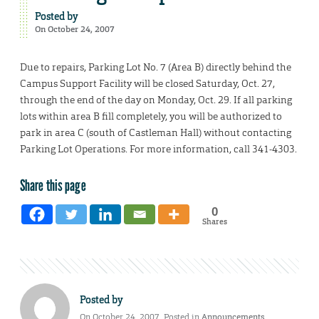
Posted by
On October 24, 2007
Due to repairs, Parking Lot No. 7 (Area B) directly behind the
Campus Support Facility will be closed Saturday, Oct. 27,
through the end of the day on Monday, Oct. 29. If all parking
lots within area B fill completely, you will be authorized to
park in area C (south of Castleman Hall) without contacting
Parking Lot Operations. For more information, call 341-4303.
Share this page
0
Shares
Posted by
On October 24, 2007. Posted in
Announcements