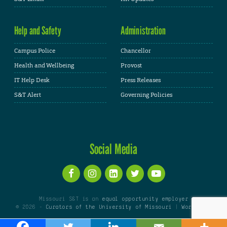
Help and Safety
Administration
Campus Police
Chancellor
Health and Wellbeing
Provost
IT Help Desk
Press Releases
S&T Alert
Governing Policies
Social Media
Missouri S&T is an
equal opportunity employer
© 2026 -
Curators of the University of Missouri
|
WordPress