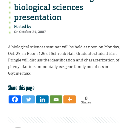
biological sciences
presentation
Posted by
On October 24, 2007
A biological sciences seminar will be held at noon on Monday,
Oct. 29, in Room 126 of Schrenk Hall. Graduate student Erin
Pringle will discuss the identification and characterization of
phenylalanine ammonia-lyase gene family members in
Glycine max.
Share this page
0
Shares