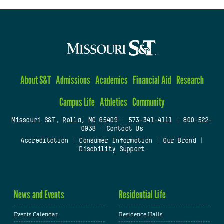
About S&T
Admissions
Academics
Financial Aid
Research
Campus Life
Athletics
Community
Missouri S&T, Rolla, MO 65409
|
573-341-4111
|
800-522-
0938
|
Contact Us
Accreditation
|
Consumer Information
|
Our Brand
|
Disability Support
News and Events
Residential Life
Events Calendar
Residence Halls