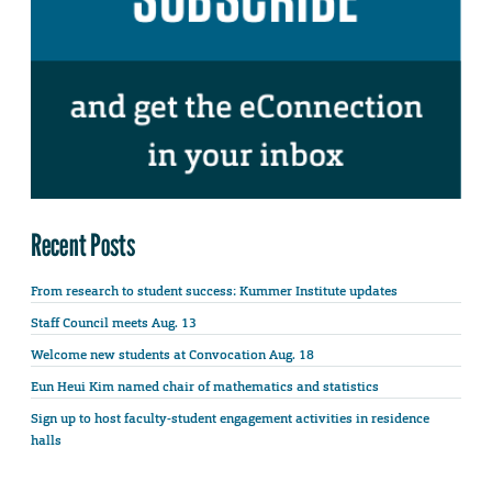
Recent Posts
From research to student success: Kummer Institute updates
Staff Council meets Aug. 13
Welcome new students at Convocation Aug. 18
Eun Heui Kim named chair of mathematics and statistics
Sign up to host faculty-student engagement activities in residence
halls