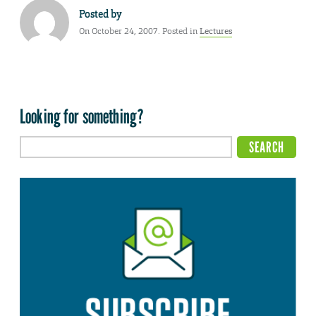
Posted by
On October 24, 2007. Posted in
Lectures
Looking for something?