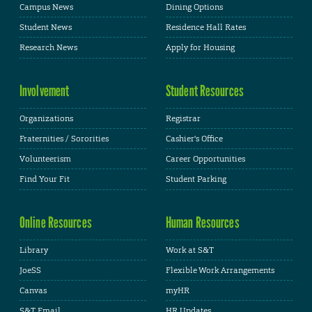
Campus News
Dining Options
Student News
Residence Hall Rates
Research News
Apply for Housing
Involvement
Student Resources
Organizations
Registrar
Fraternities / Sororities
Cashier's Office
Volunteerism
Career Opportunities
Find Your Fit
Student Parking
Online Resources
Human Resources
Library
Work at S&T
JoeSS
Flexible Work Arrangements
Canvas
myHR
S&T Email
HR Updates