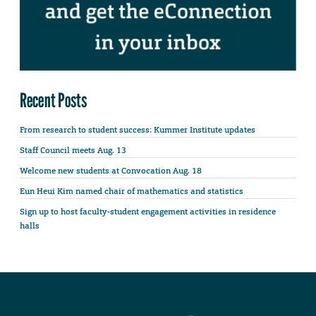
Recent Posts
From research to student success: Kummer Institute updates
Staff Council meets Aug. 13
Welcome new students at Convocation Aug. 18
Eun Heui Kim named chair of mathematics and statistics
Sign up to host faculty-student engagement activities in residence
halls