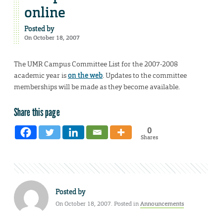
online
Posted by
On October 18, 2007
The UMR Campus Committee List for the 2007-2008
academic year is
on the web
. Updates to the committee
memberships will be made as they become available.
Share this page
0
Shares
Posted by
On October 18, 2007. Posted in
Announcements