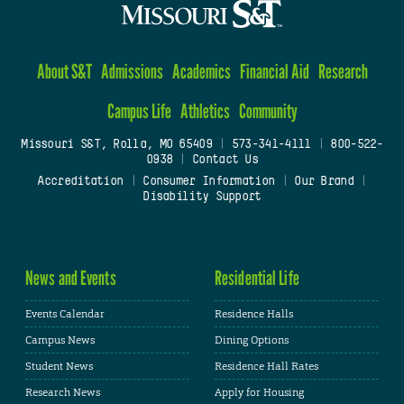
About S&T
Admissions
Academics
Financial Aid
Research
Campus Life
Athletics
Community
Missouri S&T, Rolla, MO 65409
|
573-341-4111
|
800-522-
0938
|
Contact Us
Accreditation
|
Consumer Information
|
Our Brand
|
Disability Support
News and Events
Residential Life
Events Calendar
Residence Halls
Campus News
Dining Options
Student News
Residence Hall Rates
Research News
Apply for Housing