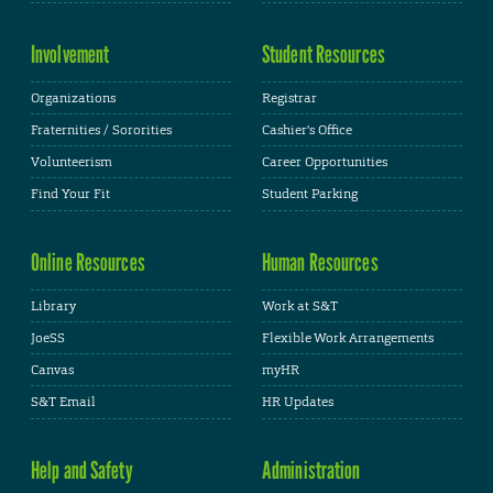
Involvement
Student Resources
Organizations
Registrar
Fraternities / Sororities
Cashier's Office
Volunteerism
Career Opportunities
Find Your Fit
Student Parking
Online Resources
Human Resources
Library
Work at S&T
JoeSS
Flexible Work Arrangements
Canvas
myHR
S&T Email
HR Updates
Help and Safety
Administration