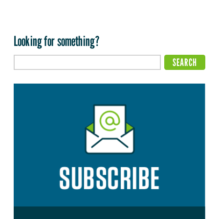
Looking for something?