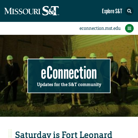
Explore S&T
Submit News
Accomplishments
Categories
Announcements
Student News
Subscribe
Home
FAQs
Add a Story to the Student eConnection
Add a Story to the eConnection
Add an Event to the Calendar
Information Technology (IT)
Share an Accomplishment
Recent Email Reminders
Volunteers Needed
Physical Facilities
Accomplishments
Faculty Training
Announcements
New Employees
Staff Spotlight
The S&T Store
Student News
Coronavirus
Receptions
Lectures
eConnection
Updates for the S&T community
Saturday is Fort Leonard