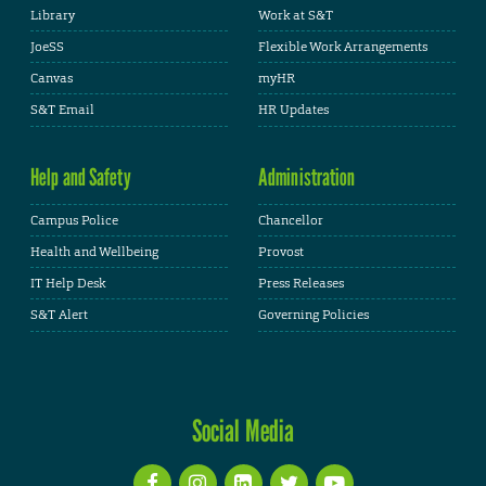
Library
Work at S&T
JoeSS
Flexible Work Arrangements
Canvas
myHR
S&T Email
HR Updates
Help and Safety
Administration
Campus Police
Chancellor
Health and Wellbeing
Provost
IT Help Desk
Press Releases
S&T Alert
Governing Policies
Social Media