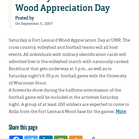
Wood Appreciation Day
Posted by
On September 5, 2007
Saturday is Fort Leonard Wood Appreciation Day at UMR. The
cross country, volleyball and football teams will all host
events. All individuals with military identification cards will
admitted free to the volleyball match with nationally-ranked
Rockhurst that gets underway at 3 p.m., as well as to
Saturday night’s 6:30 p.m. football game with the University
of Wisconsin-Stout.
A fireworks show during the halftime intermission of the
football game will be included in the activities Saturday
night. A group of at least 200 soldiers are expected to come to
Rolla from the Fort Leonard Wood base for the games.
More
.
Share this page
0