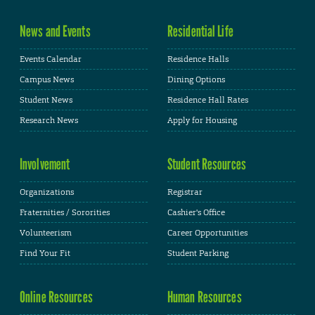
News and Events
Residential Life
Events Calendar
Residence Halls
Campus News
Dining Options
Student News
Residence Hall Rates
Research News
Apply for Housing
Involvement
Student Resources
Organizations
Registrar
Fraternities / Sororities
Cashier's Office
Volunteerism
Career Opportunities
Find Your Fit
Student Parking
Online Resources
Human Resources