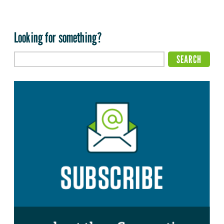
Looking for something?