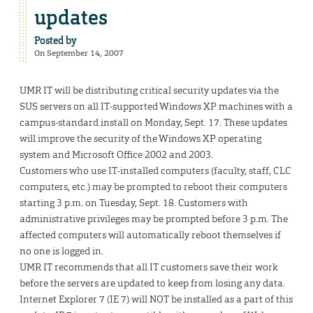
updates
Posted by
On September 14, 2007
UMR IT will be distributing critical security updates via the
SUS servers on all IT-supported Windows XP machines with a
campus-standard install on Monday, Sept. 17. These updates
will improve the security of the Windows XP operating
system and Microsoft Office 2002 and 2003.
Customers who use IT-installed computers (faculty, staff, CLC
computers, etc.) may be prompted to reboot their computers
starting 3 p.m. on Tuesday, Sept. 18. Customers with
administrative privileges may be prompted before 3 p.m. The
affected computers will automatically reboot themselves if
no one is logged in.
UMR IT recommends that all IT customers save their work
before the servers are updated to keep from losing any data.
Internet Explorer 7 (IE 7) will NOT be installed as a part of this