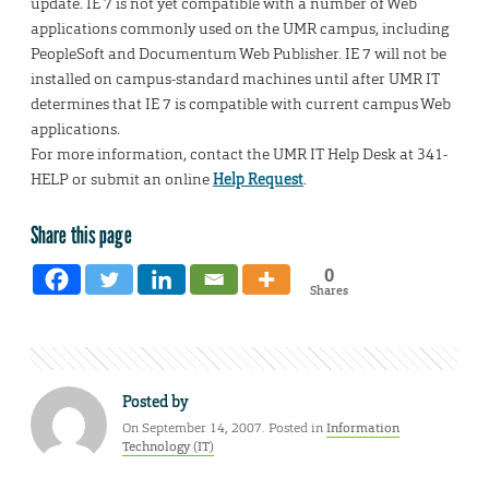
update. IE 7 is not yet compatible with a number of Web
applications commonly used on the UMR campus, including
PeopleSoft and Documentum Web Publisher. IE 7 will not be
installed on campus-standard machines until after UMR IT
determines that IE 7 is compatible with current campus Web
applications.
For more information, contact the UMR IT Help Desk at 341-
HELP or submit an online
Help Request
.
Share this page
0
Shares
Posted by
On September 14, 2007. Posted in
Information
Technology (IT)