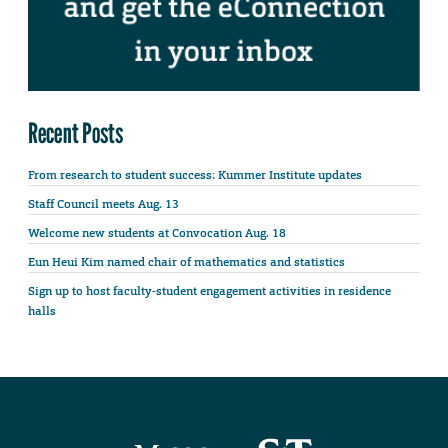
Recent Posts
From research to student success: Kummer Institute updates
Staff Council meets Aug. 13
Welcome new students at Convocation Aug. 18
Eun Heui Kim named chair of mathematics and statistics
Sign up to host faculty-student engagement activities in residence
halls