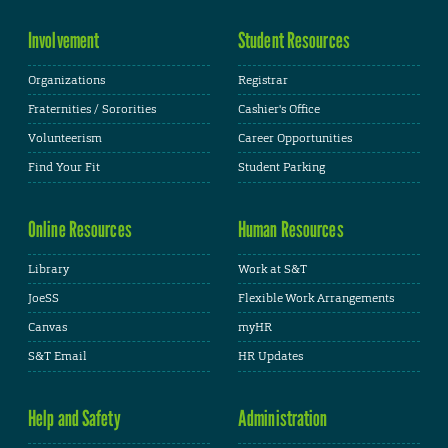
Involvement
Student Resources
Organizations
Registrar
Fraternities / Sororities
Cashier's Office
Volunteerism
Career Opportunities
Find Your Fit
Student Parking
Online Resources
Human Resources
Library
Work at S&T
JoeSS
Flexible Work Arrangements
Canvas
myHR
S&T Email
HR Updates
Help and Safety
Administration