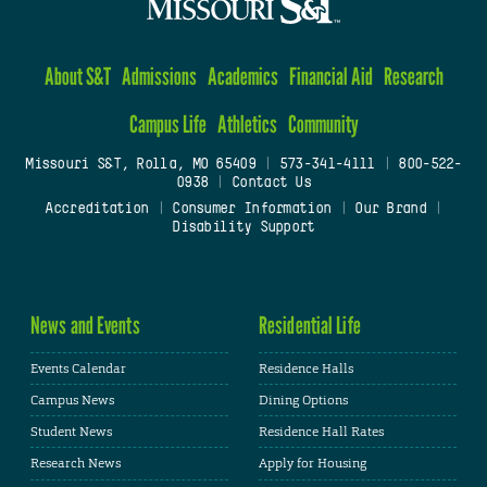
About S&T
Admissions
Academics
Financial Aid
Research
Campus Life
Athletics
Community
Missouri S&T, Rolla, MO 65409
|
573-341-4111
|
800-522-
0938
|
Contact Us
Accreditation
|
Consumer Information
|
Our Brand
|
Disability Support
News and Events
Residential Life
Events Calendar
Residence Halls
Campus News
Dining Options
Student News
Residence Hall Rates
Research News
Apply for Housing