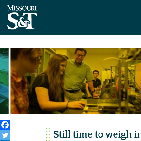
Still time to weigh i