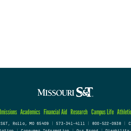
dmissions
Academics
Financial Aid
Research
Campus Life
Athleti
 S&T, Rolla, MO 65409
|
573-341-4111
|
800-522-0938
|
C
tation
|
Consumer Information
|
Our Brand
|
Disability