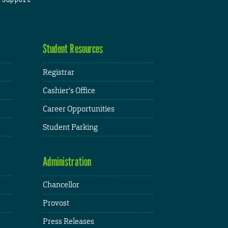
Student Resources
Registrar
Cashier's Office
Career Opportunities
Student Parking
Administration
Chancellor
Provost
Press Releases