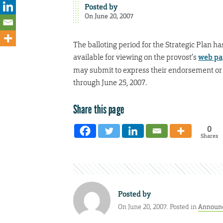
Posted by
On June 20, 2007
The balloting period for the Strategic Plan h
available for viewing on the provost’s
web p
may submit to express their endorsement or n
through June 25, 2007.
Share this page
0
Shares
Posted by
On June 20, 2007. Posted in
Announ