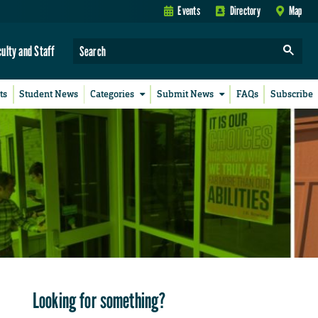
Events
Directory
Map
culty and Staff
ts
Student News
Categories
Submit News
FAQs
Subscribe
Looking for something?