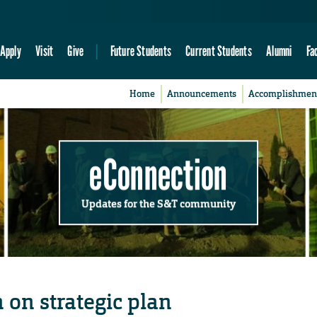
Apply
Visit
Give
Future Students
Current Students
Alumni
Fa
Home
Announcements
Accomplishmen
eConnection
Updates for the S&T community
n on strategic plan