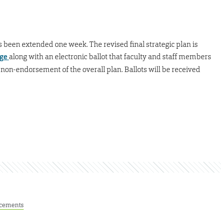
as been extended one week. The revised final strategic plan is
age
along with an electronic ballot that faculty and staff members
on-endorsement of the overall plan. Ballots will be received
cements