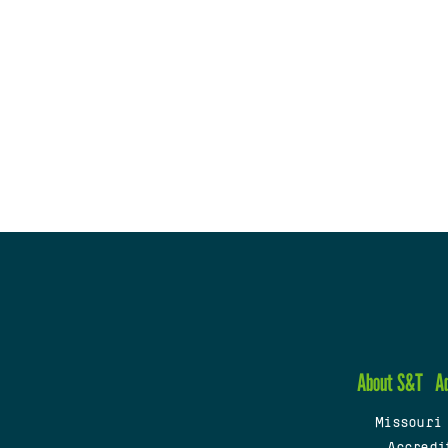
About S&T
A
Missouri
Accredi