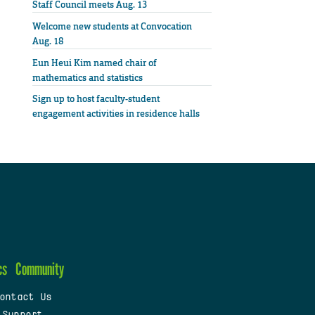
Staff Council meets Aug. 13
Welcome new students at Convocation
Aug. 18
Eun Heui Kim named chair of
mathematics and statistics
Sign up to host faculty-student
engagement activities in residence halls
cs
Community
ontact Us
 Support