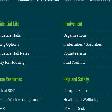
idential Life
Involvement
idence Halls
Organizations
ing Options
Fraternities / Sororities
idence Hall Rates
Volunteerism
ly for Housing
Find Your Fit
an Resources
Help and Safety
k at S&T
Campus Police
xible Work Arrangements
Health and Wellbeing
HR
IT Help Desk