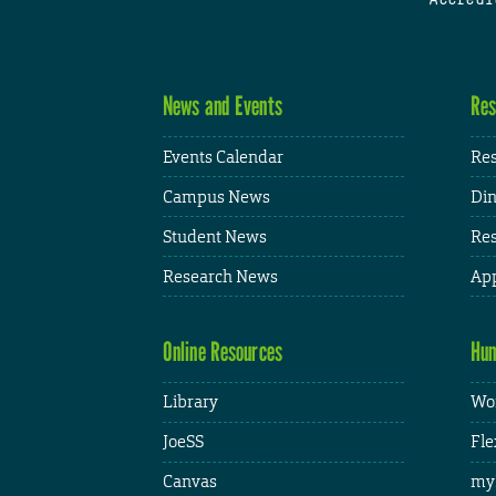
News and Events
Res
Events Calendar
Res
Campus News
Din
Student News
Res
Research News
App
Online Resources
Hum
Library
Wor
JoeSS
Fle
Canvas
my