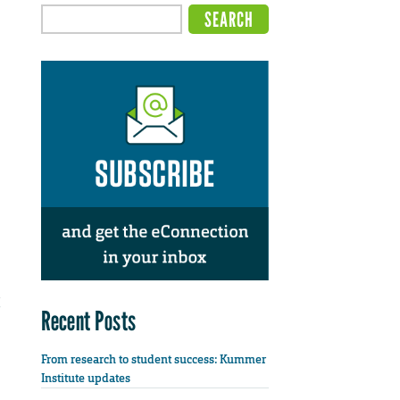
Recent Posts
From research to student success: Kummer
Institute updates