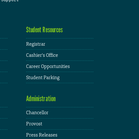
Student Resources
Registrar
Cashier's Office
Career Opportunities
Student Parking
Administration
Chancellor
Provost
Press Releases