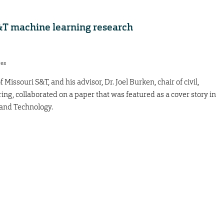
S&T machine learning research
res
Missouri S&T, and his advisor, Dr. Joel Burken, chair of civil,
ng, collaborated on a paper that was featured as a cover story in
 and Technology.