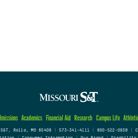
dmissions
Academics
Financial Aid
Research
Campus Life
Athleti
 S&T, Rolla, MO 65409
|
573-341-4111
|
800-522-0938
|
C
tation
|
Consumer Information
|
Our Brand
|
Disability