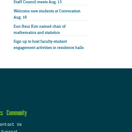
Staff Council meets Aug. 13
Welcome new students at Convocation
Aug. 18
Eun Heui Kim named chair of
mathematics and statistics
Sign up to host faculty-student
engagement activities in residence halls
cs
Community
ontact Us
 Support