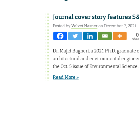
Journal cover story features 
Posted by
Velvet Hasner
on December 7, 2021
0
Sha
Dr. Majid Bagheri, a 2021 Ph.D. graduate of 
architectural and environmental engineeri
the Oct. 5 issue of Environmental Science
Read More »