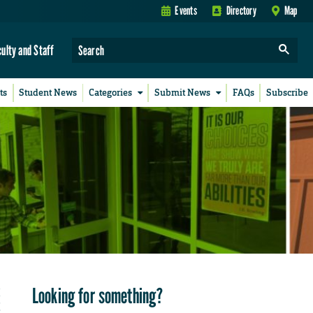
Events
Directory
Map
culty and Staff
ts
Student News
Categories
Submit News
FAQs
Subscribe
Looking for something?