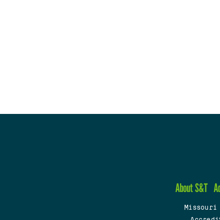
About S&T
A
Missouri
Accredi