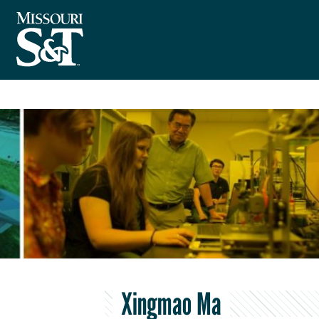
Xingmao Ma