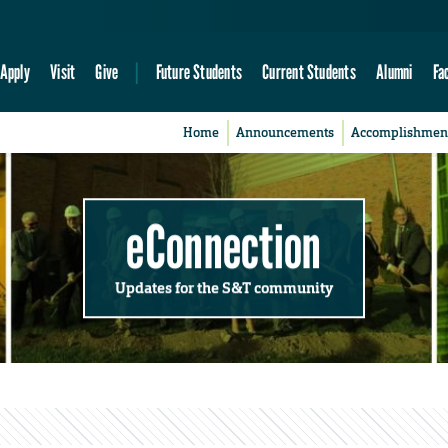
Apply
Visit
Give
Future Students
Current Students
Alumni
Fa
Home
Announcements
Accomplishmen
eConnection
Updates for the S&T community