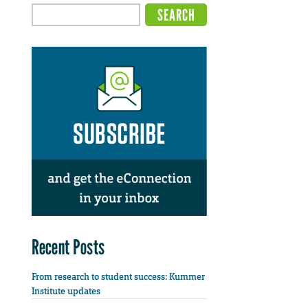
Recent Posts
From research to student success: Kummer
Institute updates