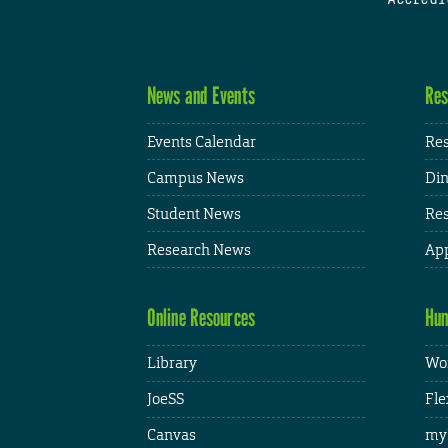
News and Events
Res
Events Calendar
Res
Campus News
Din
Student News
Res
Research News
App
Online Resources
Hum
Library
Wor
JoeSS
Fle
Canvas
my