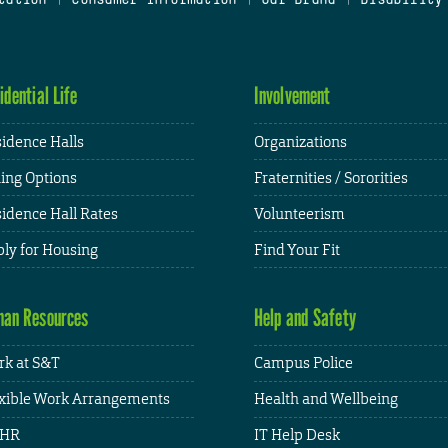
idential Life
Involvement
idence Halls
Organizations
ing Options
Fraternities / Sororities
idence Hall Rates
Volunteerism
ly for Housing
Find Your Fit
an Resources
Help and Safety
k at S&T
Campus Police
xible Work Arrangements
Health and Wellbeing
HR
IT Help Desk