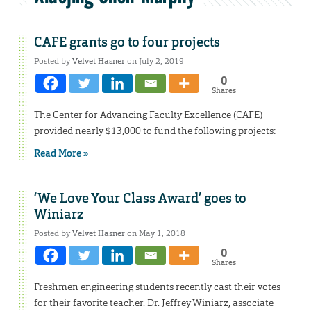
CAFE grants go to four projects
Posted by
Velvet Hasner
on July 2, 2019
0
Shares
The Center for Advancing Faculty Excellence (CAFE)
provided nearly $13,000 to fund the following projects:
Read More »
‘We Love Your Class Award’ goes to
Winiarz
Posted by
Velvet Hasner
on May 1, 2018
0
Shares
Freshmen engineering students recently cast their votes
for their favorite teacher. Dr. Jeffrey Winiarz, associate