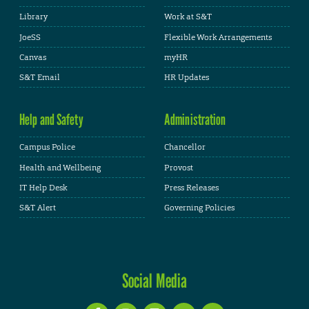
Library
Work at S&T
JoeSS
Flexible Work Arrangements
Canvas
myHR
S&T Email
HR Updates
Help and Safety
Administration
Campus Police
Chancellor
Health and Wellbeing
Provost
IT Help Desk
Press Releases
S&T Alert
Governing Policies
Social Media