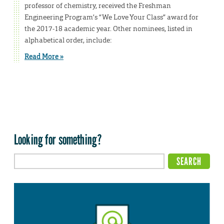
professor of chemistry, received the Freshman
Engineering Program’s “We Love Your Class” award for
the 2017-18 academic year. Other nominees, listed in
alphabetical order, include:
Read More »
Looking for something?