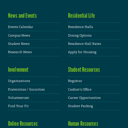
News and Events
Residential Life
Events Calendar
Residence Halls
Campus News
Dining Options
Student News
Residence Hall Rates
Research News
Apply for Housing
Involvement
Student Resources
Organizations
Registrar
Fraternities / Sororities
Cashier's Office
Volunteerism
Career Opportunities
Find Your Fit
Student Parking
Online Resources
Human Resources