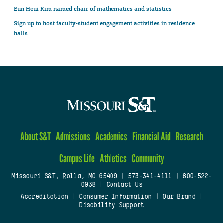
Eun Heui Kim named chair of mathematics and statistics
Sign up to host faculty-student engagement activities in residence
halls
About S&T
Admissions
Academics
Financial Aid
Research
Campus Life
Athletics
Community
Missouri S&T, Rolla, MO 65409
|
573-341-4111
|
800-522-
0938
|
Contact Us
Accreditation
|
Consumer Information
|
Our Brand
|
Disability Support