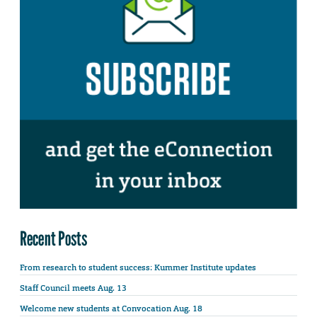
Recent Posts
From research to student success: Kummer Institute updates
Staff Council meets Aug. 13
Welcome new students at Convocation Aug. 18