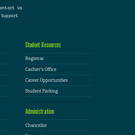
ontact Us
 Support
Student Resources
Registrar
Cashier's Office
Career Opportunities
Student Parking
Administration
Chancellor