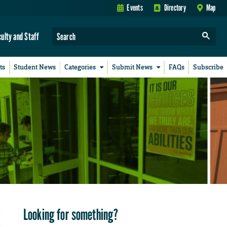
Events
Directory
Map
culty and Staff
ts
Student News
Categories
Submit News
FAQs
Subscribe
Looking for something?