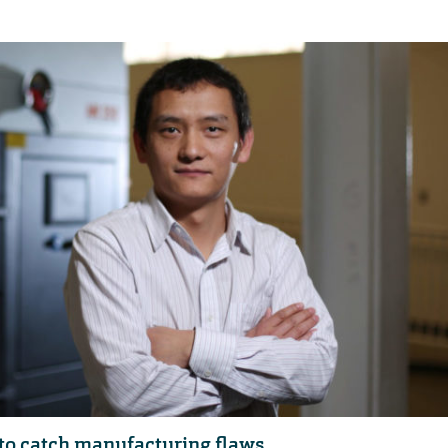
to catch manufacturing flaws