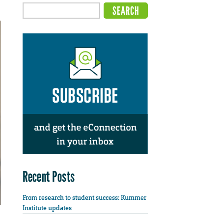
Recent Posts
From research to student success: Kummer
Institute updates