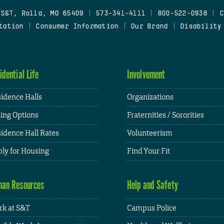
 S&T, Rolla, MO 65409
|
573-341-4111
|
800-522-0938
|
C
tation
|
Consumer Information
|
Our Brand
|
Disability
idential Life
Involvement
idence Halls
Organizations
ing Options
Fraternities / Sororities
idence Hall Rates
Volunteerism
ly for Housing
Find Your Fit
an Resources
Help and Safety
k at S&T
Campus Police