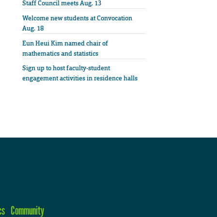
Staff Council meets Aug. 13
Welcome new students at Convocation
Aug. 18
Eun Heui Kim named chair of
mathematics and statistics
Sign up to host faculty-student
engagement activities in residence halls
cs
Community