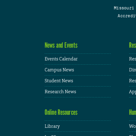
Missouri
Accredi
News and Events
Res
Events Calendar
Res
Campus News
Din
Student News
Res
Research News
App
Online Resources
Hum
Library
Wor