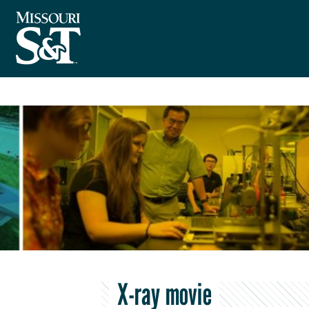
X-ray movie