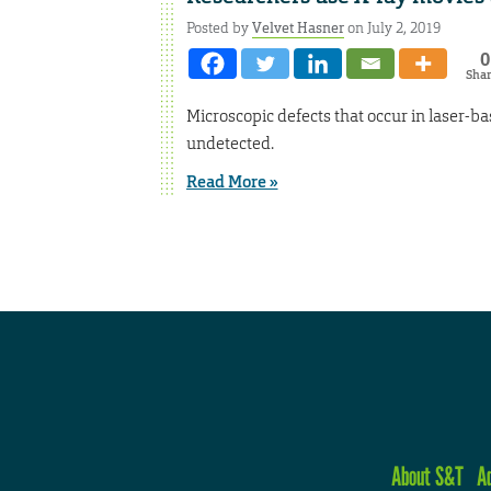
Posted by
Velvet Hasner
on July 2, 2019
0
Sha
Microscopic defects that occur in laser-b
undetected.
Read More »
About S&T
A