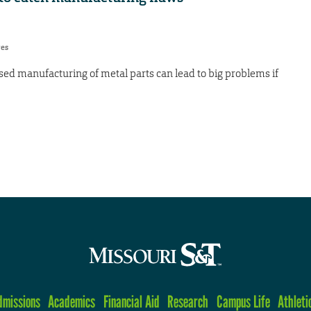
res
ased manufacturing of metal parts can lead to big problems if
dmissions
Academics
Financial Aid
Research
Campus Life
Athleti