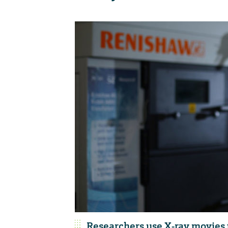
Researchers use X-ray movies 