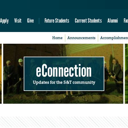
Apply
Visit
Give
Future Students
Current Students
Alumni
Fa
Home
Announcements
Accomplishmen
eConnection
Updates for the S&T community