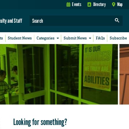
Events
Directory
Map
culty and Staff
ts
Student News
Categories
Submit News
FAQs
Subscribe
Looking for something?