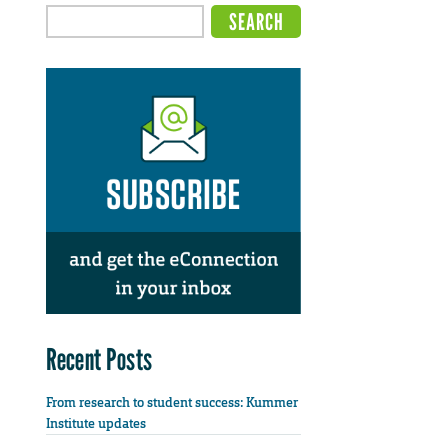
Recent Posts
From research to student success: Kummer
Institute updates