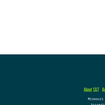
About S&T
A
Missouri
Accredi