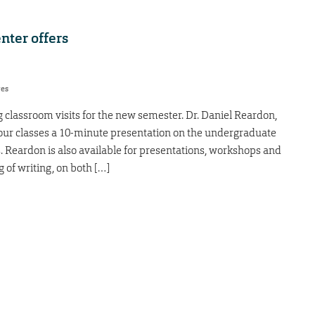
nter offers
res
g classroom visits for the new semester. Dr. Daniel Reardon,
e your classes a 10-minute presentation on the undergraduate
s. Reardon is also available for presentations, workshops and
g of writing, on both […]