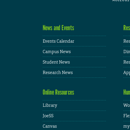
News and Events
Res
Events Calendar
Res
Campus News
Din
Student News
Res
Research News
App
Online Resources
Hum
Library
Wor
JoeSS
Fle
Canvas
my