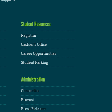
Student Resources
Registrar
Cashier's Office
Career Opportunities
Student Parking
Administration
Chancellor
Provost
Press Releases