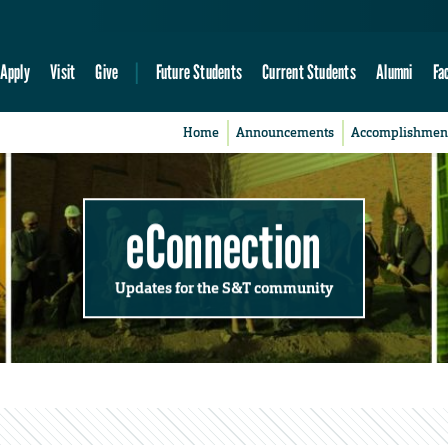
Apply
Visit
Give
Future Students
Current Students
Alumni
Fa
Home
Announcements
Accomplishmen
eConnection
Updates for the S&T community