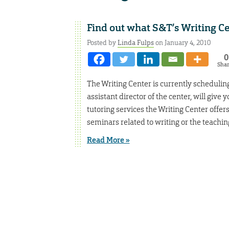
Find out what S&T’s Writing Ce
Posted by
Linda Fulps
on January 4, 2010
0
Sha
The Writing Center is currently schedulin
assistant director of the center, will giv
tutoring services the Writing Center offer
seminars related to writing or the teachin
Read More »