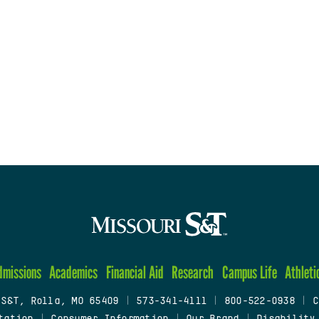
dmissions
Academics
Financial Aid
Research
Campus Life
Athleti
 S&T, Rolla, MO 65409
|
573-341-4111
|
800-522-0938
|
C
tation
|
Consumer Information
|
Our Brand
|
Disability