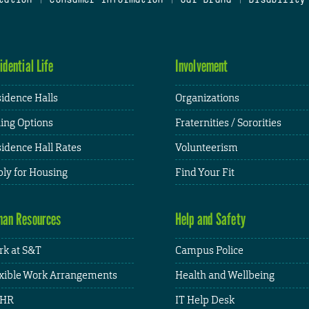
idential Life
Involvement
idence Halls
Organizations
ing Options
Fraternities / Sororities
idence Hall Rates
Volunteerism
ly for Housing
Find Your Fit
an Resources
Help and Safety
k at S&T
Campus Police
xible Work Arrangements
Health and Wellbeing
HR
IT Help Desk