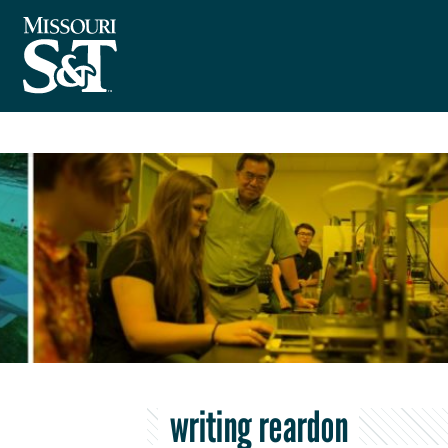
writing reardon