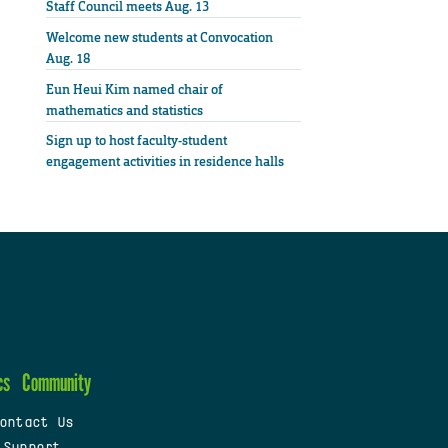
Staff Council meets Aug. 13
Welcome new students at Convocation
Aug. 18
Eun Heui Kim named chair of
mathematics and statistics
Sign up to host faculty-student
engagement activities in residence halls
cs
Community
ontact Us
 Support