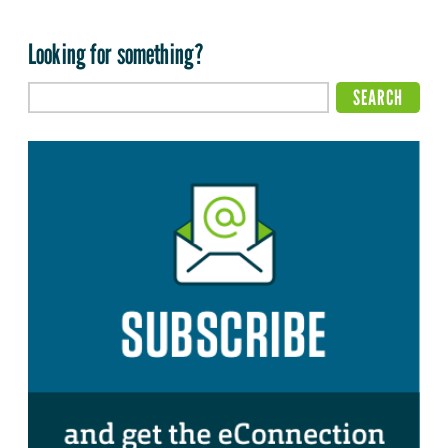
Looking for something?