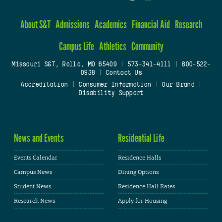
About S&T
Admissions
Academics
Financial Aid
Research
Campus Life
Athletics
Community
Missouri S&T, Rolla, MO 65409
|
573-341-4111
|
800-522-
0938
|
Contact Us
Accreditation
|
Consumer Information
|
Our Brand
|
Disability Support
News and Events
Residential Life
Events Calendar
Residence Halls
Campus News
Dining Options
Student News
Residence Hall Rates
Research News
Apply for Housing