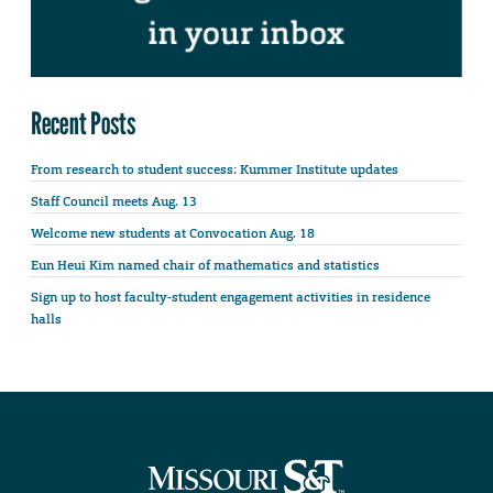
Recent Posts
From research to student success: Kummer Institute updates
Staff Council meets Aug. 13
Welcome new students at Convocation Aug. 18
Eun Heui Kim named chair of mathematics and statistics
Sign up to host faculty-student engagement activities in residence
halls