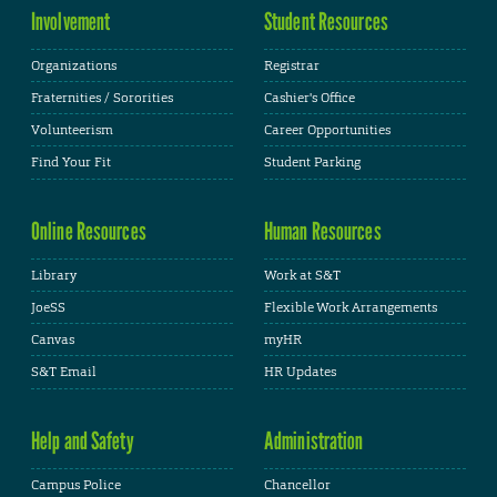
Involvement
Student Resources
Organizations
Registrar
Fraternities / Sororities
Cashier's Office
Volunteerism
Career Opportunities
Find Your Fit
Student Parking
Online Resources
Human Resources
Library
Work at S&T
JoeSS
Flexible Work Arrangements
Canvas
myHR
S&T Email
HR Updates
Help and Safety
Administration
Campus Police
Chancellor