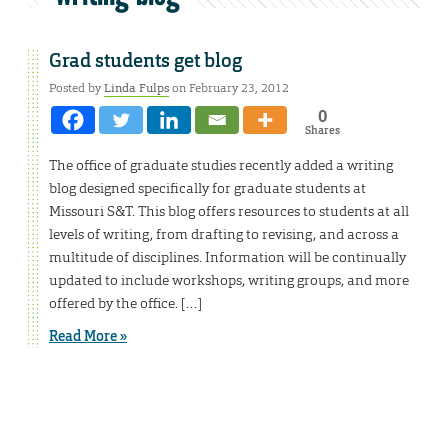
Grad students get blog
Posted by
Linda Fulps
on February 23, 2012
0
Shares
The office of graduate studies recently added a writing
blog designed specifically for graduate students at
Missouri S&T. This blog offers resources to students at all
levels of writing, from drafting to revising, and across a
multitude of disciplines. Information will be continually
updated to include workshops, writing groups, and more
offered by the office. […]
Read More »