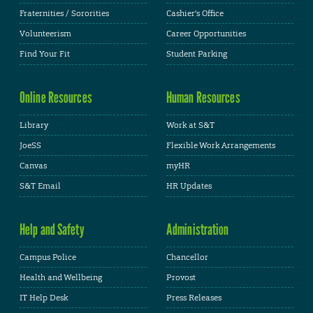
Fraternities / Sororities
Cashier's Office
Volunteerism
Career Opportunities
Find Your Fit
Student Parking
Online Resources
Human Resources
Library
Work at S&T
JoeSS
Flexible Work Arrangements
Canvas
myHR
S&T Email
HR Updates
Help and Safety
Administration
Campus Police
Chancellor
Health and Wellbeing
Provost
IT Help Desk
Press Releases