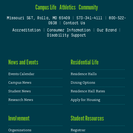
Campus Life
Athletics
Community
Missouri S&T, Rolla, MO 65409
|
573-341-4111
|
800-522-
0938
|
Contact Us
Accreditation
|
Consumer Information
|
Our Brand
|
Disability Support
News and Events
Residential Life
Events Calendar
Residence Halls
Campus News
Dining Options
Student News
Residence Hall Rates
Research News
Apply for Housing
Involvement
Student Resources
Organizations
Registrar