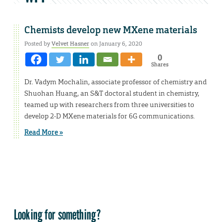
Chemists develop new MXene materials
Posted by
Velvet Hasner
on January 6, 2020
0
Shares
Dr. Vadym Mochalin, associate professor of chemistry and
Shuohan Huang, an S&T doctoral student in chemistry,
teamed up with researchers from three universities to
develop 2-D MXene materials for 6G communications.
Read More »
Looking for something?