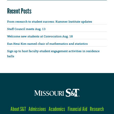
Recent Posts
From research to student success: Kummer Institute updates
Staff Council meets Aug. 13
Welcome new students at Convocation Aug. 18
Eun Heui Kim named chair of mathematics and statistics
Sign up to host faculty-student engagement activities in residence
halls
About S&T
Admissions
Academics
Financial Aid
Research