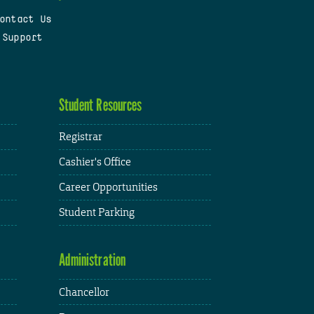
ontact Us
 Support
Student Resources
Registrar
Cashier's Office
Career Opportunities
Student Parking
Administration
Chancellor