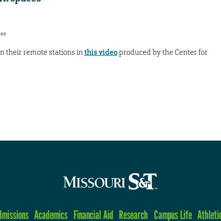
res
n their remote stations in
this video
produced by the Center for
dmissions
Academics
Financial Aid
Research
Campus Life
Athleti