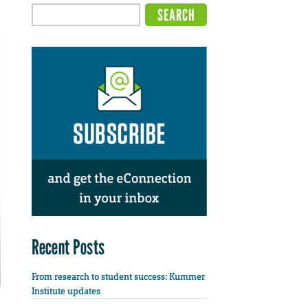
Recent Posts
From research to student success: Kummer
Institute updates