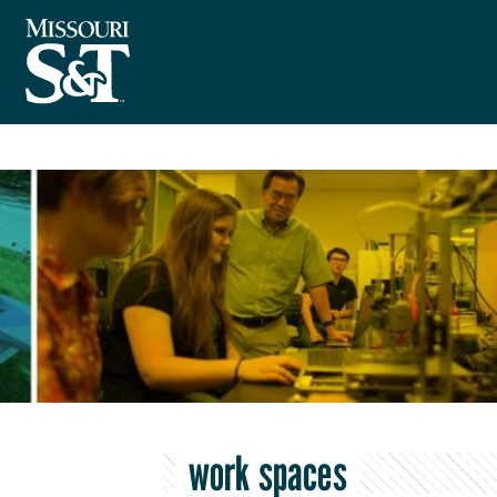
work spaces