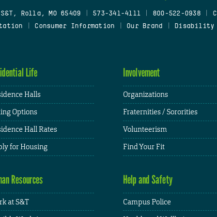
 S&T, Rolla, MO 65409
|
573-341-4111
|
800-522-0938
|
C
tation
|
Consumer Information
|
Our Brand
|
Disability
idential Life
Involvement
idence Halls
Organizations
ing Options
Fraternities / Sororities
idence Hall Rates
Volunteerism
ly for Housing
Find Your Fit
an Resources
Help and Safety
k at S&T
Campus Police