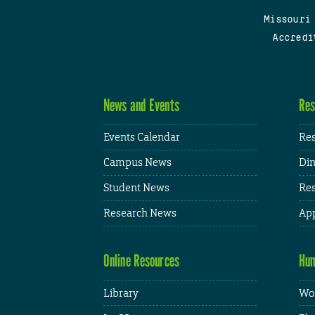
Missouri
Accredi
News and Events
Res
Events Calendar
Res
Campus News
Din
Student News
Res
Research News
App
Online Resources
Hum
Library
Wor