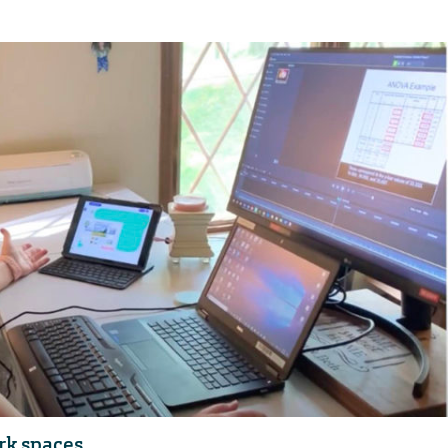
rk spaces