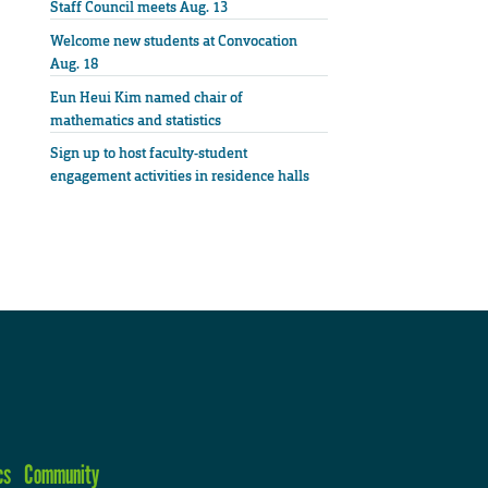
Staff Council meets Aug. 13
Welcome new students at Convocation
Aug. 18
Eun Heui Kim named chair of
mathematics and statistics
Sign up to host faculty-student
engagement activities in residence halls
cs
Community