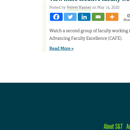
Posted by
Velvet Hasner
on May 14, 2020
0
Sha
Watch a second group of faculty working i
Advancing Faculty Excellence (CAFE).
Read More »
About S&T
A