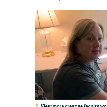
View more creative faculty wo