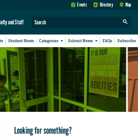
Events
Directory
Map
culty and Staff
ts
Student News
Categories
Submit News
FAQs
Subscribe
Looking for something?