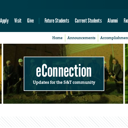
Apply
Visit
Give
Future Students
Current Students
Alumni
Fa
Home
Announcements
Accomplishmen
eConnection
Updates for the S&T community