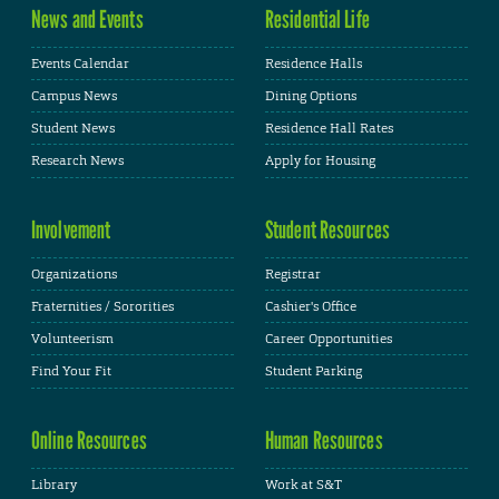
News and Events
Residential Life
Events Calendar
Residence Halls
Campus News
Dining Options
Student News
Residence Hall Rates
Research News
Apply for Housing
Involvement
Student Resources
Organizations
Registrar
Fraternities / Sororities
Cashier's Office
Volunteerism
Career Opportunities
Find Your Fit
Student Parking
Online Resources
Human Resources
Library
Work at S&T