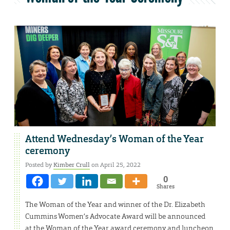
Attend Wednesday’s Woman of the Year
ceremony
Posted by
Kimber Crull
on April 25, 2022
0
Shares
The Woman of the Year and winner of the Dr. Elizabeth
Cummins Women’s Advocate Award will be announced
at the Woman of the Year award ceremony and luncheon