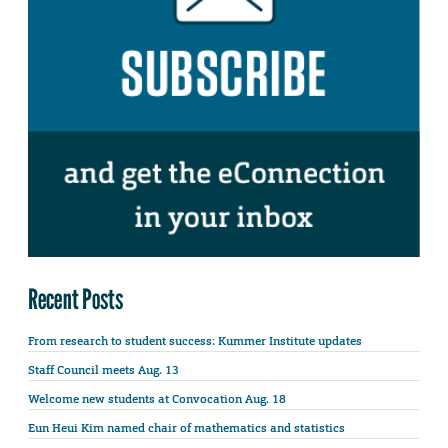
Recent Posts
From research to student success: Kummer Institute updates
Staff Council meets Aug. 13
Welcome new students at Convocation Aug. 18
Eun Heui Kim named chair of mathematics and statistics