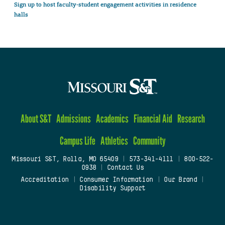
Sign up to host faculty-student engagement activities in residence
halls
About S&T
Admissions
Academics
Financial Aid
Research
Campus Life
Athletics
Community
Missouri S&T, Rolla, MO 65409
|
573-341-4111
|
800-522-
0938
|
Contact Us
Accreditation
|
Consumer Information
|
Our Brand
|
Disability Support