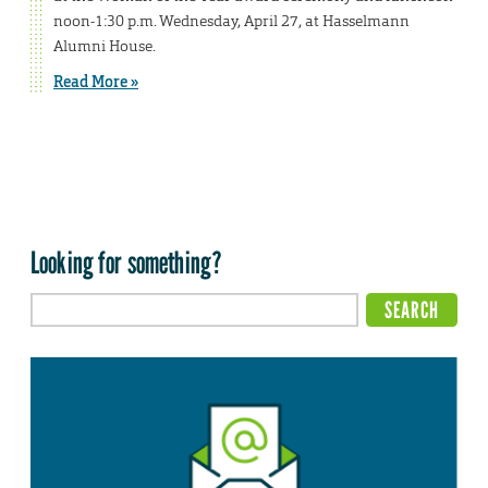
noon-1:30 p.m. Wednesday, April 27, at Hasselmann
Alumni House.
Read More »
Looking for something?