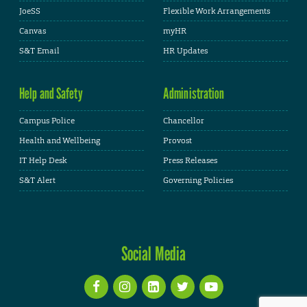
JoeSS
Flexible Work Arrangements
Canvas
myHR
S&T Email
HR Updates
Help and Safety
Administration
Campus Police
Chancellor
Health and Wellbeing
Provost
IT Help Desk
Press Releases
S&T Alert
Governing Policies
Social Media