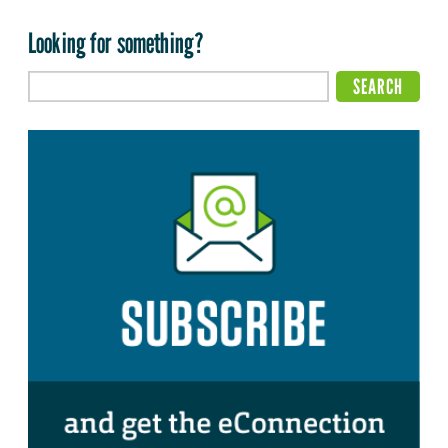
Looking for something?