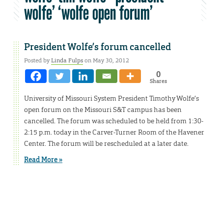
wolfe’ ‘wolfe open forum’
President Wolfe’s forum cancelled
Posted by
Linda Fulps
on May 30, 2012
0
Shares
University of Missouri System President Timothy Wolfe’s
open forum on the Missouri S&T campus has been
cancelled. The forum was scheduled to be held from 1:30-
2:15 p.m. today in the Carver-Turner Room of the Havener
Center. The forum will be rescheduled at a later date.
Read More »