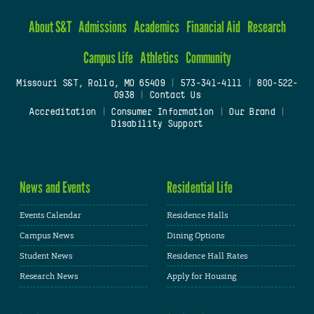
About S&T
Admissions
Academics
Financial Aid
Research
Campus Life
Athletics
Community
Missouri S&T, Rolla, MO 65409
|
573-341-4111
|
800-522-
0938
|
Contact Us
Accreditation
|
Consumer Information
|
Our Brand
|
Disability Support
News and Events
Residential Life
Events Calendar
Residence Halls
Campus News
Dining Options
Student News
Residence Hall Rates
Research News
Apply for Housing