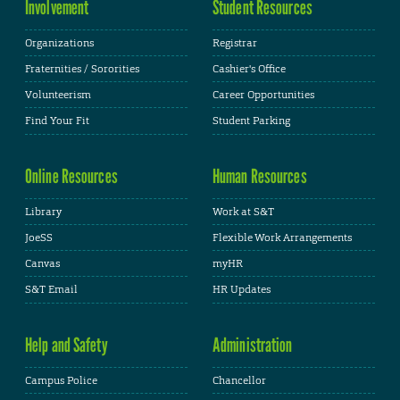
Involvement
Student Resources
Organizations
Registrar
Fraternities / Sororities
Cashier's Office
Volunteerism
Career Opportunities
Find Your Fit
Student Parking
Online Resources
Human Resources
Library
Work at S&T
JoeSS
Flexible Work Arrangements
Canvas
myHR
S&T Email
HR Updates
Help and Safety
Administration
Campus Police
Chancellor