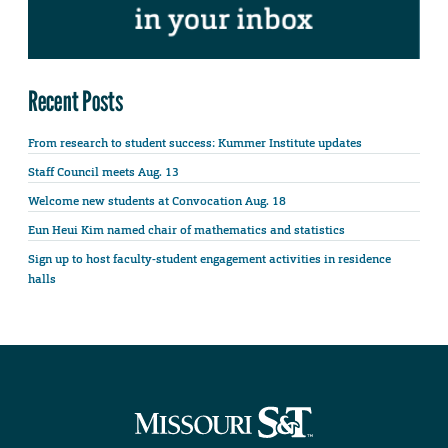
Recent Posts
From research to student success: Kummer Institute updates
Staff Council meets Aug. 13
Welcome new students at Convocation Aug. 18
Eun Heui Kim named chair of mathematics and statistics
Sign up to host faculty-student engagement activities in residence
halls