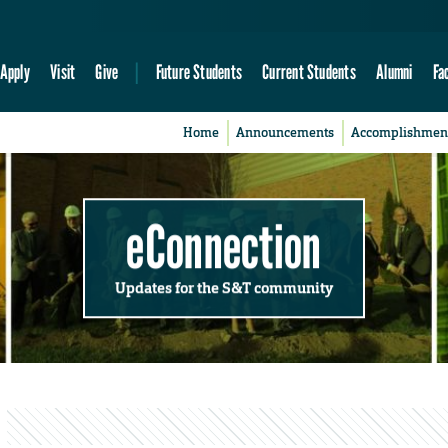
Apply
Visit
Give
Future Students
Current Students
Alumni
Fa
Home
Announcements
Accomplishmen
eConnection
Updates for the S&T community