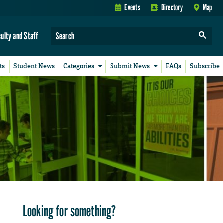
Events
Directory
Map
culty and Staff
ts
Student News
Categories
Submit News
FAQs
Subscribe
Looking for something?