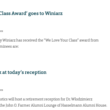
Class Award’ goes to Winiarz
res
rey Winiarz has received the “We Love Your Class” award from
minees are:
at today’s reception
res
ics will host a retirement reception for Dr. Wlodzimierz
in the John O. Farmer Alumni Lounge of Hasselmann Alumni House.