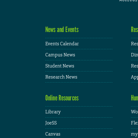
News and Events
Res
Events Calendar
Res
Campus News
Din
Student News
Res
Research News
App
Online Resources
Hum
Library
Wor
JoeSS
Fle
Canvas
my