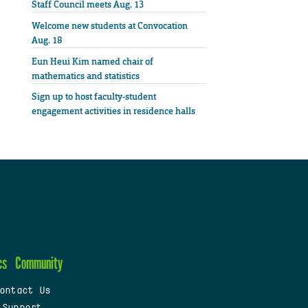
Staff Council meets Aug. 13
Welcome new students at Convocation
Aug. 18
Eun Heui Kim named chair of
mathematics and statistics
Sign up to host faculty-student
engagement activities in residence halls
cs
Community
ontact Us
 Support