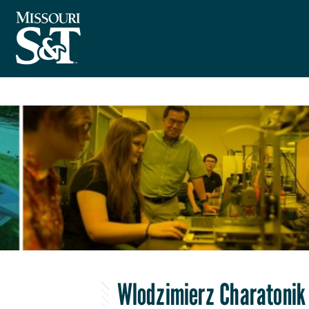
Wlodzimierz Charatonik