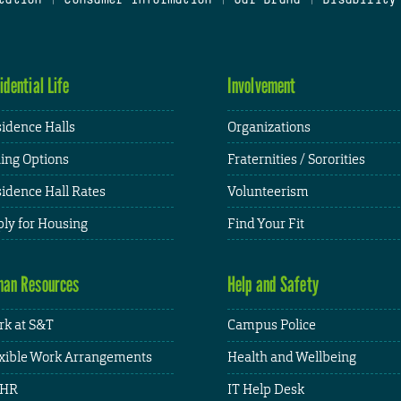
idential Life
Involvement
idence Halls
Organizations
ing Options
Fraternities / Sororities
idence Hall Rates
Volunteerism
ly for Housing
Find Your Fit
an Resources
Help and Safety
k at S&T
Campus Police
xible Work Arrangements
Health and Wellbeing
HR
IT Help Desk