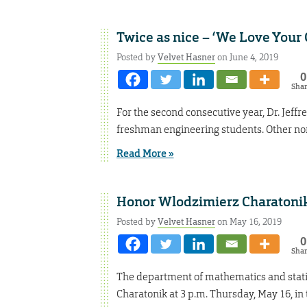
Twice as nice – ‘We Love Your 
Posted by
Velvet Hasner
on June 4, 2019
0
Sha
For the second consecutive year, Dr. Jeff
freshman engineering students. Other no
Read More »
Honor Wlodzimierz Charatonik 
Posted by
Velvet Hasner
on May 16, 2019
0
Sha
The department of mathematics and statist
Charatonik at 3 p.m. Thursday, May 16, 