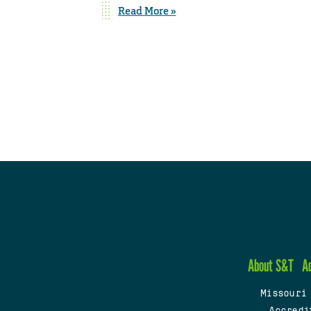
Read More »
About S&T
A
Missouri
Accredi