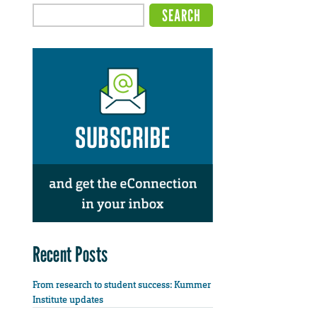
Recent Posts
From research to student success: Kummer
Institute updates