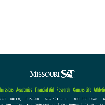
dmissions
Academics
Financial Aid
Research
Campus Life
Athleti
 S&T, Rolla, MO 65409
|
573-341-4111
|
800-522-0938
|
C
tation
|
Consumer Information
|
Our Brand
|
Disability