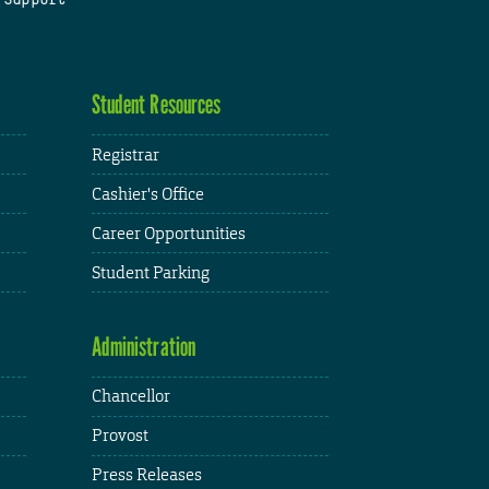
Student Resources
Registrar
Cashier's Office
Career Opportunities
Student Parking
Administration
Chancellor
Provost
Press Releases