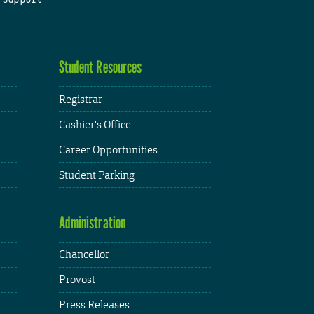
Student Resources
Registrar
Cashier's Office
Career Opportunities
Student Parking
Administration
Chancellor
Provost
Press Releases