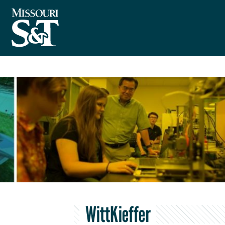
WittKieffer