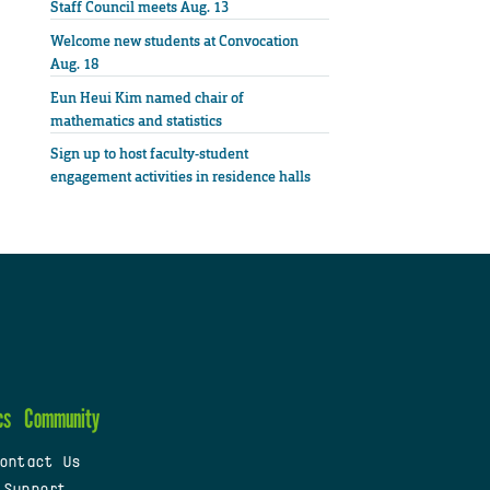
Staff Council meets Aug. 13
Welcome new students at Convocation
Aug. 18
Eun Heui Kim named chair of
mathematics and statistics
Sign up to host faculty-student
engagement activities in residence halls
cs
Community
ontact Us
 Support