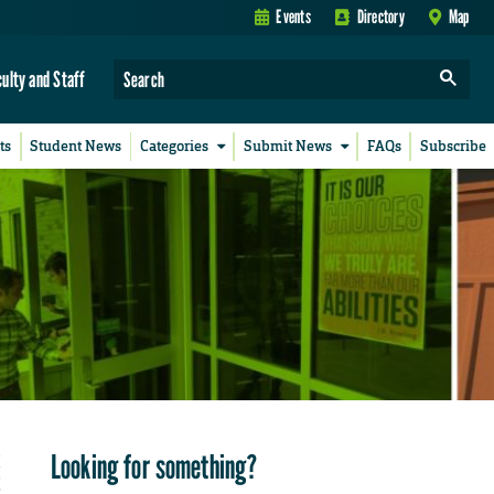
Events
Directory
Map
culty and Staff
ts
Student News
Categories
Submit News
FAQs
Subscribe
Looking for something?