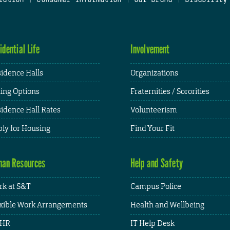
idential Life
Involvement
idence Halls
Organizations
ing Options
Fraternities / Sororities
idence Hall Rates
Volunteerism
ly for Housing
Find Your Fit
an Resources
Help and Safety
k at S&T
Campus Police
xible Work Arrangements
Health and Wellbeing
HR
IT Help Desk