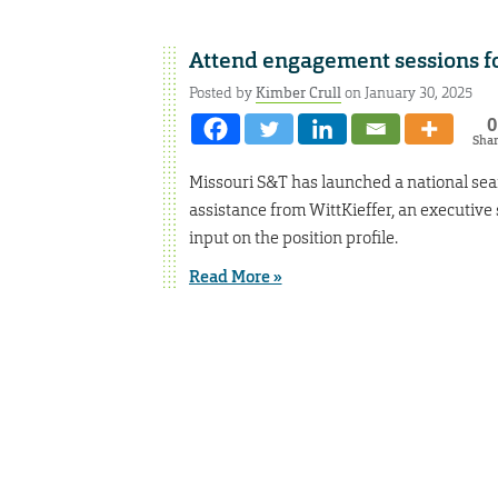
Attend engagement sessions f
Posted by
Kimber Crull
on January 30, 2025
0
Sha
Missouri S&T has launched a national sear
assistance from WittKieffer, an executiv
input on the position profile.
Read More »