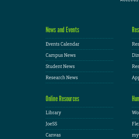
News and Events
Res
Events Calendar
Res
Campus News
Din
Student News
Res
Research News
App
Online Resources
Hum
Library
Wor
JoeSS
Fle
Canvas
my