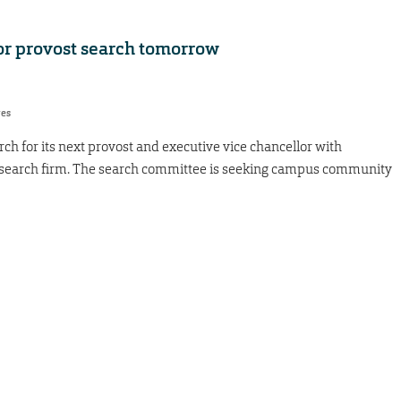
or provost search tomorrow
res
ch for its next provost and executive vice chancellor with
e search firm. The search committee is seeking campus community