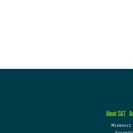
About S&T
A
Missouri
Accredi