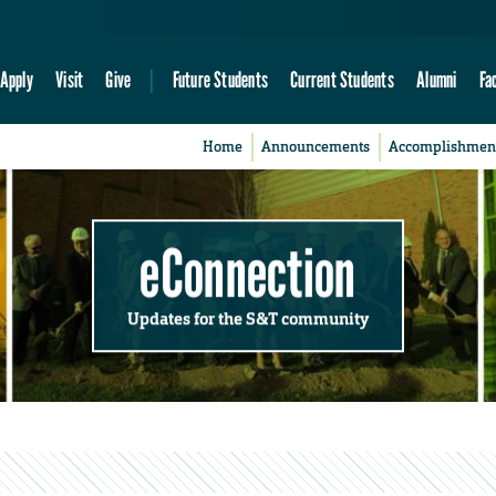
Apply
Visit
Give
Future Students
Current Students
Alumni
Fa
Home
Announcements
Accomplishmen
eConnection
Updates for the S&T community