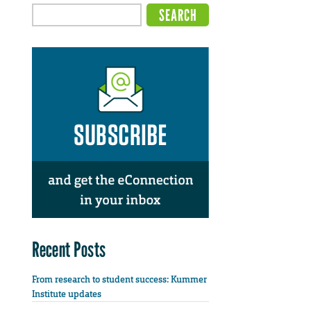
Recent Posts
From research to student success: Kummer
Institute updates