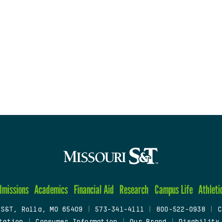
dmissions
Academics
Financial Aid
Research
Campus Life
Athleti
 S&T, Rolla, MO 65409
|
573-341-4111
|
800-522-0938
|
C
tation
|
Consumer Information
|
Our Brand
|
Disability