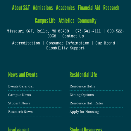
About S&T
Admissions
Academics
Financial Aid
Research
Campus Life
Athletics
Community
Missouri S&T, Rolla, MO 65409
|
573-341-4111
|
800-522-
0938
|
Contact Us
Accreditation
|
Consumer Information
|
Our Brand
|
Disability Support
News and Events
Residential Life
Events Calendar
Residence Halls
Campus News
Dining Options
Student News
Residence Hall Rates
Research News
Apply for Housing
Involvement
Student Resources