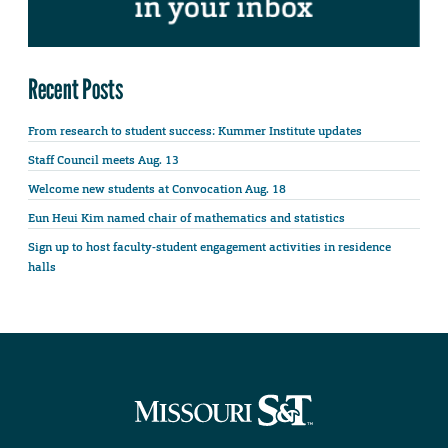
Recent Posts
From research to student success: Kummer Institute updates
Staff Council meets Aug. 13
Welcome new students at Convocation Aug. 18
Eun Heui Kim named chair of mathematics and statistics
Sign up to host faculty-student engagement activities in residence
halls