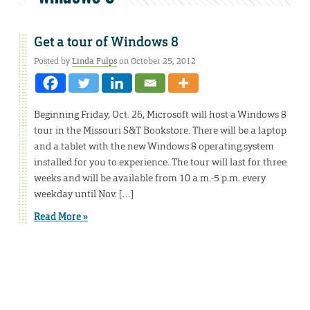
Get a tour of Windows 8
Posted by
Linda Fulps
on October 25, 2012
Beginning Friday, Oct. 26, Microsoft will host a Windows 8
tour in the Missouri S&T Bookstore. There will be a laptop
and a tablet with the new Windows 8 operating system
installed for you to experience. The tour will last for three
weeks and will be available from 10 a.m.-5 p.m. every
weekday until Nov. […]
Read More »