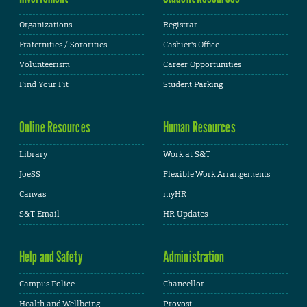
Organizations
Registrar
Fraternities / Sororities
Cashier's Office
Volunteerism
Career Opportunities
Find Your Fit
Student Parking
Online Resources
Human Resources
Library
Work at S&T
JoeSS
Flexible Work Arrangements
Canvas
myHR
S&T Email
HR Updates
Help and Safety
Administration
Campus Police
Chancellor
Health and Wellbeing
Provost