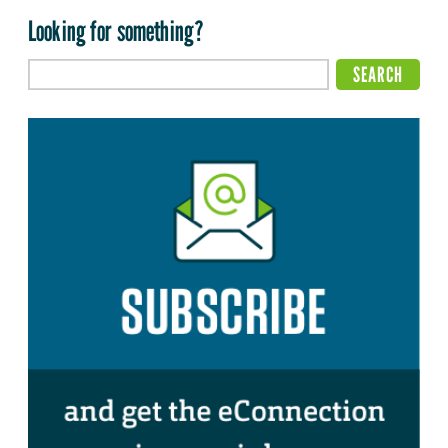
Looking for something?