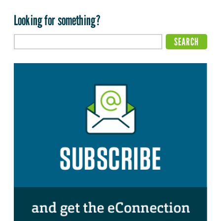
Looking for something?