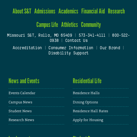
About S&T
Admissions
Academics
Financial Aid
Research
Campus Life
Athletics
Community
Missouri S&T, Rolla, MO 65409
|
573-341-4111
|
800-522-
0938
|
Contact Us
Accreditation
|
Consumer Information
|
Our Brand
|
Disability Support
News and Events
Residential Life
Events Calendar
Residence Halls
Campus News
Dining Options
Student News
Residence Hall Rates
Research News
Apply for Housing