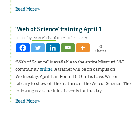
Read More »
‘Web of Science’ training April 1
Posted by
Peter Ehrhard
on March 9, 2015
0
Shares
“Web of Science” is available to the entire Missouri S&T
community
online
. A trainer will be on campus on
Wednesday, April 1, in Room 103 Curtis Laws Wilson
Library to show off the features of the Web of Science. The
following is a schedule of events for the day:
Read More »