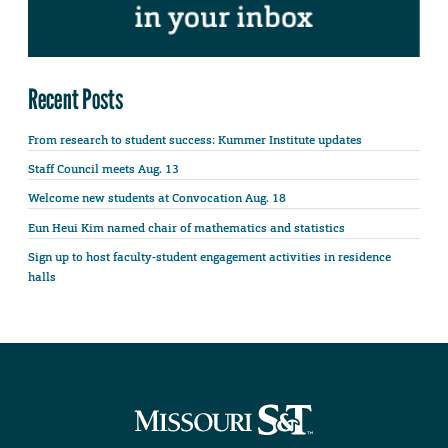
Recent Posts
From research to student success: Kummer Institute updates
Staff Council meets Aug. 13
Welcome new students at Convocation Aug. 18
Eun Heui Kim named chair of mathematics and statistics
Sign up to host faculty-student engagement activities in residence
halls