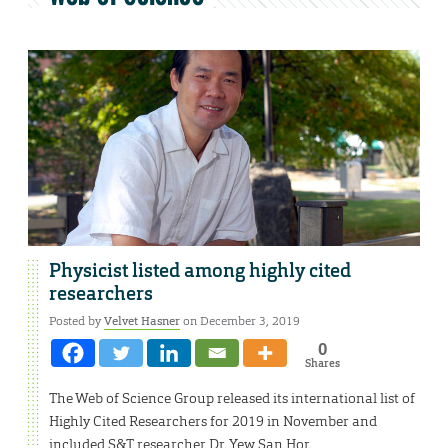
Physicist listed among highly cited
researchers
Posted by
Velvet Hasner
on December 3, 2019
0
Shares
The Web of Science Group released its international list of
Highly Cited Researchers for 2019 in November and
included S&T researcher Dr. Yew San Hor.