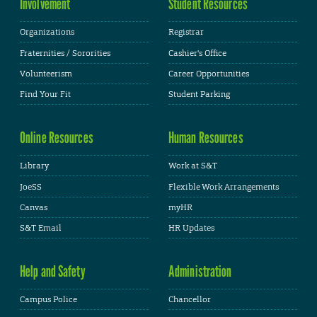
Involvement
Student Resources
Organizations
Registrar
Fraternities / Sororities
Cashier's Office
Volunteerism
Career Opportunities
Find Your Fit
Student Parking
Online Resources
Human Resources
Library
Work at S&T
JoeSS
Flexible Work Arrangements
Canvas
myHR
S&T Email
HR Updates
Help and Safety
Administration
Campus Police
Chancellor