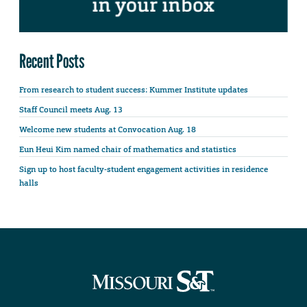
Recent Posts
From research to student success: Kummer Institute updates
Staff Council meets Aug. 13
Welcome new students at Convocation Aug. 18
Eun Heui Kim named chair of mathematics and statistics
Sign up to host faculty-student engagement activities in residence
halls