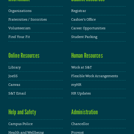
Organizations
Registrar
Fraternities / Sororities
Cashier's Office
Volunteerism
Career Opportunities
Find Your Fit
Student Parking
Online Resources
Human Resources
Library
Work at S&T
JoeSS
Flexible Work Arrangements
Canvas
myHR
S&T Email
HR Updates
Help and Safety
Administration
Campus Police
Chancellor
Health and Wellbeing
Provost