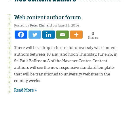
Web content author forum
Posted by
Peter Ehrhard
on June 24, 2014
0
Shares
There will be a drop-in forum for university web content
authors between 10 a.m. and noon Thursday, June 26, in
St. Pat’s Ballroom A of the Havener Center. Content
authors will see the new responsive standard template
that will be transitioned to university websites in the
coming weeks.
Read More »