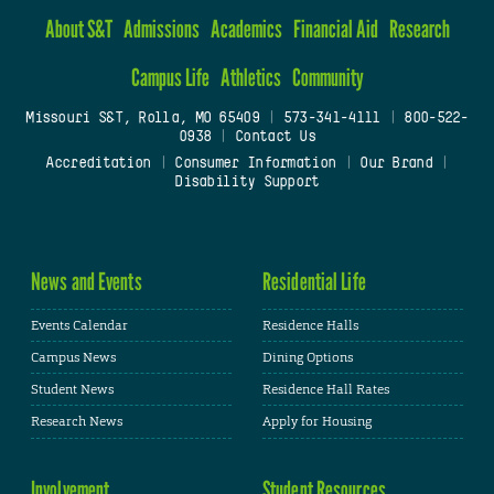
About S&T
Admissions
Academics
Financial Aid
Research
Campus Life
Athletics
Community
Missouri S&T, Rolla, MO 65409
|
573-341-4111
|
800-522-
0938
|
Contact Us
Accreditation
|
Consumer Information
|
Our Brand
|
Disability Support
News and Events
Residential Life
Events Calendar
Residence Halls
Campus News
Dining Options
Student News
Residence Hall Rates
Research News
Apply for Housing
Involvement
Student Resources