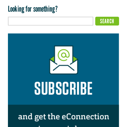
Looking for something?