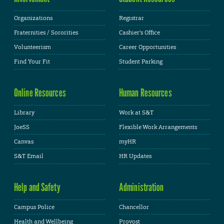
Organizations
Registrar
Fraternities / Sororities
Cashier's Office
Volunteerism
Career Opportunities
Find Your Fit
Student Parking
Online Resources
Human Resources
Library
Work at S&T
JoeSS
Flexible Work Arrangements
Canvas
myHR
S&T Email
HR Updates
Help and Safety
Administration
Campus Police
Chancellor
Health and Wellbeing
Provost