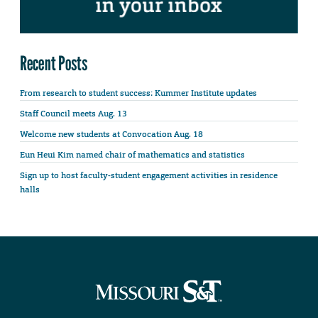
Recent Posts
From research to student success: Kummer Institute updates
Staff Council meets Aug. 13
Welcome new students at Convocation Aug. 18
Eun Heui Kim named chair of mathematics and statistics
Sign up to host faculty-student engagement activities in residence
halls