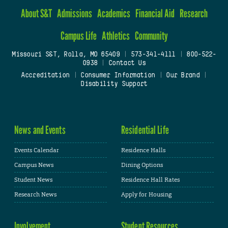
About S&T
Admissions
Academics
Financial Aid
Research
Campus Life
Athletics
Community
Missouri S&T, Rolla, MO 65409
|
573-341-4111
|
800-522-
0938
|
Contact Us
Accreditation
|
Consumer Information
|
Our Brand
|
Disability Support
News and Events
Residential Life
Events Calendar
Residence Halls
Campus News
Dining Options
Student News
Residence Hall Rates
Research News
Apply for Housing
Involvement
Student Resources