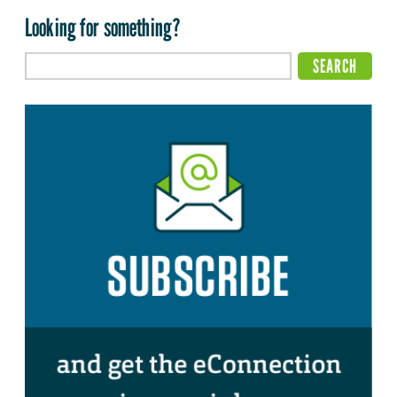
Looking for something?