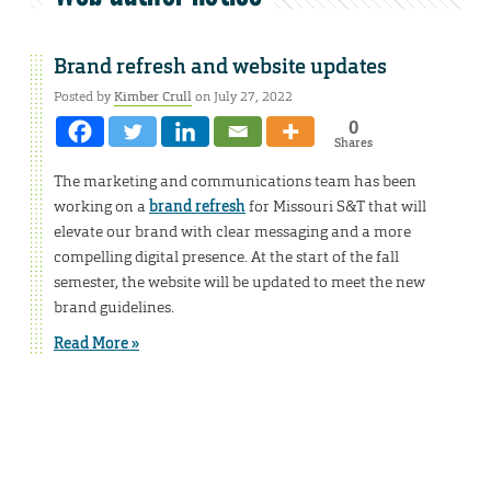
Brand refresh and website updates
Posted by
Kimber Crull
on July 27, 2022
0
Shares
The marketing and communications team has been
working on a
brand refresh
for Missouri S&T that will
elevate our brand with clear messaging and a more
compelling digital presence. At the start of the fall
semester, the website will be updated to meet the new
brand guidelines.
Read More »