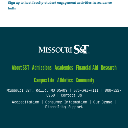
Sign up to host faculty-student engagement activities in residence
halls
About S&T
Admissions
Academics
Financial Aid
Research
Campus Life
Athletics
Community
Missouri S&T, Rolla, MO 65409
|
573-341-4111
|
800-522-
0938
|
Contact Us
Accreditation
|
Consumer Information
|
Our Brand
|
Disability Support