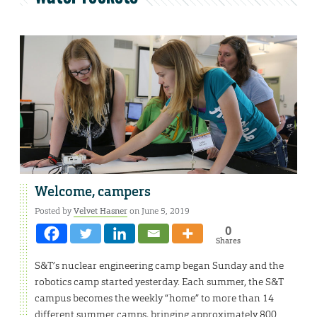
Welcome, campers
Posted by
Velvet Hasner
on June 5, 2019
0
Shares
S&T’s nuclear engineering camp began Sunday and the
robotics camp started yesterday. Each summer, the S&T
campus becomes the weekly “home” to more than 14
different summer camps, bringing approximately 800