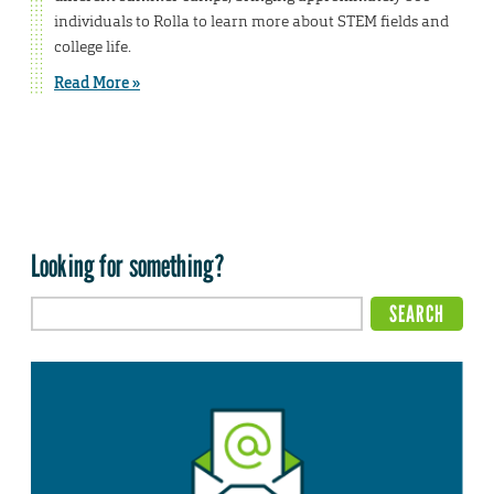
individuals to Rolla to learn more about STEM fields and
college life.
Read More »
Looking for something?