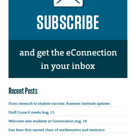
Recent Posts
From research to student success: Kummer Institute updates
Staff Council meets Aug. 13
Welcome new students at Convocation Aug. 18
Eun Heui Kim named chair of mathematics and statistics