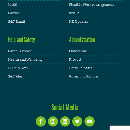
JoeSS
Flexible Work Arrangements
Canvas
myHR
S&T Email
HR Updates
Help and Safety
Administration
Campus Police
Chancellor
Health and Wellbeing
Provost
IT Help Desk
Press Releases
S&T Alert
Governing Policies
Social Media