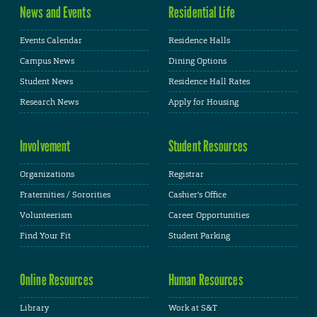
News and Events
Residential Life
Events Calendar
Residence Halls
Campus News
Dining Options
Student News
Residence Hall Rates
Research News
Apply for Housing
Involvement
Student Resources
Organizations
Registrar
Fraternities / Sororities
Cashier's Office
Volunteerism
Career Opportunities
Find Your Fit
Student Parking
Online Resources
Human Resources
Library
Work at S&T