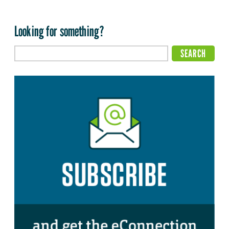
Looking for something?