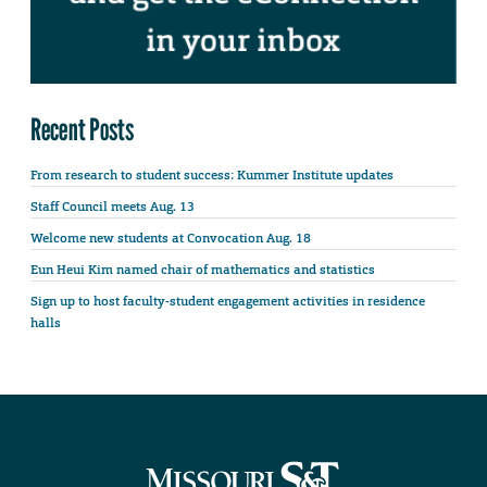
Recent Posts
From research to student success: Kummer Institute updates
Staff Council meets Aug. 13
Welcome new students at Convocation Aug. 18
Eun Heui Kim named chair of mathematics and statistics
Sign up to host faculty-student engagement activities in residence
halls