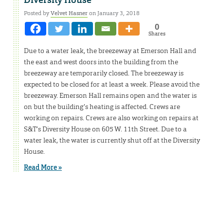
Posted by
Velvet Hasner
on January 3, 2018
0
Shares
Due to a water leak, the breezeway at Emerson Hall and
the east and west doors into the building from the
breezeway are temporarily closed. The breezeway is
expected to be closed for at least a week. Please avoid the
breezeway. Emerson Hall remains open and the water is
on but the building’s heating is affected. Crews are
working on repairs. Crews are also working on repairs at
S&T’s Diversity House on 605 W. 11th Street. Due to a
water leak, the water is currently shut off at the Diversity
House.
Read More »