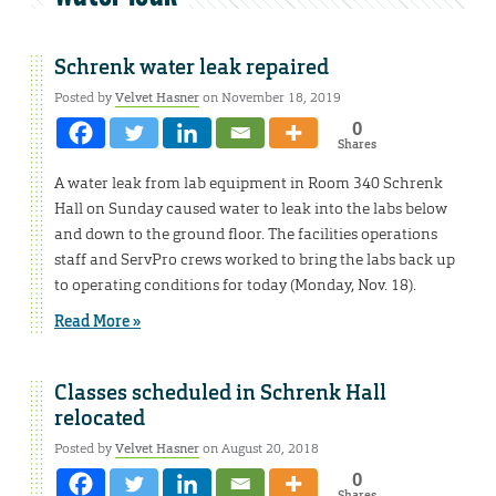
Schrenk water leak repaired
Posted by
Velvet Hasner
on November 18, 2019
0
Shares
A water leak from lab equipment in Room 340 Schrenk
Hall on Sunday caused water to leak into the labs below
and down to the ground floor. The facilities operations
staff and ServPro crews worked to bring the labs back up
to operating conditions for today (Monday, Nov. 18).
Read More »
Classes scheduled in Schrenk Hall
relocated
Posted by
Velvet Hasner
on August 20, 2018
0
Shares