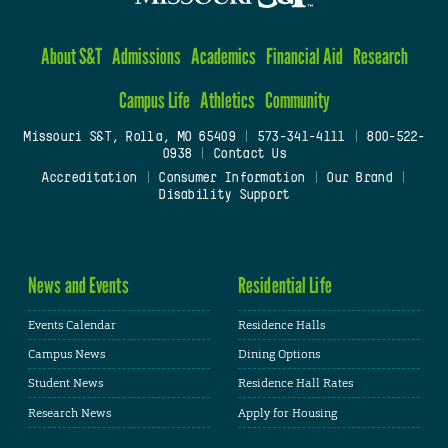
About S&T
Admissions
Academics
Financial Aid
Research
Campus Life
Athletics
Community
Missouri S&T, Rolla, MO 65409
|
573-341-4111
|
800-522-
0938
|
Contact Us
Accreditation
|
Consumer Information
|
Our Brand
|
Disability Support
News and Events
Residential Life
Events Calendar
Residence Halls
Campus News
Dining Options
Student News
Residence Hall Rates
Research News
Apply for Housing