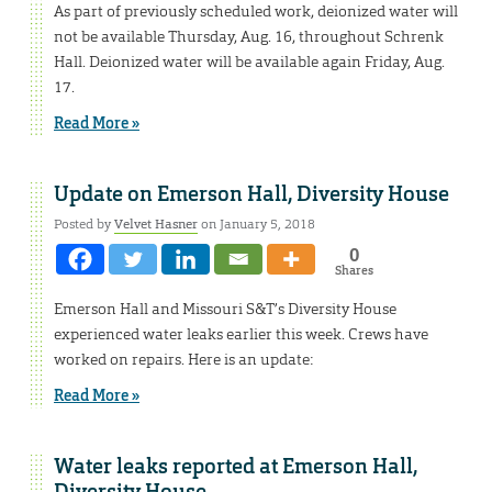
As part of previously scheduled work, deionized water will
not be available Thursday, Aug. 16, throughout Schrenk
Hall. Deionized water will be available again Friday, Aug.
17.
Read More »
Update on Emerson Hall, Diversity House
Posted by
Velvet Hasner
on January 5, 2018
0
Shares
Emerson Hall and Missouri S&T’s Diversity House
experienced water leaks earlier this week. Crews have
worked on repairs. Here is an update:
Read More »
Water leaks reported at Emerson Hall,
Diversity House