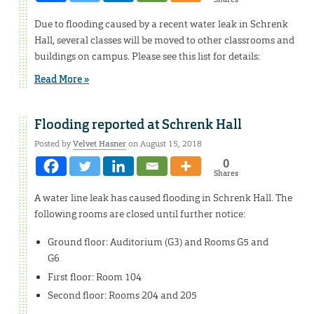
Due to flooding caused by a recent water leak in Schrenk
Hall, several classes will be moved to other classrooms and
buildings on campus. Please see this list for details:
Read More »
Flooding reported at Schrenk Hall
Posted by
Velvet Hasner
on August 15, 2018
0
Shares
A water line leak has caused flooding in Schrenk Hall. The
following rooms are closed until further notice:
Ground floor: Auditorium (G3) and Rooms G5 and
G6
First floor: Room 104
Second floor: Rooms 204 and 205