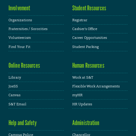
Involvement
Student Resources
Organizations
Registrar
Fraternities / Sororities
Cashier's Office
Volunteerism
Career Opportunities
Find Your Fit
Student Parking
Online Resources
Human Resources
Library
Work at S&T
JoeSS
Flexible Work Arrangements
Canvas
myHR
S&T Email
HR Updates
Help and Safety
Administration
Campus Police
Chancellor