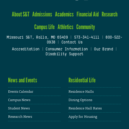
About S&T
Admissions
Academics
Financial Aid
Research
Campus Life
Athletics
Community
Missouri S&T, Rolla, MO 65409
|
573-341-4111
|
800-522-
0938
|
Contact Us
Accreditation
|
Consumer Information
|
Our Brand
|
Disability Support
News and Events
Residential Life
Events Calendar
Residence Halls
Campus News
Dining Options
Student News
Residence Hall Rates
Research News
Apply for Housing