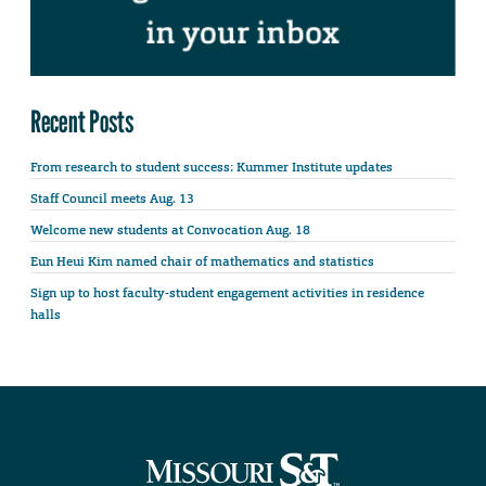
Recent Posts
From research to student success: Kummer Institute updates
Staff Council meets Aug. 13
Welcome new students at Convocation Aug. 18
Eun Heui Kim named chair of mathematics and statistics
Sign up to host faculty-student engagement activities in residence
halls