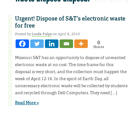
Urgent! Dispose of S&T’s electronic waste
for free
Posted by
Linda Fulps
on April 8, 2010
0
Shares
Missouri S&T has an opportunity to dispose of unwanted
electronic waste at no cost. The time frame for this
disposal is very short, and the collection must happen the
week of April 12-16. In the spirit of Earth Day, all
unnecessary electronic waste will be collected by students
and recycled through Dell Computers. They need […]
Read More »