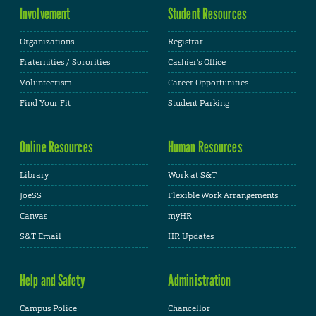
Involvement
Student Resources
Organizations
Registrar
Fraternities / Sororities
Cashier's Office
Volunteerism
Career Opportunities
Find Your Fit
Student Parking
Online Resources
Human Resources
Library
Work at S&T
JoeSS
Flexible Work Arrangements
Canvas
myHR
S&T Email
HR Updates
Help and Safety
Administration
Campus Police
Chancellor