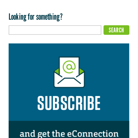
Looking for something?