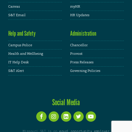
Canvas
myHR
S&T Email
HR Updates
Help and Safety
Administration
Campus Police
Chancellor
Health and Wellbeing
Provost
IT Help Desk
Press Releases
S&T Alert
Governing Policies
Social Media
Missouri S&T is an
equal opportunity employer