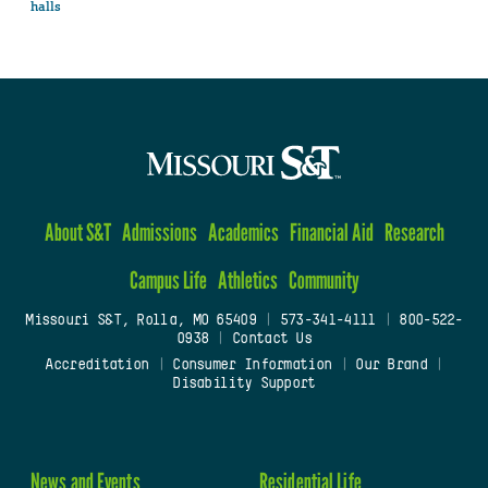
halls
About S&T
Admissions
Academics
Financial Aid
Research
Campus Life
Athletics
Community
Missouri S&T, Rolla, MO 65409
|
573-341-4111
|
800-522-
0938
|
Contact Us
Accreditation
|
Consumer Information
|
Our Brand
|
Disability Support
News and Events
Residential Life