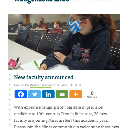
New faculty announced
Posted by
Velvet Hasner
on August 31, 2020
0
Shares
With expertise ranging from big data in precision
medicine to 19th-century French literature, 20 new
faculty are joining Missouri S&T this academic year.
Please join the Miner community in welcoming these new