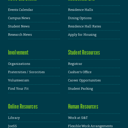
Events Calendar
Residence Halls
Campus News
Dining Options
Student News
Residence Hall Rates
Research News
Apply for Housing
Involvement
Student Resources
Organizations
Registrar
Fraternities / Sororities
Cashier's Office
Volunteerism
Career Opportunities
Find Your Fit
Student Parking
Online Resources
Human Resources
Library
Work at S&T
JoeSS
Flexible Work Arrangements