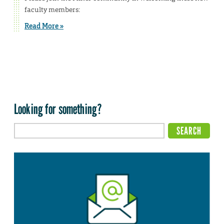
faculty members:
Read More »
Looking for something?