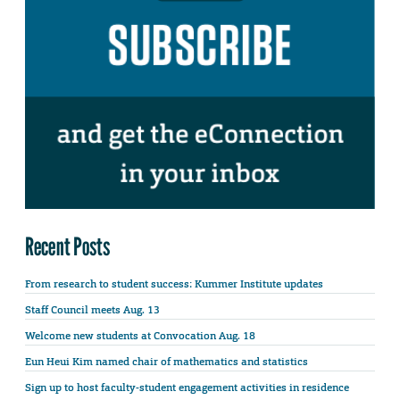
Recent Posts
From research to student success: Kummer Institute updates
Staff Council meets Aug. 13
Welcome new students at Convocation Aug. 18
Eun Heui Kim named chair of mathematics and statistics
Sign up to host faculty-student engagement activities in residence