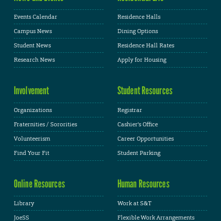
Events Calendar
Residence Halls
Campus News
Dining Options
Student News
Residence Hall Rates
Research News
Apply for Housing
Involvement
Student Resources
Organizations
Registrar
Fraternities / Sororities
Cashier's Office
Volunteerism
Career Opportunities
Find Your Fit
Student Parking
Online Resources
Human Resources
Library
Work at S&T
JoeSS
Flexible Work Arrangements