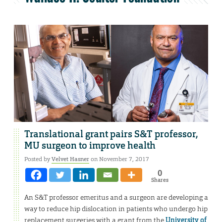
Translational grant pairs S&T professor,
MU surgeon to improve health
Posted by
Velvet Hasner
on November 7, 2017
0
Shares
An S&T professor emeritus and a surgeon are developing a
way to reduce hip dislocation in patients who undergo hip
replacement surgeries with a grant from the
University of