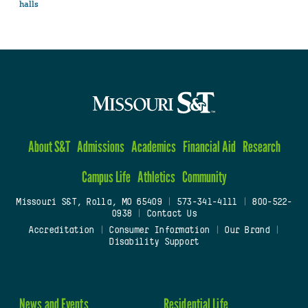
halls
About S&T
Admissions
Academics
Financial Aid
Research
Campus Life
Athletics
Community
Missouri S&T, Rolla, MO 65409
|
573-341-4111
|
800-522-
0938
|
Contact Us
Accreditation
|
Consumer Information
|
Our Brand
|
Disability Support
News and Events
Residential Life