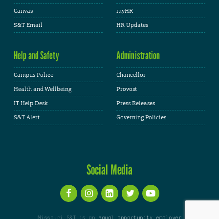
Canvas
myHR
S&T Email
HR Updates
Help and Safety
Administration
Campus Police
Chancellor
Health and Wellbeing
Provost
IT Help Desk
Press Releases
S&T Alert
Governing Policies
Social Media
Missouri S&T is an
equal opportunity employer