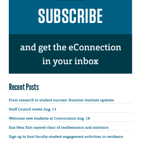
Recent Posts
From research to student success: Kummer Institute updates
Staff Council meets Aug. 13
Welcome new students at Convocation Aug. 18
Eun Heui Kim named chair of mathematics and statistics
Sign up to host faculty-student engagement activities in residence