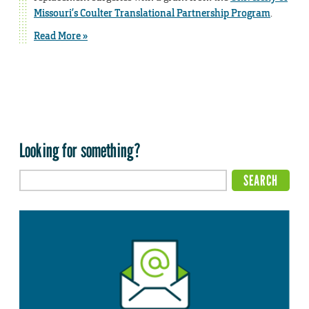
Missouri’s Coulter Translational Partnership Program
.
Read More »
Looking for something?