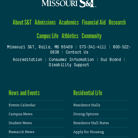
About S&T
Admissions
Academics
Financial Aid
Research
Campus Life
Athletics
Community
Missouri S&T, Rolla, MO 65409
|
573-341-4111
|
800-522-
0938
|
Contact Us
Accreditation
|
Consumer Information
|
Our Brand
|
Disability Support
News and Events
Residential Life
Events Calendar
Residence Halls
Campus News
Dining Options
Student News
Residence Hall Rates
Research News
Apply for Housing