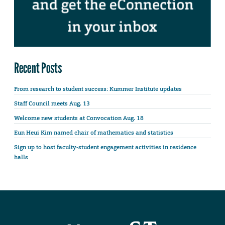
Recent Posts
From research to student success: Kummer Institute updates
Staff Council meets Aug. 13
Welcome new students at Convocation Aug. 18
Eun Heui Kim named chair of mathematics and statistics
Sign up to host faculty-student engagement activities in residence
halls