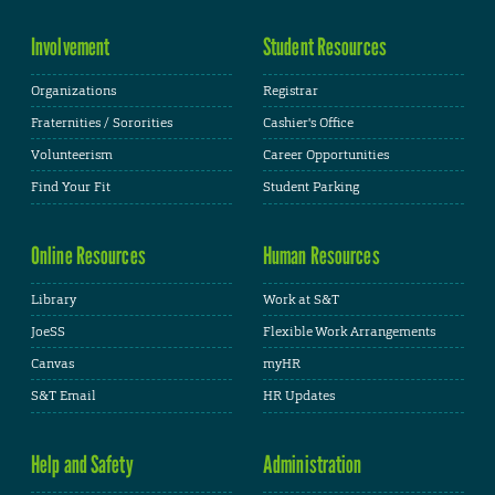
Involvement
Student Resources
Organizations
Registrar
Fraternities / Sororities
Cashier's Office
Volunteerism
Career Opportunities
Find Your Fit
Student Parking
Online Resources
Human Resources
Library
Work at S&T
JoeSS
Flexible Work Arrangements
Canvas
myHR
S&T Email
HR Updates
Help and Safety
Administration