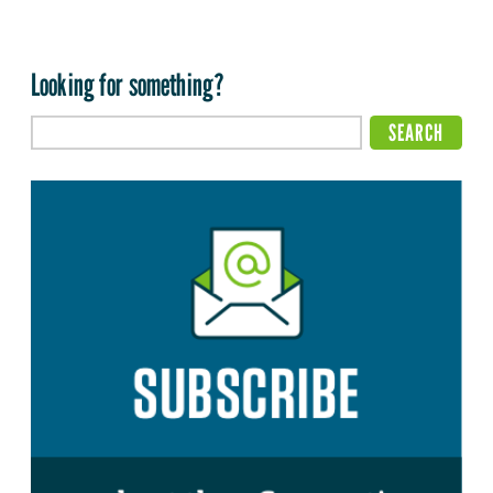
Looking for something?