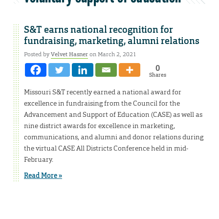
S&T earns national recognition for
fundraising, marketing, alumni relations
Posted by
Velvet Hasner
on March 2, 2021
0
Shares
Missouri S&T recently earned a national award for
excellence in fundraising from the Council for the
Advancement and Support of Education (CASE) as well as
nine district awards for excellence in marketing,
communications, and alumni and donor relations during
the virtual CASE All Districts Conference held in mid-
February.
Read More »