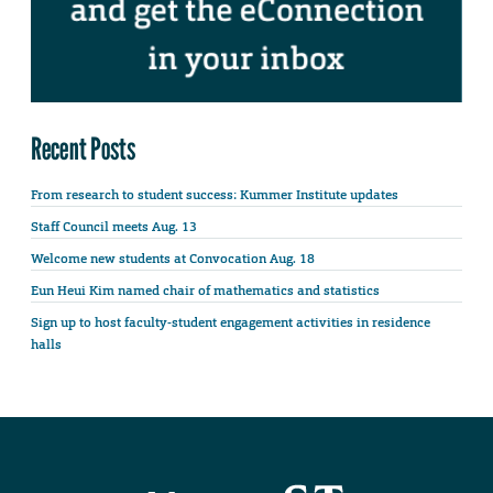
Recent Posts
From research to student success: Kummer Institute updates
Staff Council meets Aug. 13
Welcome new students at Convocation Aug. 18
Eun Heui Kim named chair of mathematics and statistics
Sign up to host faculty-student engagement activities in residence
halls