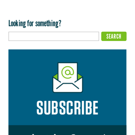
Looking for something?