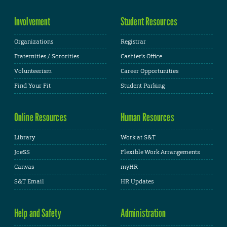
Involvement
Student Resources
Organizations
Registrar
Fraternities / Sororities
Cashier's Office
Volunteerism
Career Opportunities
Find Your Fit
Student Parking
Online Resources
Human Resources
Library
Work at S&T
JoeSS
Flexible Work Arrangements
Canvas
myHR
S&T Email
HR Updates
Help and Safety
Administration