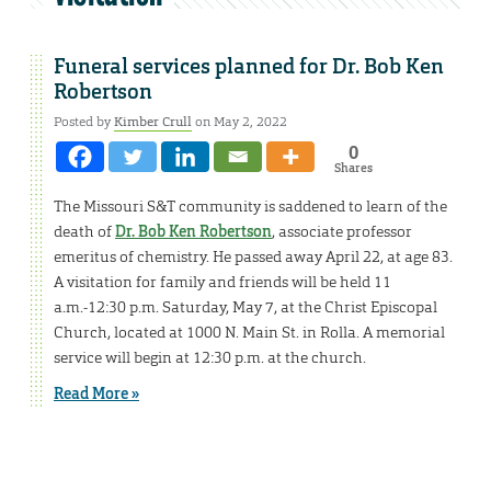
Funeral services planned for Dr. Bob Ken
Robertson
Posted by
Kimber Crull
on May 2, 2022
0
Shares
The Missouri S&T community is saddened to learn of the
death of
Dr. Bob Ken Robertson
, associate professor
emeritus of chemistry. He passed away April 22, at age 83.
A visitation for family and friends will be held 11
a.m.-12:30 p.m. Saturday, May 7, at the Christ Episcopal
Church, located at 1000 N. Main St. in Rolla. A memorial
service will begin at 12:30 p.m. at the church.
Read More »