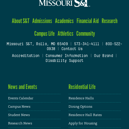
About S&T
Admissions
Academics
Financial Aid
Research
Campus Life
Athletics
Community
Missouri S&T, Rolla, MO 65409
|
573-341-4111
|
800-522-
0938
|
Contact Us
Accreditation
|
Consumer Information
|
Our Brand
|
Disability Support
News and Events
Residential Life
Events Calendar
Residence Halls
Campus News
Dining Options
Student News
Residence Hall Rates
Research News
Apply for Housing