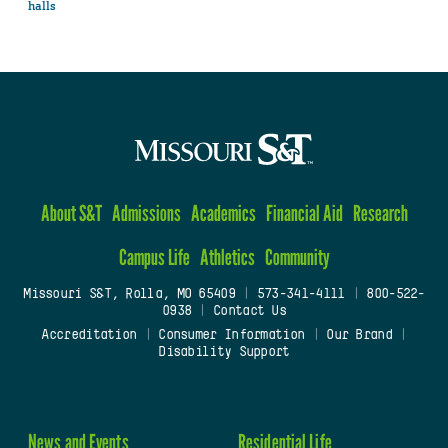
halls
About S&T
Admissions
Academics
Financial Aid
Research
Campus Life
Athletics
Community
Missouri S&T, Rolla, MO 65409
|
573-341-4111
|
800-522-
0938
|
Contact Us
Accreditation
|
Consumer Information
|
Our Brand
|
Disability Support
News and Events
Residential Life