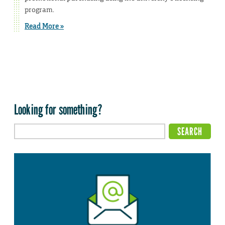
program.
Read More »
Looking for something?