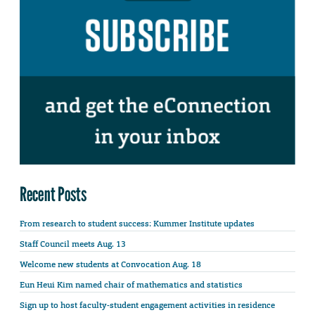
Recent Posts
From research to student success: Kummer Institute updates
Staff Council meets Aug. 13
Welcome new students at Convocation Aug. 18
Eun Heui Kim named chair of mathematics and statistics
Sign up to host faculty-student engagement activities in residence