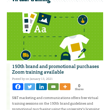
150th brand and promotional purchases
Zoom training available
Posted by on January 13, 2021
0
Shares
S&T marketing and communications offers free virtual
training sessions on the 150th brand guidelines and
promotional purchasing using the university’s licensing