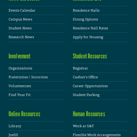
Events Calendar
Residence Halls
Campus News
Dining Options
Student News
Residence Hall Rates
Research News
Apply for Housing
Involvement
Student Resources
Organizations
Registrar
Fraternities / Sororities
Cashier's Office
Volunteerism
Career Opportunities
Find Your Fit
Student Parking
Online Resources
Human Resources
Library
Work at S&T
JoeSS
Flexible Work Arrangements