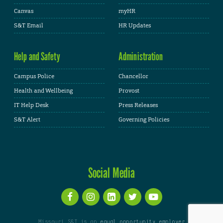
Canvas
myHR
S&T Email
HR Updates
Help and Safety
Administration
Campus Police
Chancellor
Health and Wellbeing
Provost
IT Help Desk
Press Releases
S&T Alert
Governing Policies
Social Media
Missouri S&T is an
equal opportunity employer